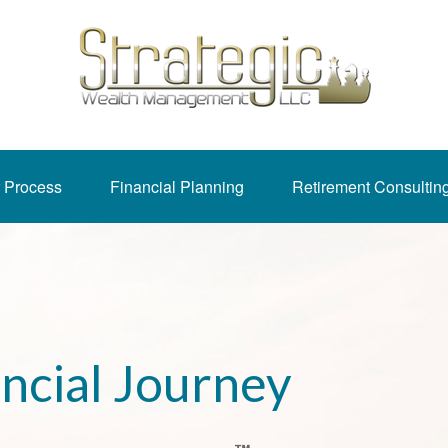
 Process
Financial Planning
Retirement Consultin
ancial Journey