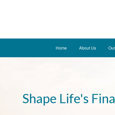
Home
About Us
Our
Shape Life's Fin