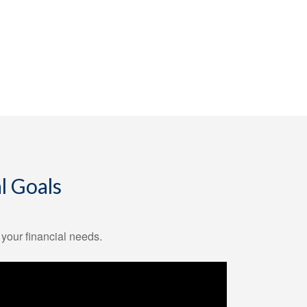
l Goals
 your financial needs.