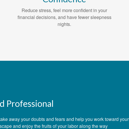
Reduce stress, feel more confident in your
financial decisions, and have fewer sleepness
nights.
d Professional
e, take away your doubts and fears and help you work toward you
dscape and enjoy the fruits of your labor along the way