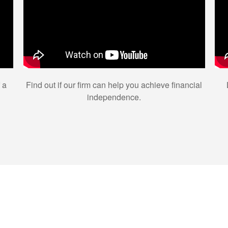
 a
Find out if our firm can help you achieve financial
independence.