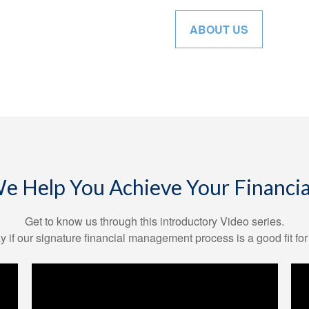
ABOUT US
 Help You Achieve Your Financia
Get to know us through this introductory Video series.
y if our signature financial management process is a good fit for