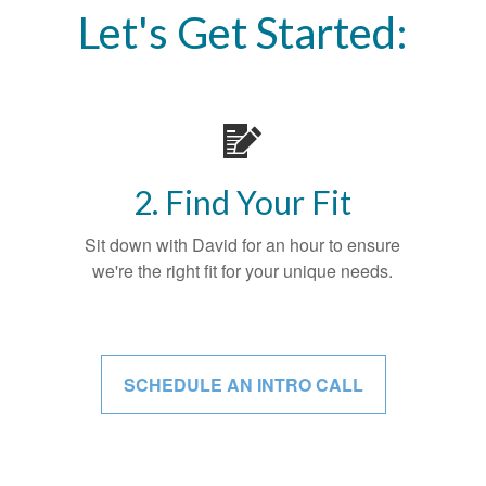
Let's Get Started:
2. Find Your Fit
Sit down with David for an hour to ensure
we're the right fit for your unique needs.
SCHEDULE AN INTRO CALL