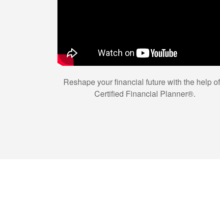
Reshape your financial future with the help of
Certified Financial Planner®.