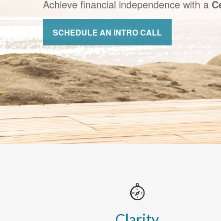
Achieve financial independence with a
Ce
SCHEDULE AN INTRO CALL
Clarity