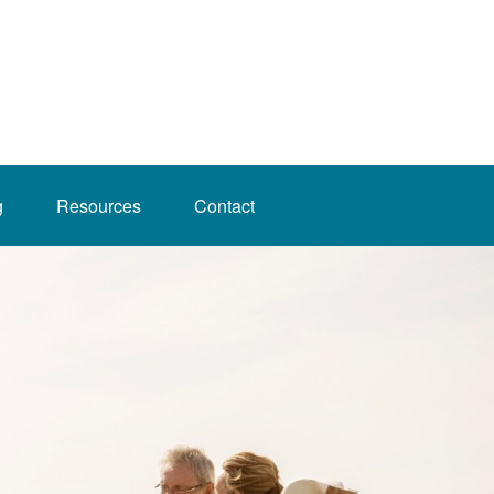
g
Resources
Contact