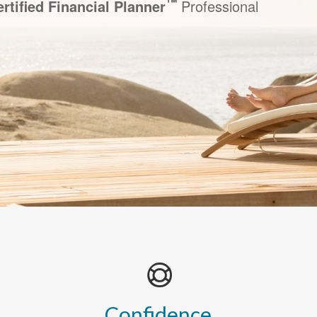
™
rtified Financial Planner
Professional
Confidence