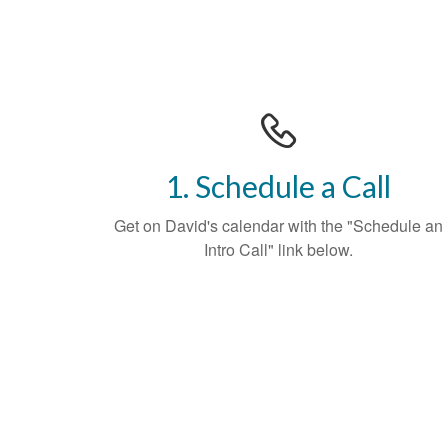
1. Schedule a Call
Get on David's calendar with the "Schedule an
Intro Call" link below.