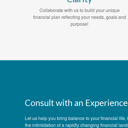
Collaborate with us to build your unique
financial plan reflecting your needs, goals and
purpose!
Consult with an Experience
Let us help you bring balance to your financial lif
the intimidation of a rapidly changing financial lan