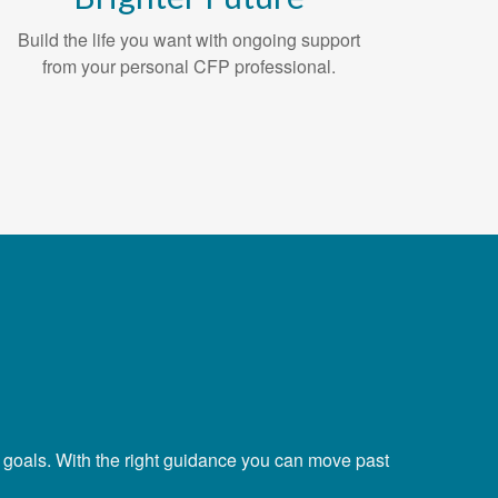
Build the life you want with ongoing support
from your personal CFP professional.
r goals. With the right guidance you can move past