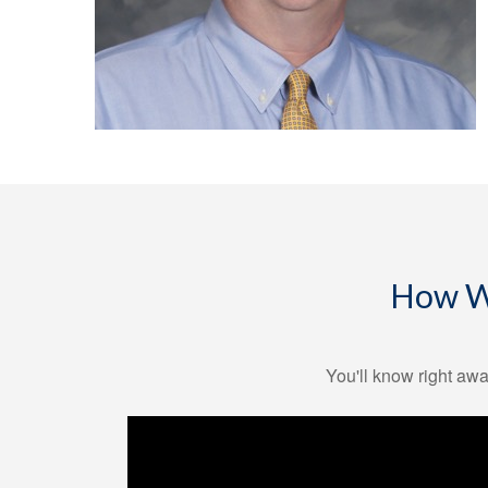
How We
You'll know right awa