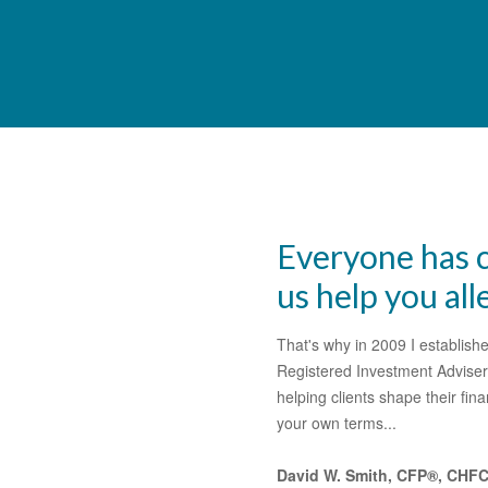
Everyone has c
us help you all
That's why in 2009 I establi
Registered Investment Adviser
helping clients shape their fi
your own terms...
David W. Smith, CFP®, CHF