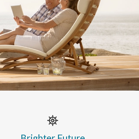
Brighter Future