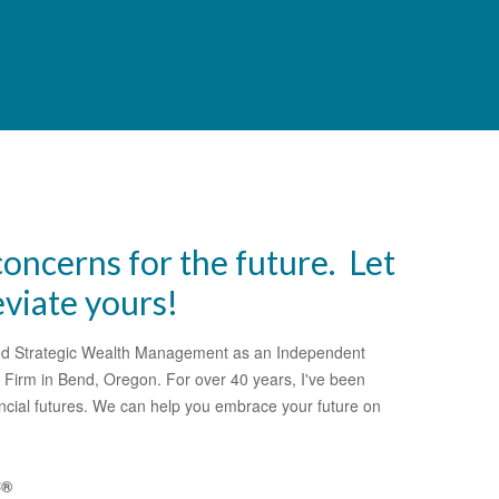
oncerns for the future. Let
eviate yours!
shed Strategic Wealth Management as an Independent
 Firm in Bend, Oregon. For over 40 years, I've been
nancial futures. We can help you embrace your future on
C®