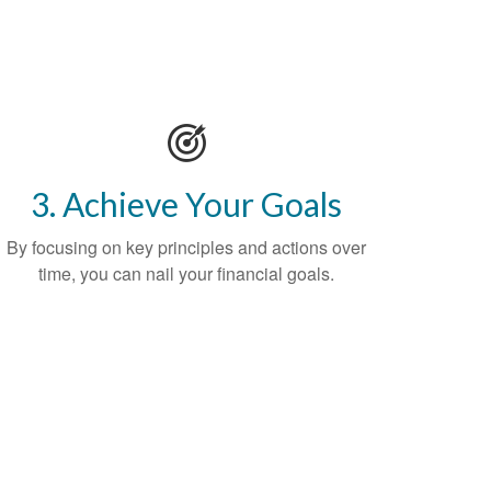
3. Achieve Your Goals
By focusing on key principles and actions over
time, you can nail your financial goals.