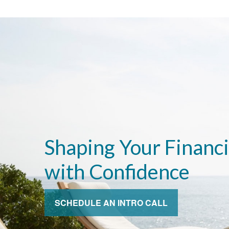
Shaping Your Financi
with Confidence
SCHEDULE AN INTRO CALL