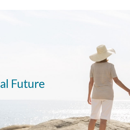
al Future