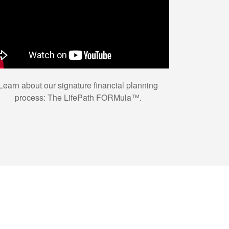
Learn about our signature financial planning
process: The LifePath FORMula™.