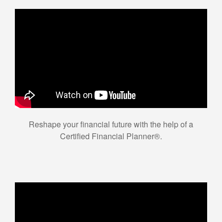
Reshape your financial future with the help of a
Certified Financial Planner®.