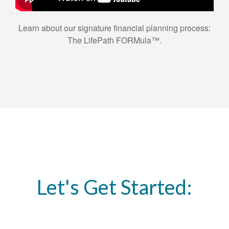
Learn about our signature financial planning process:
The LifePath FORMula™.
Let's Get Started: