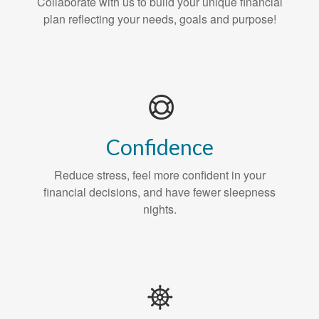
Collaborate with us to build your unique financial
plan reflecting your needs, goals and purpose!
Confidence
Reduce stress, feel more confident in your
financial decisions, and have fewer sleepness
nights.