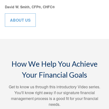
David W. Smith, CFP®, CHFC®
ABOUT US
How We Help You Achieve
Your Financial Goals
Get to know us through this introductory Video series.
You'll know right away if our signature financial
management process is a good fit for your financial
needs.