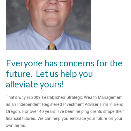
Everyone has concerns for the
future. Let us help you
alleviate yours!
That's why in 2009 I established Strategic Wealth Management
as an Independent Registered Investment Adviser Firm in Bend,
Oregon. For over 40 years, I've been helping clients shape their
financial futures. We can help you embrace your future on your
own terms...