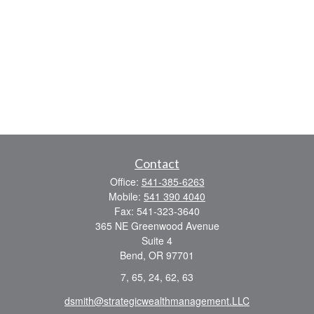
Contact
Office:
541-385-6263
Mobile:
541 390 4040
Fax:
541-323-3640
365 NE Greenwood Avenue
Suite 4
Bend,
OR
97701
7, 65, 24, 62, 63
dsmith@strategicwealthmanagement.LLC