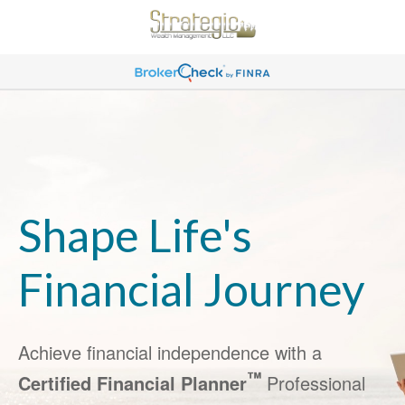
Shape Life's
Financial Journey
Achieve financial independence with a
™
Certified Financial Planner
Professional