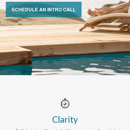
SCHEDULE AN INTRO CALL
Clarity