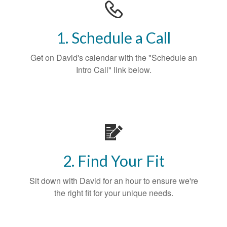
1. Schedule a Call
Get on David's calendar with the "Schedule an
Intro Call" link below.
2. Find Your Fit
Sit down with David for an hour to ensure we're
the right fit for your unique needs.