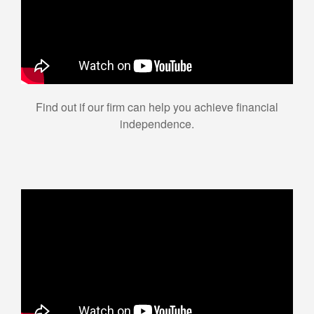
Find out if our firm can help you achieve financial
independence.