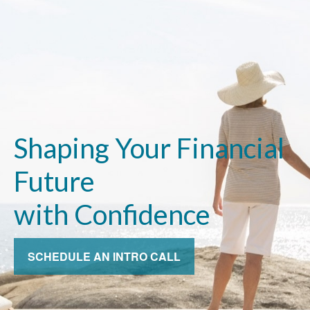
Shaping Your Financial
Future
with Confidence
SCHEDULE AN INTRO CALL