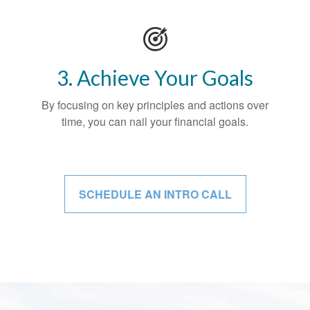
3. Achieve Your Goals
By focusing on key principles and actions over
time, you can nail your financial goals.
SCHEDULE AN INTRO CALL