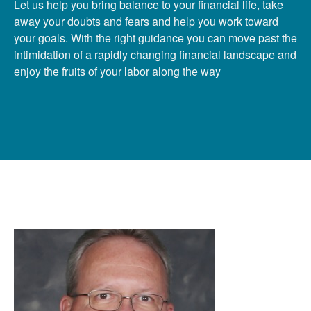
Let us help you bring balance to your financial life, take
away your doubts and fears and help you work toward
your goals. With the right guidance you can move past the
intimidation of a rapidly changing financial landscape and
enjoy the fruits of your labor along the way