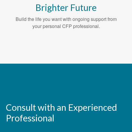
Brighter Future
Build the life you want with ongoing support from
your personal CFP professional.
Consult with an Experienced
Professional