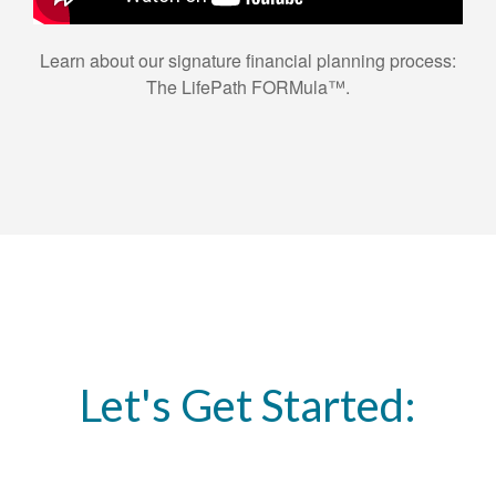
Learn about our signature financial planning process:
The LifePath FORMula™.
Let's Get Started: