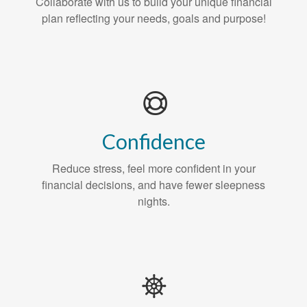
Collaborate with us to build your unique financial
plan reflecting your needs, goals and purpose!
Confidence
Reduce stress, feel more confident in your
financial decisions, and have fewer sleepness
nights.