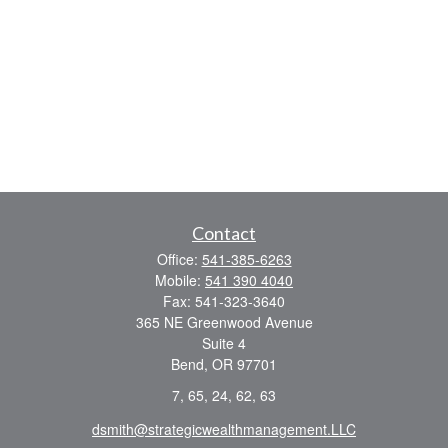
Contact
Office:
541-385-6263
Mobile:
541 390 4040
Fax:
541-323-3640
365 NE Greenwood Avenue
Suite 4
Bend,
OR
97701
7, 65, 24, 62, 63
dsmith@strategicwealthmanagement.LLC