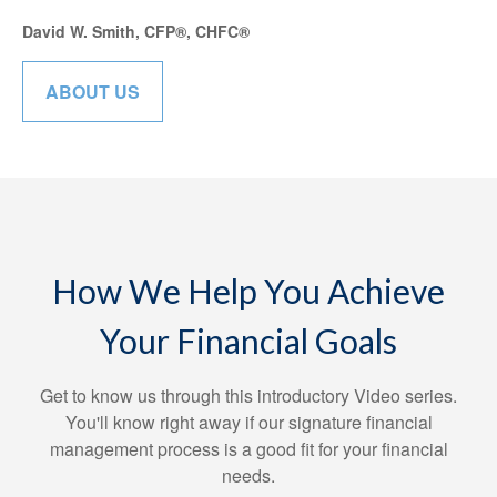
David W. Smith, CFP®, CHFC®
ABOUT US
How We Help You Achieve
Your Financial Goals
Get to know us through this introductory Video series.
You'll know right away if our signature financial
management process is a good fit for your financial
needs.