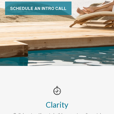
SCHEDULE AN INTRO CALL
Clarity