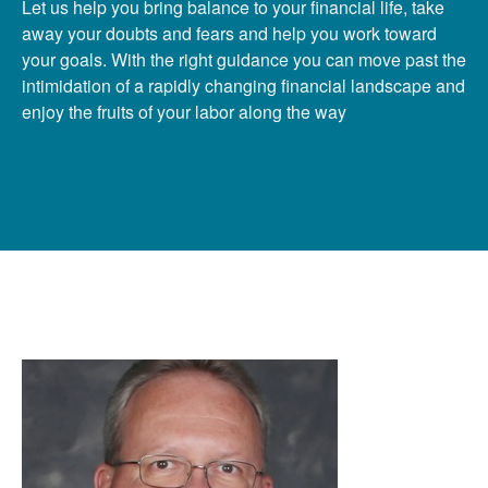
Let us help you bring balance to your financial life, take
away your doubts and fears and help you work toward
your goals. With the right guidance you can move past the
intimidation of a rapidly changing financial landscape and
enjoy the fruits of your labor along the way