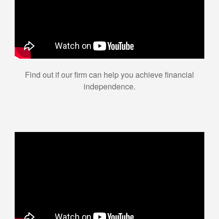
Find out if our firm can help you achieve financial
independence.