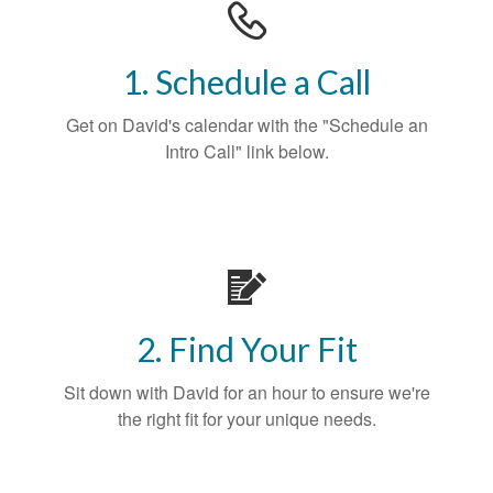
1. Schedule a Call
Get on David's calendar with the "Schedule an
Intro Call" link below.
2. Find Your Fit
Sit down with David for an hour to ensure we're
the right fit for your unique needs.