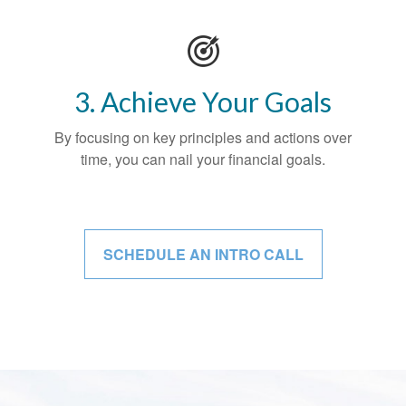
3. Achieve Your Goals
By focusing on key principles and actions over
time, you can nail your financial goals.
SCHEDULE AN INTRO CALL