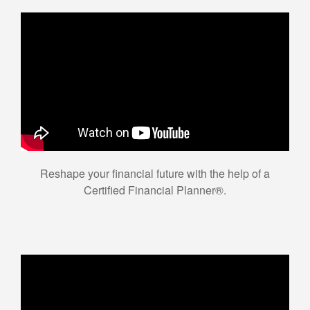
Reshape your financial future with the help of a
Certified Financial Planner®.