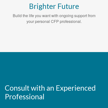
Brighter Future
Build the life you want with ongoing support from
your personal CFP professional.
Consult with an Experienced
Professional