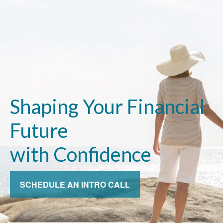
Shaping Your Financial
Future
with Confidence
SCHEDULE AN INTRO CALL