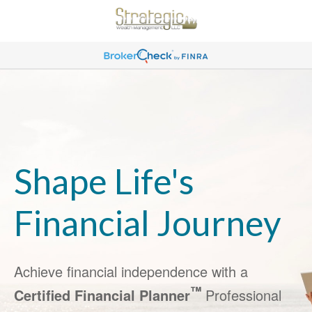
Shape Life's
Financial Journey
Achieve financial independence with a
™
Certified Financial Planner
Professional