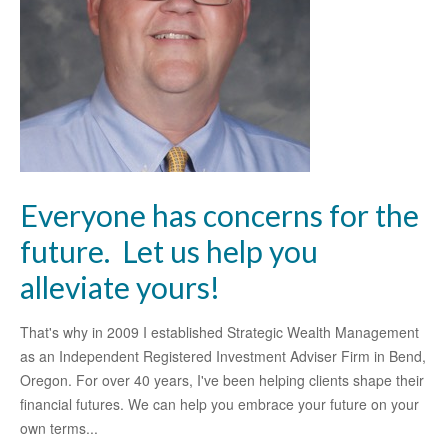
Everyone has concerns for the
future. Let us help you
alleviate yours!
That's why in 2009 I established Strategic Wealth Management
as an Independent Registered Investment Adviser Firm in Bend,
Oregon. For over 40 years, I've been helping clients shape their
financial futures. We can help you embrace your future on your
own terms...