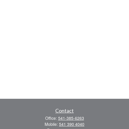
Contact
Office:
541-385-6263
Mobile:
541 390 4040