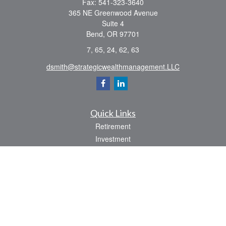
Fax:
541-323-3640
365 NE Greenwood Avenue
Suite 4
Bend,
OR
97701
7, 65, 24, 62, 63
dsmith@strategicwealthmanagement.LLC
Quick Links
Retirement
Investment
Estate
Insurance
Tax
Money
Lifestyle
Latest Articles