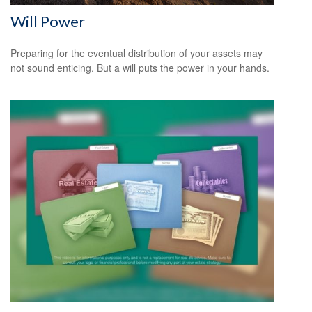
Will Power
Preparing for the eventual distribution of your assets may
not sound enticing. But a will puts the power in your hands.