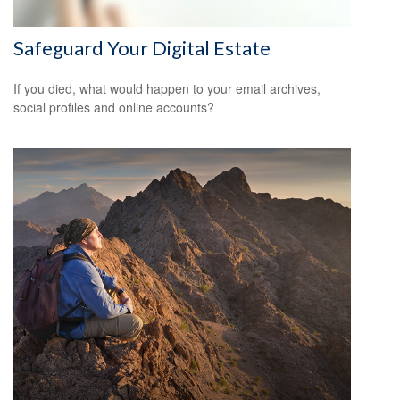
Safeguard Your Digital Estate
If you died, what would happen to your email archives,
social profiles and online accounts?