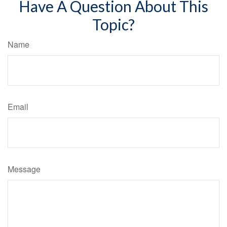
Have A Question About This
Topic?
Name
Email
Message