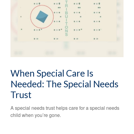
When Special Care Is
Needed: The Special Needs
Trust
A special needs trust helps care for a special needs
child when you’re gone.