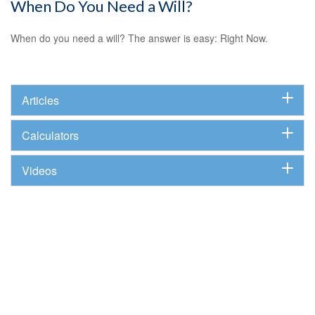
When Do You Need a Will?
When do you need a will? The answer is easy: Right Now.
Articles
Calculators
Videos