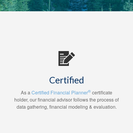
Certified
®
As a
Certified Financial Planner
certificate
holder, our financial advisor follows the process of
data gathering, financial modeling & evaluation.