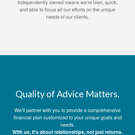
Independently owned means we're lean, quick,
and able to focus all our efforts on the unique
needs of our clients.
Quality of Advice Matters.
We'll partner with you to provide a comprehensive
financial plan customized to your unique goals and
needs.
With us, it's about relationships, not just returns.