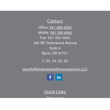
Contact
Office:
541-385-6263
Mobile:
541 390 4040
Fax:
541-323-3640
365 NE Greenwood Avenue
Suite 4
Bend,
OR
97701
7, 65, 24, 62, 63
dsmith@strategicwealthmanagement.LLC
Quick Links
Retirement
Investment