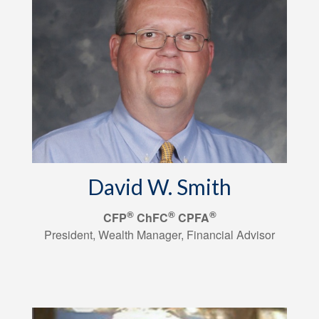
David W. Smith
®
®
®
CFP
ChFC
CPFA
President, Wealth Manager, Financial Advisor