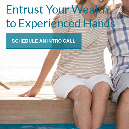
Entrust Your Wealth
to Experienced Hands
SCHEDULE AN INTRO CALL