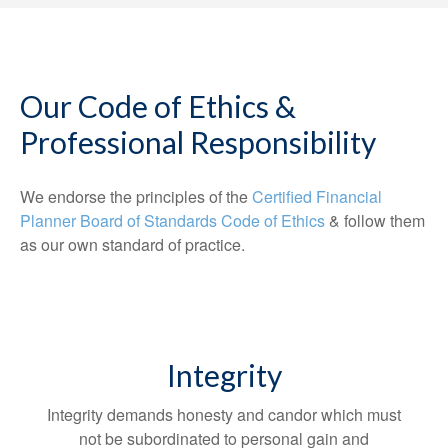
Our Code of Ethics &
Professional Responsibility
We endorse the principles of the
Certified Financial
Planner Board of Standards Code of Ethics
& follow them
as our own standard of practice.
Integrity
Integrity demands honesty and candor which must
not be subordinated to personal gain and