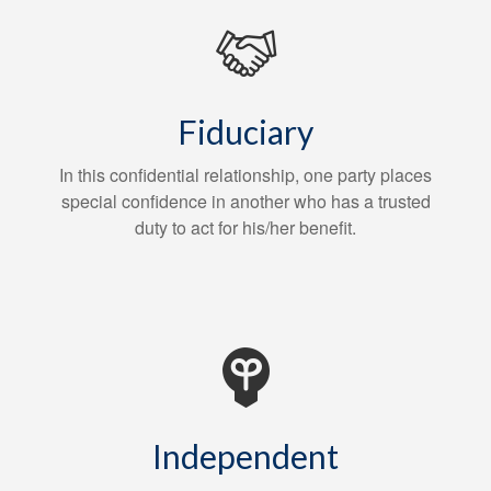
Fiduciary
In this confidential relationship, one party places
special confidence in another who has a trusted
duty to act for his/her benefit.
Independent