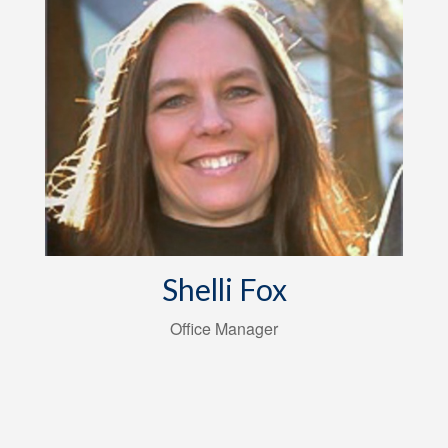
Shelli Fox
Office Manager