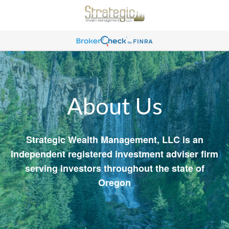
About Us
Strategic Wealth Management, LLC is an
independent registered investment adviser firm
serving investors throughout the state of
Oregon