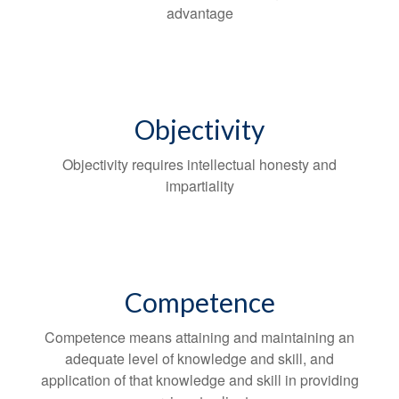
advantage
Objectivity
Objectivity requires intellectual honesty and
impartiality
Competence
Competence means attaining and maintaining an
adequate level of knowledge and skill, and
application of that knowledge and skill in providing