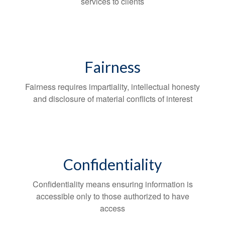
services to clients
Fairness
Fairness requires impartiality, intellectual honesty
and disclosure of material conflicts of interest
Confidentiality
Confidentiality means ensuring information is
accessible only to those authorized to have
access