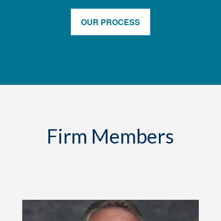
OUR PROCESS
Firm Members