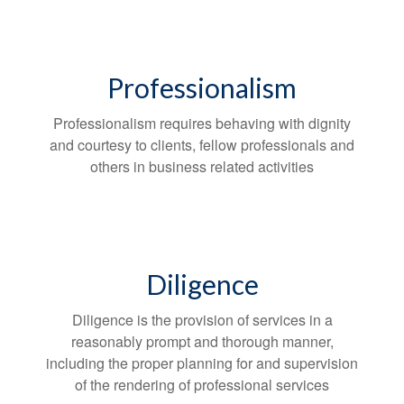
Professionalism
Professionalism requires behaving with dignity
and courtesy to clients, fellow professionals and
others in business related activities
Diligence
Diligence is the provision of services in a
reasonably prompt and thorough manner,
including the proper planning for and supervision
of the rendering of professional services