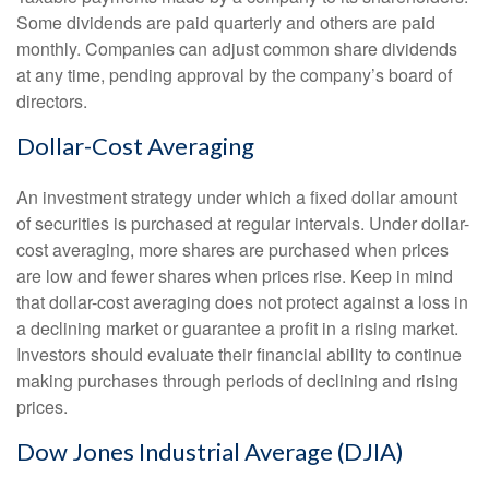
Some dividends are paid quarterly and others are paid
monthly. Companies can adjust common share dividends
at any time, pending approval by the company’s board of
directors.
Dollar-Cost Averaging
An investment strategy under which a fixed dollar amount
of securities is purchased at regular intervals. Under dollar-
cost averaging, more shares are purchased when prices
are low and fewer shares when prices rise. Keep in mind
that dollar-cost averaging does not protect against a loss in
a declining market or guarantee a profit in a rising market.
Investors should evaluate their financial ability to continue
making purchases through periods of declining and rising
prices.
Dow Jones Industrial Average (DJIA)