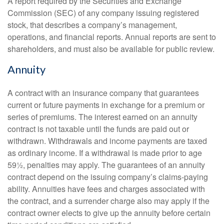
A report required by the Securities and Exchange
Commission (SEC) of any company issuing registered
stock, that describes a company’s management,
operations, and financial reports. Annual reports are sent to
shareholders, and must also be available for public review.
Annuity
A contract with an insurance company that guarantees
current or future payments in exchange for a premium or
series of premiums. The interest earned on an annuity
contract is not taxable until the funds are paid out or
withdrawn. Withdrawals and income payments are taxed
as ordinary income. If a withdrawal is made prior to age
59½, penalties may apply. The guarantees of an annuity
contract depend on the issuing company’s claims-paying
ability. Annuities have fees and charges associated with
the contract, and a surrender charge also may apply if the
contract owner elects to give up the annuity before certain