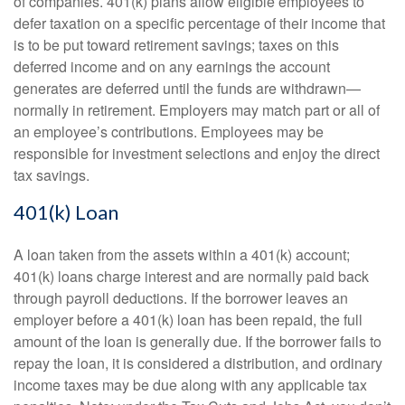
of companies. 401(k) plans allow eligible employees to
defer taxation on a specific percentage of their income that
is to be put toward retirement savings; taxes on this
deferred income and on any earnings the account
generates are deferred until the funds are withdrawn—
normally in retirement. Employers may match part or all of
an employee’s contributions. Employees may be
responsible for investment selections and enjoy the direct
tax savings.
401(k) Loan
A loan taken from the assets within a 401(k) account;
401(k) loans charge interest and are normally paid back
through payroll deductions. If the borrower leaves an
employer before a 401(k) loan has been repaid, the full
amount of the loan is generally due. If the borrower fails to
repay the loan, it is considered a distribution, and ordinary
income taxes may be due along with any applicable tax