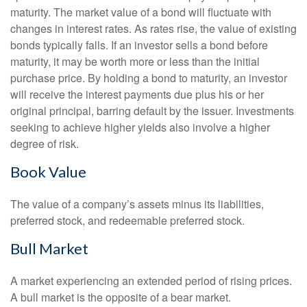
maturity. The market value of a bond will fluctuate with
changes in interest rates. As rates rise, the value of existing
bonds typically falls. If an investor sells a bond before
maturity, it may be worth more or less than the initial
purchase price. By holding a bond to maturity, an investor
will receive the interest payments due plus his or her
original principal, barring default by the issuer. Investments
seeking to achieve higher yields also involve a higher
degree of risk.
Book Value
The value of a company’s assets minus its liabilities,
preferred stock, and redeemable preferred stock.
Bull Market
A market experiencing an extended period of rising prices.
A bull market is the opposite of a bear market.