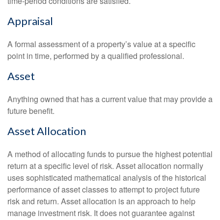
time-period conditions are satisfied.
Appraisal
A formal assessment of a property’s value at a specific
point in time, performed by a qualified professional.
Asset
Anything owned that has a current value that may provide a
future benefit.
Asset Allocation
A method of allocating funds to pursue the highest potential
return at a specific level of risk. Asset allocation normally
uses sophisticated mathematical analysis of the historical
performance of asset classes to attempt to project future
risk and return. Asset allocation is an approach to help
manage investment risk. It does not guarantee against