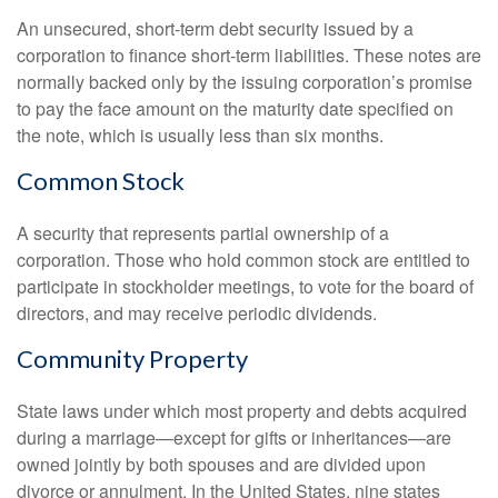
An unsecured, short-term debt security issued by a
corporation to finance short-term liabilities. These notes are
normally backed only by the issuing corporation’s promise
to pay the face amount on the maturity date specified on
the note, which is usually less than six months.
Common Stock
A security that represents partial ownership of a
corporation. Those who hold common stock are entitled to
participate in stockholder meetings, to vote for the board of
directors, and may receive periodic dividends.
Community Property
State laws under which most property and debts acquired
during a marriage—except for gifts or inheritances—are
owned jointly by both spouses and are divided upon
divorce or annulment. In the United States, nine states