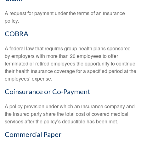
A request for payment under the terms of an insurance
policy.
COBRA
A federal law that requires group health plans sponsored
by employers with more than 20 employees to offer
terminated or retired employees the opportunity to continue
their health insurance coverage for a specified period at the
employees’ expense.
Coinsurance or Co-Payment
A policy provision under which an insurance company and
the insured party share the total cost of covered medical
services after the policy’s deductible has been met.
Commercial Paper