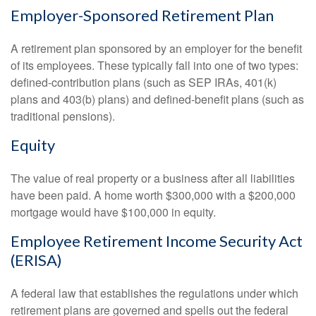
Employer-Sponsored Retirement Plan
A retirement plan sponsored by an employer for the benefit
of its employees. These typically fall into one of two types:
defined-contribution plans (such as SEP IRAs, 401(k)
plans and 403(b) plans) and defined-benefit plans (such as
traditional pensions).
Equity
The value of real property or a business after all liabilities
have been paid. A home worth $300,000 with a $200,000
mortgage would have $100,000 in equity.
Employee Retirement Income Security Act
(ERISA)
A federal law that establishes the regulations under which
retirement plans are governed and spells out the federal