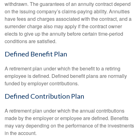
withdrawn. The guarantees of an annuity contract depend
on the issuing company’s claims-paying ability. Annuities
have fees and charges associated with the contract, and a
surrender charge also may apply if the contract owner
elects to give up the annuity before certain time-period
conditions are satisfied.
Defined Benefit Plan
A retirement plan under which the benefit to a retiring
employee is defined. Defined benefit plans are normally
funded by employer contributions.
Defined Contribution Plan
A retirement plan under which the annual contributions
made by the employer or employee are defined. Benefits
may vary depending on the performance of the investments
in the account.