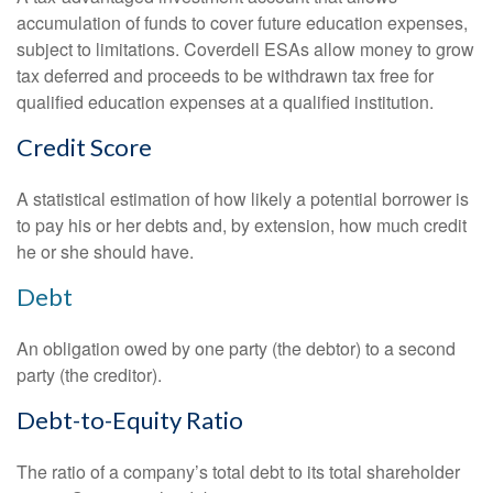
accumulation of funds to cover future education expenses,
subject to limitations. Coverdell ESAs allow money to grow
tax deferred and proceeds to be withdrawn tax free for
qualified education expenses at a qualified institution.
Credit Score
A statistical estimation of how likely a potential borrower is
to pay his or her debts and, by extension, how much credit
he or she should have.
Debt
An obligation owed by one party (the debtor) to a second
party (the creditor).
Debt-to-Equity Ratio
The ratio of a company’s total debt to its total shareholder