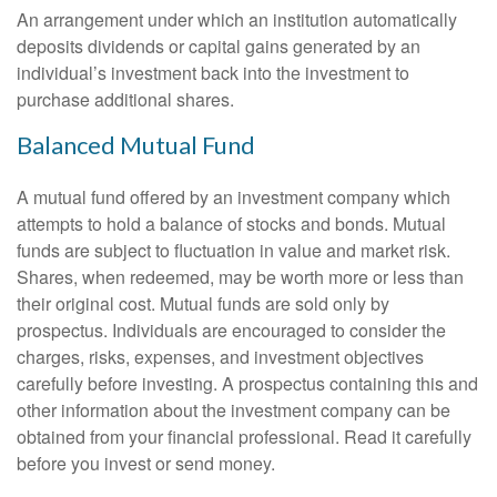
An arrangement under which an institution automatically
deposits dividends or capital gains generated by an
individual’s investment back into the investment to
purchase additional shares.
Balanced Mutual Fund
A mutual fund offered by an investment company which
attempts to hold a balance of stocks and bonds. Mutual
funds are subject to fluctuation in value and market risk.
Shares, when redeemed, may be worth more or less than
their original cost. Mutual funds are sold only by
prospectus. Individuals are encouraged to consider the
charges, risks, expenses, and investment objectives
carefully before investing. A prospectus containing this and
other information about the investment company can be
obtained from your financial professional. Read it carefully
before you invest or send money.