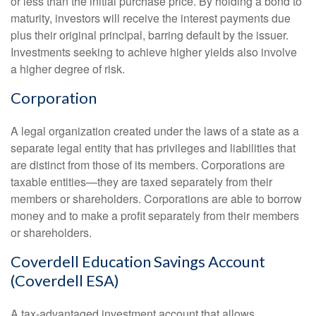
or less than the initial purchase price. By holding a bond to
maturity, investors will receive the interest payments due
plus their original principal, barring default by the issuer.
Investments seeking to achieve higher yields also involve
a higher degree of risk.
Corporation
A legal organization created under the laws of a state as a
separate legal entity that has privileges and liabilities that
are distinct from those of its members. Corporations are
taxable entities—they are taxed separately from their
members or shareholders. Corporations are able to borrow
money and to make a profit separately from their members
or shareholders.
Coverdell Education Savings Account
(Coverdell ESA)
A tax-advantaged investment account that allows