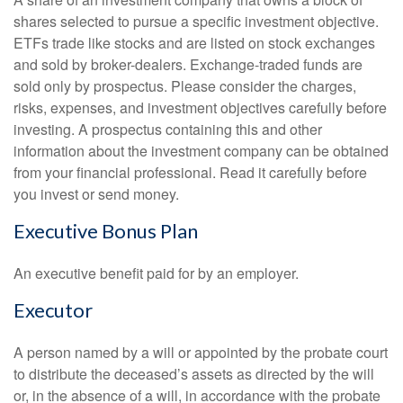
shares selected to pursue a specific investment objective.
ETFs trade like stocks and are listed on stock exchanges
and sold by broker-dealers. Exchange-traded funds are
sold only by prospectus. Please consider the charges,
risks, expenses, and investment objectives carefully before
investing. A prospectus containing this and other
information about the investment company can be obtained
from your financial professional. Read it carefully before
you invest or send money.
Executive Bonus Plan
An executive benefit paid for by an employer.
Executor
A person named by a will or appointed by the probate court
to distribute the deceased’s assets as directed by the will
or, in the absence of a will, in accordance with the probate