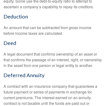
equity. Some use the debt-to-equity ratio to attempt to
ascertain a company’s capability to repay its creditors.
Deduction
An amount that can be subtracted from gross income
before income taxes are calculated.
Deed
A legal document that confirms ownership of an asset or
that confirms the passage of an interest, right, or ownership
in the asset from one person or legal entity to another.
Deferred Annuity
A contract with an insurance company that guarantees a
future payment or series of payments in exchange for
current premiums. The interest earned on an annuity
contract is not taxable until the funds are paid out or