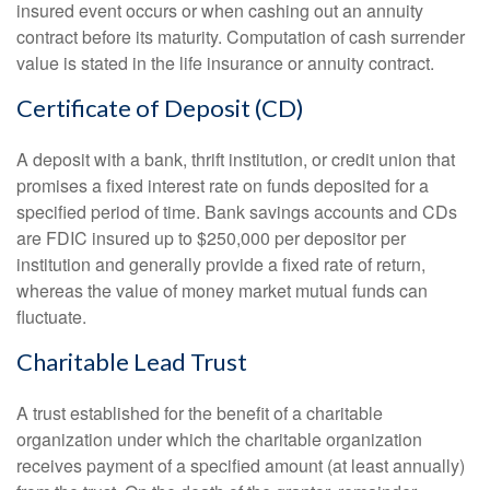
insured event occurs or when cashing out an annuity
contract before its maturity. Computation of cash surrender
value is stated in the life insurance or annuity contract.
Certificate of Deposit (CD)
A deposit with a bank, thrift institution, or credit union that
promises a fixed interest rate on funds deposited for a
specified period of time. Bank savings accounts and CDs
are FDIC insured up to $250,000 per depositor per
institution and generally provide a fixed rate of return,
whereas the value of money market mutual funds can
fluctuate.
Charitable Lead Trust
A trust established for the benefit of a charitable
organization under which the charitable organization
receives payment of a specified amount (at least annually)