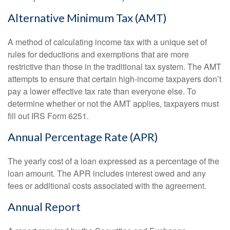
Alternative Minimum Tax (AMT)
A method of calculating income tax with a unique set of
rules for deductions and exemptions that are more
restrictive than those in the traditional tax system. The AMT
attempts to ensure that certain high-income taxpayers don’t
pay a lower effective tax rate than everyone else. To
determine whether or not the AMT applies, taxpayers must
fill out IRS Form 6251.
Annual Percentage Rate (APR)
The yearly cost of a loan expressed as a percentage of the
loan amount. The APR includes interest owed and any
fees or additional costs associated with the agreement.
Annual Report