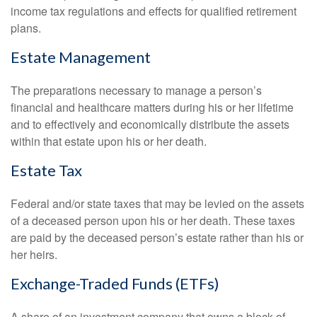
income tax regulations and effects for qualified retirement
plans.
Estate Management
The preparations necessary to manage a person’s
financial and healthcare matters during his or her lifetime
and to effectively and economically distribute the assets
within that estate upon his or her death.
Estate Tax
Federal and/or state taxes that may be levied on the assets
of a deceased person upon his or her death. These taxes
are paid by the deceased person’s estate rather than his or
her heirs.
Exchange-Traded Funds (ETFs)
A share of an investment company that owns a block of