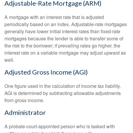
Adjustable-Rate Mortgage (ARM)
A mortgage with an interest rate that is adjusted
periodically based on an index. Adjustable-rate mortgages
generally have lower initial interest rates than fixed-rate
mortgages because the lender is able to transfer some of
the risk to the borrower; if prevailing rates go higher, the
interest rate on a variable mortgage may adjust upward as
well.
Adjusted Gross Income (AGI)
One figure used in the calculation of income tax liability.
AGI is determined by subtracting allowable adjustments
from gross income.
Administrator
A probate-court-appointed person who is tasked with