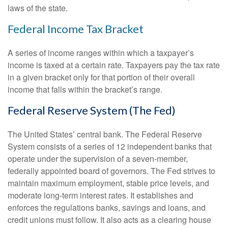
laws of the state.
Federal Income Tax Bracket
A series of income ranges within which a taxpayer’s
income is taxed at a certain rate. Taxpayers pay the tax rate
in a given bracket only for that portion of their overall
income that falls within the bracket’s range.
Federal Reserve System (The Fed)
The United States’ central bank. The Federal Reserve
System consists of a series of 12 independent banks that
operate under the supervision of a seven-member,
federally appointed board of governors. The Fed strives to
maintain maximum employment, stable price levels, and
moderate long-term interest rates. It establishes and
enforces the regulations banks, savings and loans, and
credit unions must follow. It also acts as a clearing house