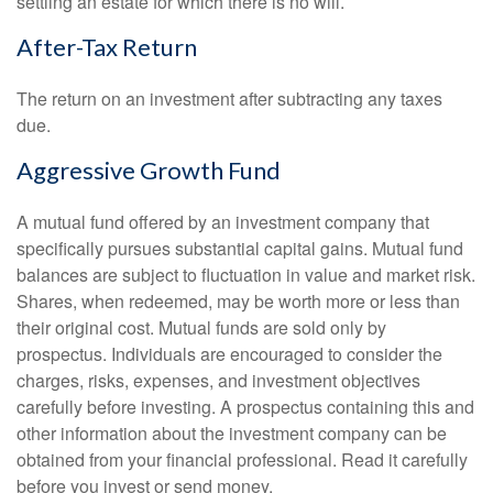
settling an estate for which there is no will.
After-Tax Return
The return on an investment after subtracting any taxes
due.
Aggressive Growth Fund
A mutual fund offered by an investment company that
specifically pursues substantial capital gains. Mutual fund
balances are subject to fluctuation in value and market risk.
Shares, when redeemed, may be worth more or less than
their original cost. Mutual funds are sold only by
prospectus. Individuals are encouraged to consider the
charges, risks, expenses, and investment objectives
carefully before investing. A prospectus containing this and
other information about the investment company can be
obtained from your financial professional. Read it carefully
before you invest or send money.