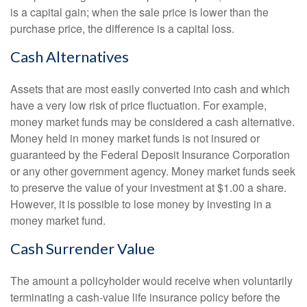
is a capital gain; when the sale price is lower than the
purchase price, the difference is a capital loss.
Cash Alternatives
Assets that are most easily converted into cash and which
have a very low risk of price fluctuation. For example,
money market funds may be considered a cash alternative.
Money held in money market funds is not insured or
guaranteed by the Federal Deposit Insurance Corporation
or any other government agency. Money market funds seek
to preserve the value of your investment at $1.00 a share.
However, it is possible to lose money by investing in a
money market fund.
Cash Surrender Value
The amount a policyholder would receive when voluntarily
terminating a cash-value life insurance policy before the