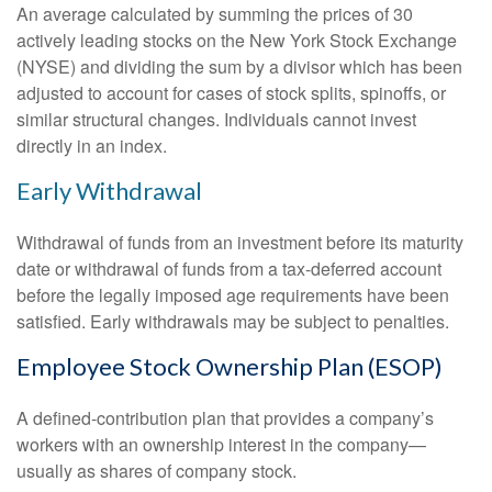
An average calculated by summing the prices of 30
actively leading stocks on the New York Stock Exchange
(NYSE) and dividing the sum by a divisor which has been
adjusted to account for cases of stock splits, spinoffs, or
similar structural changes. Individuals cannot invest
directly in an index.
Early Withdrawal
Withdrawal of funds from an investment before its maturity
date or withdrawal of funds from a tax-deferred account
before the legally imposed age requirements have been
satisfied. Early withdrawals may be subject to penalties.
Employee Stock Ownership Plan (ESOP)
A defined-contribution plan that provides a company’s
workers with an ownership interest in the company—
usually as shares of company stock.