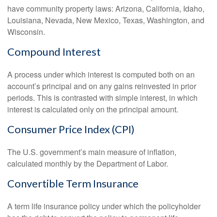
have community property laws: Arizona, California, Idaho,
Louisiana, Nevada, New Mexico, Texas, Washington, and
Wisconsin.
Compound Interest
A process under which interest is computed both on an
account’s principal and on any gains reinvested in prior
periods. This is contrasted with simple interest, in which
interest is calculated only on the principal amount.
Consumer Price Index (CPI)
The U.S. government’s main measure of inflation,
calculated monthly by the Department of Labor.
Convertible Term Insurance
A term life insurance policy under which the policyholder