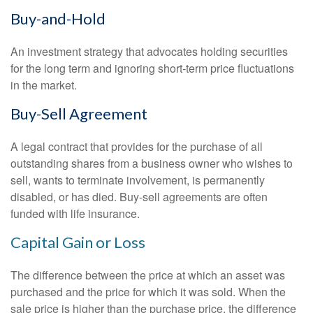
Buy-and-Hold
An investment strategy that advocates holding securities
for the long term and ignoring short-term price fluctuations
in the market.
Buy-Sell Agreement
A legal contract that provides for the purchase of all
outstanding shares from a business owner who wishes to
sell, wants to terminate involvement, is permanently
disabled, or has died. Buy-sell agreements are often
funded with life insurance.
Capital Gain or Loss
The difference between the price at which an asset was
purchased and the price for which it was sold. When the
sale price is higher than the purchase price, the difference