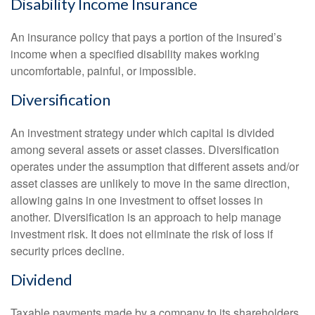
Disability Income Insurance
An insurance policy that pays a portion of the insured’s
income when a specified disability makes working
uncomfortable, painful, or impossible.
Diversification
An investment strategy under which capital is divided
among several assets or asset classes. Diversification
operates under the assumption that different assets and/or
asset classes are unlikely to move in the same direction,
allowing gains in one investment to offset losses in
another. Diversification is an approach to help manage
investment risk. It does not eliminate the risk of loss if
security prices decline.
Dividend
Taxable payments made by a company to its shareholders.