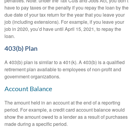
penalties. Note: under the Tax Cuts and Jobs Act, you don’t
have to pay taxes or the penalty if you repay the loan by the
due date of your tax return for the year that you leave your
job (including extensions). For example, if you leave your
job in 2020, you’d have until April 15, 2021, to repay the
loan.
403(b) Plan
A 403(b) plan is similar to a 401(k). A 403(b) is a qualified
retirement plan available to employees of non-profit and
government organizations.
Account Balance
The amount held in an account at the end of a reporting
period. For example, a credit card account balance would
show the amount owed to a lender as a result of purchases
made during a specific period.