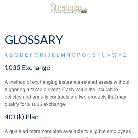
GLOSSARY
A
B
C
D
E
F
G
H
I
J
K
L
M
N
O
P
Q
R
S
T
U
V
W
Y
Z
1035 Exchange
A method of exchanging insurance-related assets without
triggering a taxable event. Cash-value life insurance
policies and annuity contracts are two products that may
qualify for a 1035 exchange.
401(k) Plan
A qualified retirement plan available to eligible employees