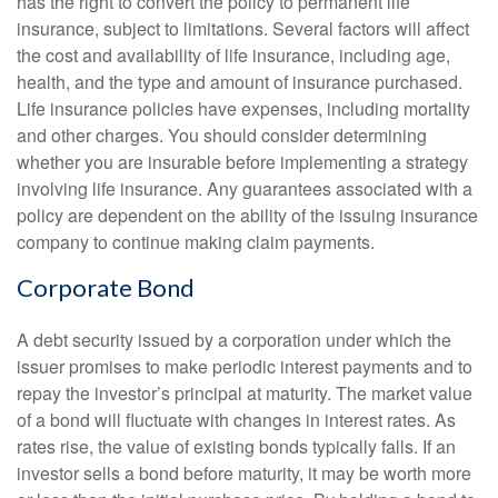
has the right to convert the policy to permanent life
insurance, subject to limitations. Several factors will affect
the cost and availability of life insurance, including age,
health, and the type and amount of insurance purchased.
Life insurance policies have expenses, including mortality
and other charges. You should consider determining
whether you are insurable before implementing a strategy
involving life insurance. Any guarantees associated with a
policy are dependent on the ability of the issuing insurance
company to continue making claim payments.
Corporate Bond
A debt security issued by a corporation under which the
issuer promises to make periodic interest payments and to
repay the investor’s principal at maturity. The market value
of a bond will fluctuate with changes in interest rates. As
rates rise, the value of existing bonds typically falls. If an
investor sells a bond before maturity, it may be worth more