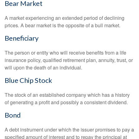
Bear Market
A market experiencing an extended period of declining
prices. A bear market is the opposite of a bull market.
Beneficiary
The person or entity who will receive benefits from a life
insurance policy, qualified retirement plan, annuity, trust, or
will upon the death of an individual.
Blue Chip Stock
The stock of an established company which has a history
of generating a profit and possibly a consistent dividend.
Bond
A debt instrument under which the issuer promises to pay a
specified amount of interest and to repay the principal at