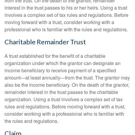
from the trust. On the death of the grantor, remainder
interest in the trust passes to his or her heirs. Using a trust
involves a complex set of tax rules and regulations. Before
moving forward with a trust, consider working with a
professional who is familiar with the rules and regulations.
Charitable Remainder Trust
A trust established for the benefit of a charitable
organization under which the grantor can designate an
income beneficiary to receive payment of a specified
amount—at least annually—from the trust. The grantor may
also be the income beneficiary. On the death of the grantor,
remainder interest in the trust passes to the charitable
organization. Using a trust involves a complex set of tax
rules and regulations. Before moving forward with a trust,
consider working with a professional who is familiar with
the rules and regulations.
Claim