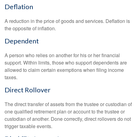
Deflation
A reduction in the price of goods and services. Deflation is
the opposite of inflation.
Dependent
A person who relies on another for his or her financial
support. Within limits, those who support dependents are
allowed to claim certain exemptions when filing income
taxes.
Direct Rollover
The direct transfer of assets from the trustee or custodian of
one qualified retirement plan or account to the trustee or
custodian of another. Done correctly, direct rollovers do not
trigger taxable events.