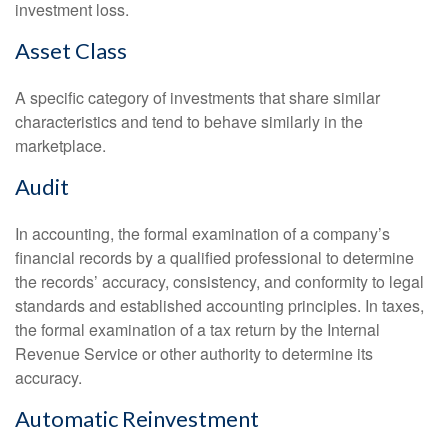
investment loss.
Asset Class
A specific category of investments that share similar
characteristics and tend to behave similarly in the
marketplace.
Audit
In accounting, the formal examination of a company’s
financial records by a qualified professional to determine
the records’ accuracy, consistency, and conformity to legal
standards and established accounting principles. In taxes,
the formal examination of a tax return by the Internal
Revenue Service or other authority to determine its
accuracy.
Automatic Reinvestment