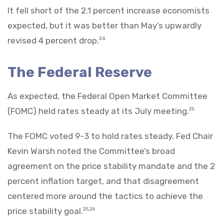
It fell short of the 2.1 percent increase economists
expected, but it was better than May’s upwardly
revised 4 percent drop.
24
The Federal Reserve
As expected, the Federal Open Market Committee
(FOMC) held rates steady at its July meeting.
25
The FOMC voted 9-3 to hold rates steady. Fed Chair
Kevin Warsh noted the Committee’s broad
agreement on the price stability mandate and the 2
percent inflation target, and that disagreement
centered more around the tactics to achieve the
price stability goal.
25,26