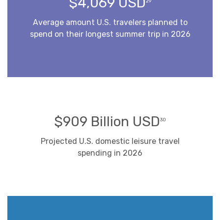
$4,069 USD
29
Average amount U.S. travelers planned to
spend on their longest summer trip in 2026
$909 Billion USD
30
Projected U.S. domestic leisure travel
spending in 2026