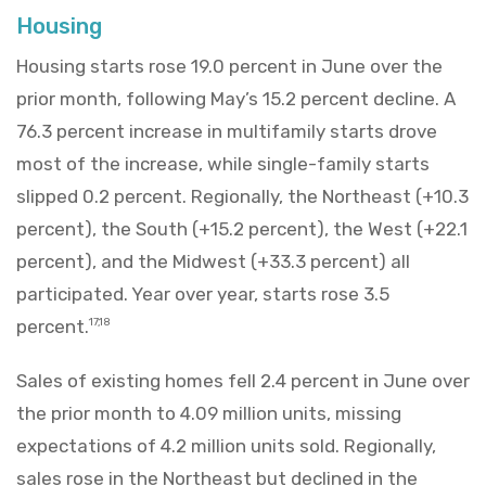
Housing
Housing starts rose 19.0 percent in June over the
prior month, following May’s 15.2 percent decline. A
76.3 percent increase in multifamily starts drove
most of the increase, while single-family starts
slipped 0.2 percent. Regionally, the Northeast (+10.3
percent), the South (+15.2 percent), the West (+22.1
percent), and the Midwest (+33.3 percent) all
participated. Year over year, starts rose 3.5
percent.
17,18
Sales of existing homes fell 2.4 percent in June over
the prior month to 4.09 million units, missing
expectations of 4.2 million units sold. Regionally,
sales rose in the Northeast but declined in the