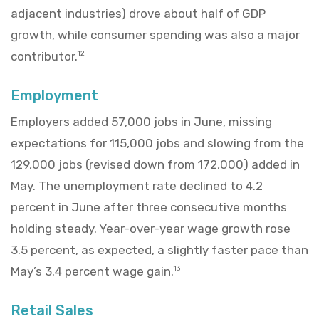
adjacent industries) drove about half of GDP
growth, while consumer spending was also a major
contributor.
12
Employment
Employers added 57,000 jobs in June, missing
expectations for 115,000 jobs and slowing from the
129,000 jobs (revised down from 172,000) added in
May. The unemployment rate declined to 4.2
percent in June after three consecutive months
holding steady. Year-over-year wage growth rose
3.5 percent, as expected, a slightly faster pace than
May’s 3.4 percent wage gain.
13
Retail Sales