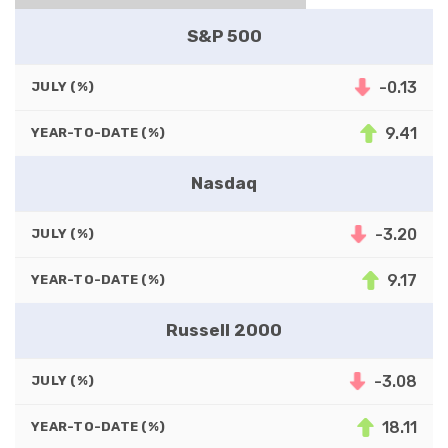
S&P 500
-0.13
JULY (%)
9.41
YEAR-TO-DATE (%)
Nasdaq
-3.20
JULY (%)
9.17
YEAR-TO-DATE (%)
Russell 2000
-3.08
JULY (%)
18.11
YEAR-TO-DATE (%)