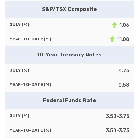
S&P/TSX Composite
1.06
JULY (%)
11.08
YEAR-TO-DATE (%)
10-Year Treasury Notes
4.75
JULY (%)
0.58
YEAR-TO-DATE (%)
Federal Funds Rate
3.50-3.75
JULY (%)
3.50-3.75
YEAR-TO-DATE (%)