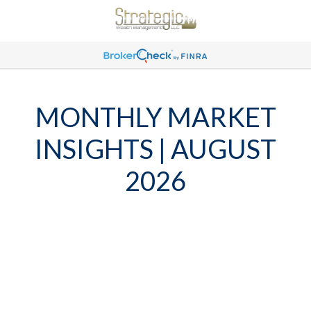
MONTHLY MARKET
INSIGHTS | AUGUST
2026