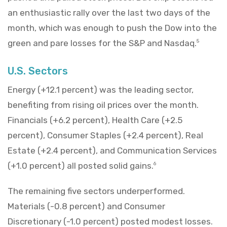
an enthusiastic rally over the last two days of the
month, which was enough to push the Dow into the
green and pare losses for the S&P and Nasdaq.
5
U.S. Sectors
Energy (+12.1 percent) was the leading sector,
benefiting from rising oil prices over the month.
Financials (+6.2 percent), Health Care (+2.5
percent), Consumer Staples (+2.4 percent), Real
Estate (+2.4 percent), and Communication Services
(+1.0 percent) all posted solid gains.
6
The remaining five sectors underperformed.
Materials (-0.8 percent) and Consumer
Discretionary (-1.0 percent) posted modest losses.