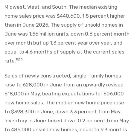
Midwest, West, and South. The median existing
home sales price was $440,600, 1.8 percent higher
than in June 2025. The supply of unsold homes in
June was 1.56 million units, down 0.6 percent month
over month but up 1.3 percent year over year, and
equal to 4.6 months of supply at the current sales
rate.
19,20
Sales of newly constructed, single-family homes
rose to 628,000 in June from an upwardly revised
618,000 in May, beating expectations for 606,000
new home sales. The median new home price rose
to $398,300 in June, down 3.3 percent from May.
Inventory in June ticked down 0.2 percent from May
to 485,000 unsold new homes, equal to 9.3 months