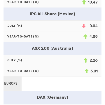
10.47
YEAR-TO-DATE (%)
IPC All-Share (Mexico)
-0.04
JULY (%)
4.09
YEAR-TO-DATE (%)
ASX 200 (Australia)
2.26
JULY (%)
3.01
YEAR-TO-DATE (%)
EUROPE
DAX (Germany)