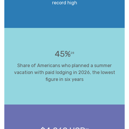
record high
45%
28
Share of Americans who planned a summer
vacation with paid lodging in 2026, the lowest
figure in six years