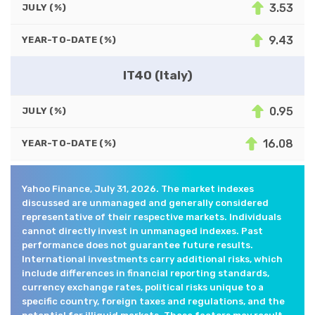
3.53
JULY (%)
9.43
YEAR-TO-DATE (%)
IT40 (Italy)
0.95
JULY (%)
16.08
YEAR-TO-DATE (%)
Yahoo Finance, July 31, 2026. The market indexes
discussed are unmanaged and generally considered
representative of their respective markets. Individuals
cannot directly invest in unmanaged indexes. Past
performance does not guarantee future results.
International investments carry additional risks, which
include differences in financial reporting standards,
currency exchange rates, political risks unique to a
specific country, foreign taxes and regulations, and the