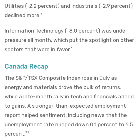
Utilities (-2.2 percent) and Industrials (-2.9 percent)
declined more.
6
Information Technology (-8.0 percent) was under
pressure all month, which put the spotlight on other
sectors that were in favor.
6
Canada Recap
The S&P/TSX Composite Index rose in July as
energy and materials drove the bulk of returns,
while a late-month rally in tech and financials added
to gains. A stronger-than-expected employment
report helped sentiment, including news that the
unemployment rate nudged down 0.1 percent to 6.5
percent.
7,8