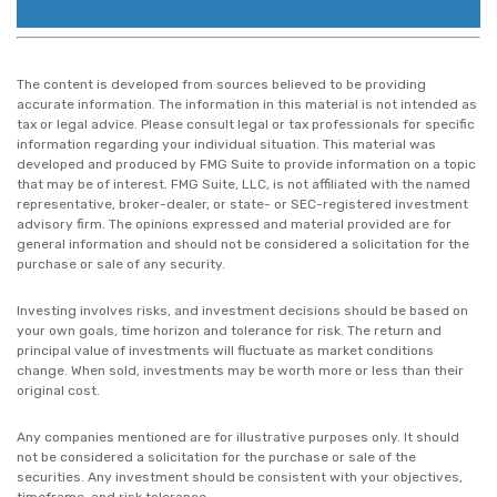
The content is developed from sources believed to be providing
accurate information. The information in this material is not intended as
tax or legal advice. Please consult legal or tax professionals for specific
information regarding your individual situation. This material was
developed and produced by FMG Suite to provide information on a topic
that may be of interest. FMG Suite, LLC, is not affiliated with the named
representative, broker-dealer, or state- or SEC-registered investment
advisory firm. The opinions expressed and material provided are for
general information and should not be considered a solicitation for the
purchase or sale of any security.
Investing involves risks, and investment decisions should be based on
your own goals, time horizon and tolerance for risk. The return and
principal value of investments will fluctuate as market conditions
change. When sold, investments may be worth more or less than their
original cost.
Any companies mentioned are for illustrative purposes only. It should
not be considered a solicitation for the purchase or sale of the
securities. Any investment should be consistent with your objectives,
timeframe, and risk tolerance.