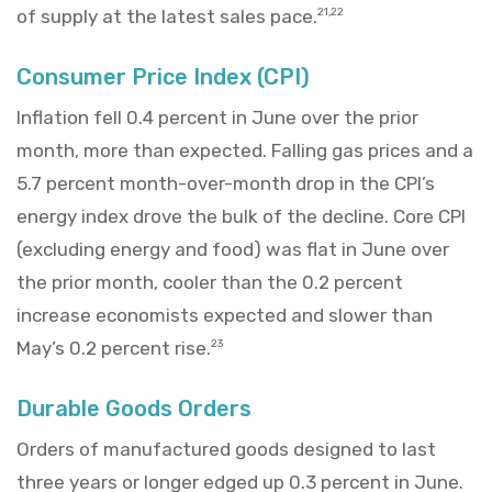
of supply at the latest sales pace.
21,22
Consumer Price Index (CPI)
Inflation fell 0.4 percent in June over the prior
month, more than expected. Falling gas prices and a
5.7 percent month-over-month drop in the CPI’s
energy index drove the bulk of the decline. Core CPI
(excluding energy and food) was flat in June over
the prior month, cooler than the 0.2 percent
increase economists expected and slower than
May’s 0.2 percent rise.
23
Durable Goods Orders
Orders of manufactured goods designed to last
three years or longer edged up 0.3 percent in June.