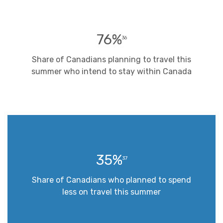
76%
36
Share of Canadians planning to travel this
summer who intend to stay within Canada
35%
37
Share of Canadians who planned to spend
less on travel this summer