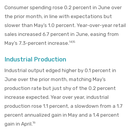
Consumer spending rose 0.2 percent in June over
the prior month, in line with expectations but
slower than May’s 1.0 percent. Year-over-year retail
sales increased 6.7 percent in June, easing from
May’s 7.3-percent increase.
14,15
Industrial Production
Industrial output edged higher by 0.1 percent in
June over the prior month, matching May’s
production rate but just shy of the 0.2 percent
increase expected. Year over year, industrial
production rose 1.1 percent, a slowdown from a 1.7
percent annualized gain in May and a 1.4 percent
gain in April.
16