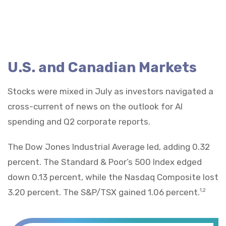
U.S. and Canadian Markets
Stocks were mixed in July as investors navigated a
cross-current of news on the outlook for AI
spending and Q2 corporate reports.
The Dow Jones Industrial Average led, adding 0.32
percent. The Standard & Poor’s 500 Index edged
down 0.13 percent, while the Nasdaq Composite lost
3.20 percent. The S&P/TSX gained 1.06 percent.
1,2