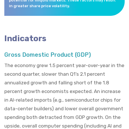
potential for illiquid markets. These factors may result
in greater share price volatility.
Indicators
Gross Domestic Product (GDP)
The economy grew 1.5 percent year-over-year in the
second quarter, slower than Q1’s 2.1 percent
annualized growth and falling short of the 1.8
percent growth economists expected. An increase
in AI-related imports (e.g., semiconductor chips for
data-center builders) and lower overall government
spending both detracted from GDP growth. On the
upside, overall computer spending (including AI and