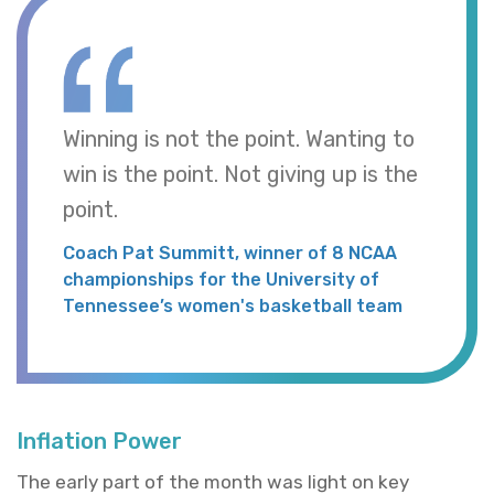
Winning is not the point. Wanting to
win is the point. Not giving up is the
point.
Coach Pat Summitt, winner of 8 NCAA
championships for the University of
Tennessee’s women's basketball team
Inflation Power
The early part of the month was light on key