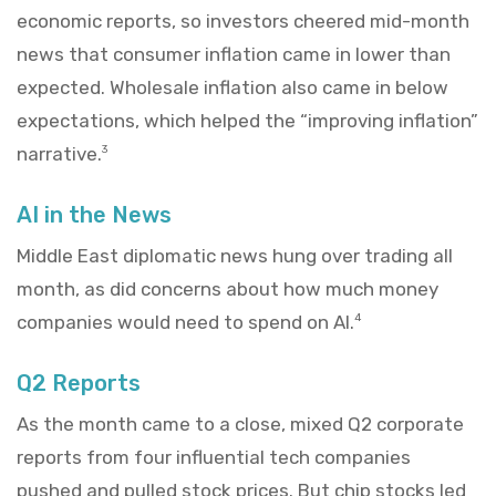
economic reports, so investors cheered mid-month
news that consumer inflation came in lower than
expected. Wholesale inflation also came in below
expectations, which helped the “improving inflation”
narrative.
3
AI in the News
Middle East diplomatic news hung over trading all
month, as did concerns about how much money
companies would need to spend on AI.
4
Q2 Reports
As the month came to a close, mixed Q2 corporate
reports from four influential tech companies
pushed and pulled stock prices. But chip stocks led