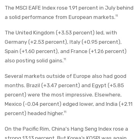
The MSCI EAFE Index rose 1.91 percent in July behind
a solid performance from European markets.
11
The United Kingdom (+3.53 percent) led, with
Germany (+2.53 percent), Italy (+0.95 percent),
Spain (+1.60 percent), and France (+1.26 percent)
also posting solid gains.
11
Several markets outside of Europe also had good
months. Brazil (+3.47 percent) and Egypt (+5.85
percent) were the most impressive. Elsewhere,
Mexico (-0.04 percent) edged lower, and India (+2.11
percent) headed higher.
11
On the Pacific Rim, China's Hang Seng Index rose a
strong 13.13 percent. But Korea’s KOSPI was again