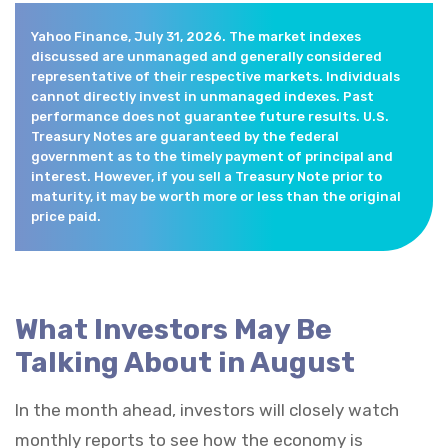
Yahoo Finance, July 31, 2026. The market indexes
discussed are unmanaged and generally considered
representative of their respective markets. Individuals
cannot directly invest in unmanaged indexes. Past
performance does not guarantee future results. U.S.
Treasury Notes are guaranteed by the federal
government as to the timely payment of principal and
interest. However, if you sell a Treasury Note prior to
maturity, it may be worth more or less than the original
price paid.
What Investors May Be
Talking About in August
In the month ahead, investors will closely watch
monthly reports to see how the economy is