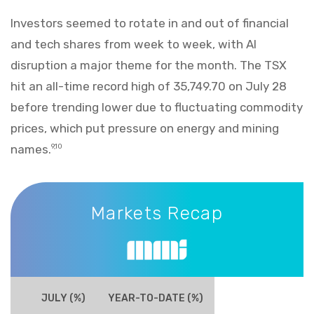
Investors seemed to rotate in and out of financial
and tech shares from week to week, with AI
disruption a major theme for the month. The TSX
hit an all-time record high of 35,749.70 on July 28
before trending lower due to fluctuating commodity
prices, which put pressure on energy and mining
names.
9,10
Markets Recap
Markets Recap
JULY (%)
YEAR-TO-DATE (%)