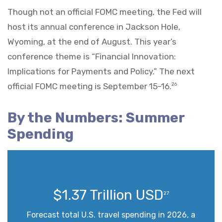
Though not an official FOMC meeting, the Fed will
host its annual conference in Jackson Hole,
Wyoming, at the end of August. This year’s
conference theme is “Financial Innovation:
Implications for Payments and Policy.” The next
official FOMC meeting is September 15-16.
26
By the Numbers: Summer
Spending
$1.37 Trillion USD
27
Forecast total U.S. travel spending in 2026, a