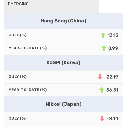
EMERGING
Hang Seng (China)
13.13
JULY (%)
0.99
YEAR-TO-DATE (%)
KOSPI (Korea)
-22.19
JULY (%)
56.51
YEAR-TO-DATE (%)
Nikkei (Japan)
-8.14
JULY (%)