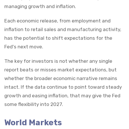
managing growth and inflation.
Each economic release, from employment and
inflation to retail sales and manufacturing activity,
has the potential to shift expectations for the
Fed's next move.
The key for investors is not whether any single
report beats or misses market expectations, but
whether the broader economic narrative remains
intact. If the data continue to point toward steady
growth and easing inflation, that may give the Fed
some flexibility into 2027.
World Markets