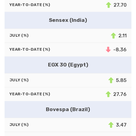
27.70
YEAR-TO-DATE (%)
Sensex (India)
2.11
JULY (%)
-8.36
YEAR-TO-DATE (%)
EGX 30 (Egypt)
5.85
JULY (%)
27.76
YEAR-TO-DATE (%)
Bovespa (Brazil)
3.47
JULY (%)