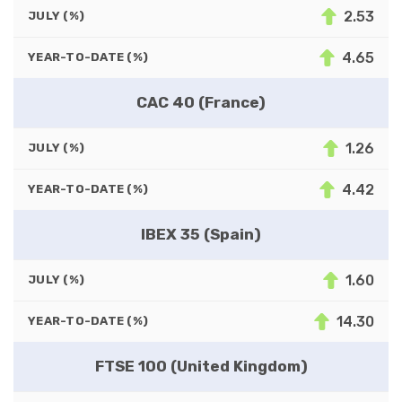
2.53
JULY (%)
4.65
YEAR-TO-DATE (%)
CAC 40 (France)
1.26
JULY (%)
4.42
YEAR-TO-DATE (%)
IBEX 35 (Spain)
1.60
JULY (%)
14.30
YEAR-TO-DATE (%)
FTSE 100 (United Kingdom)