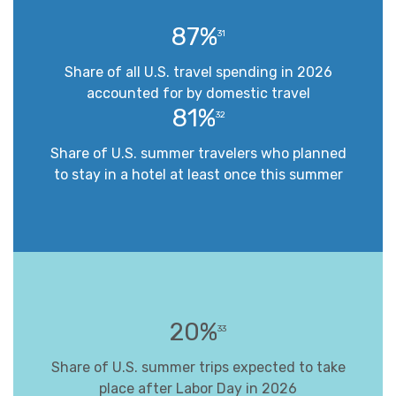
87%
31
Share of all U.S. travel spending in 2026
accounted for by domestic travel
81%
32
Share of U.S. summer travelers who planned
to stay in a hotel at least once this summer
20%
33
Share of U.S. summer trips expected to take
place after Labor Day in 2026