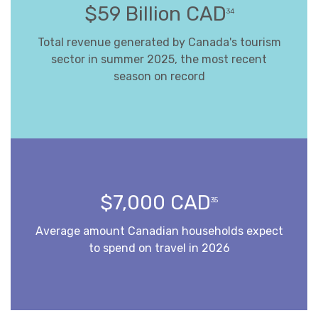
$59 Billion CAD
34
Total revenue generated by Canada's tourism
sector in summer 2025, the most recent
season on record
$7,000 CAD
35
Average amount Canadian households expect
to spend on travel in 2026