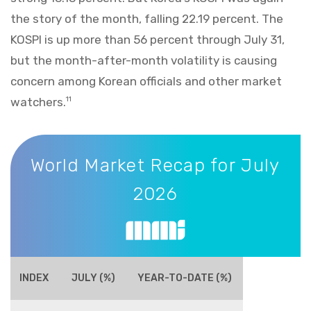
the story of the month, falling 22.19 percent. The
KOSPI is up more than 56 percent through July 31,
but the month-after-month volatility is causing
concern among Korean officials and other market
watchers.
11
World Market Recap for July 2026
World Market Recap for July
2026
INDEX
JULY (%)
YEAR-TO-DATE (%)