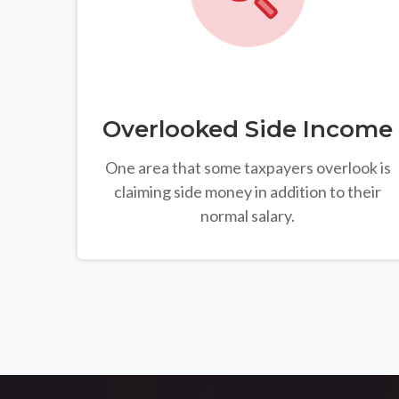
Overlooked Side Income
One area that some taxpayers overlook is
claiming side money in addition to their
normal salary.