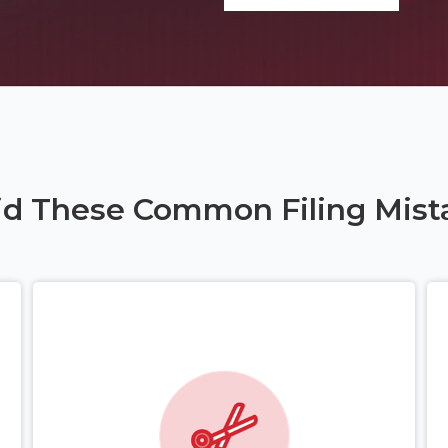
id These Common Filing Mist