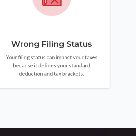
Wrong Filing Status
Your filing status can impact your taxes
because it defines your standard
deduction and tax brackets.