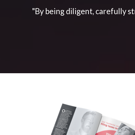
"By being diligent, carefully s