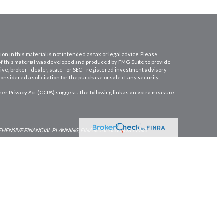
 in this material is not intended as tax or legal advice. Please
e of this material was developed and produced by FMG Suite to provide
ive, broker - dealer, state - or SEC - registered investment advisory
nsidered a solicitation for the purchase or sale of any security.
er Privacy Act (CCPA)
suggests the following link as an extra measure
HENSIVE FINANCIAL PLANNING, FINANCIAL ADVISORY AND
on.
Securities and Insurance are Licensed in Oregon, California,
e. Securities or Insurance-related services may not be provided to
Oregon Registered Investment Adviser. Securities are offered through
tegic Wealth Management, LLC and United Planners are not affiliated.