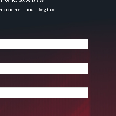
r concerns about filing taxes