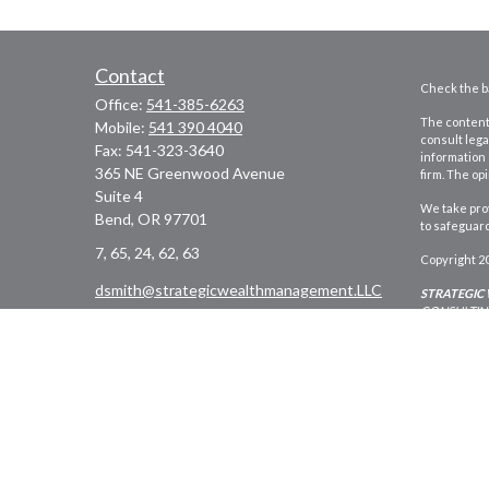
Contact
Check the ba
Office:
541-385-6263
The content 
Mobile:
541 390 4040
consult lega
Fax:
541-323-3640
information 
365 NE Greenwood Avenue
firm. The op
Suite 4
We take prot
Bend,
OR
97701
to safeguar
7, 65, 24, 62, 63
Copyright 2
dsmith@strategicwealthmanagement.LLC
STRATEGIC
CONSULTING
Registered 
Washington,
persons resi
*Financial 
United Plan
Website des