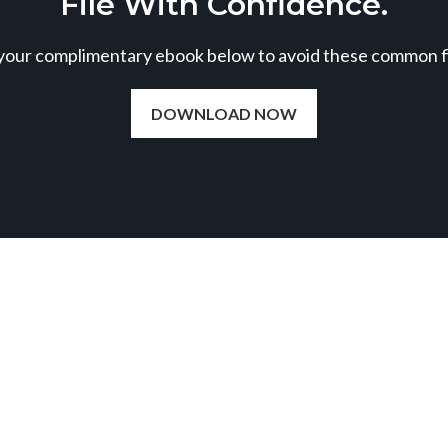
File With Confidence.
our complimentary ebook below to avoid these common fil
DOWNLOAD NOW