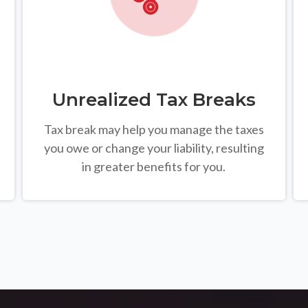
Unrealized Tax Breaks
Tax break may help you manage the taxes
you owe or change your liability, resulting
in greater benefits for you.