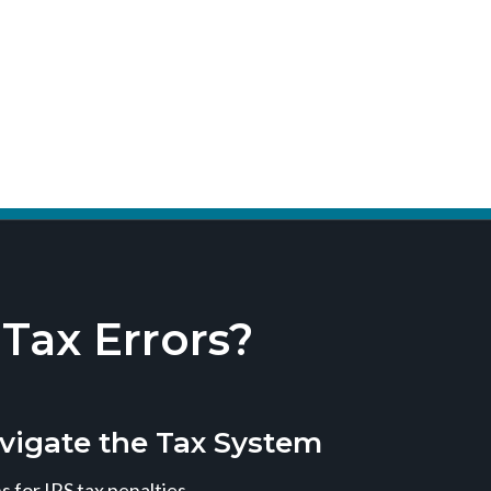
ax Errors?
vigate the Tax System
 for IRS tax penalties