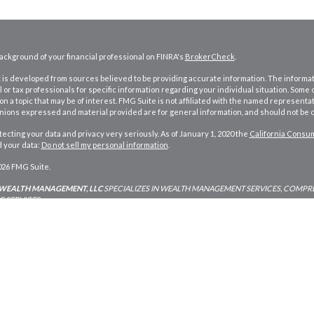
ckground of your financial professional on FINRA's
BrokerCheck
.
is developed from sources believed to be providing accurate information. The information
l or tax professionals for specific information regarding your individual situation. Som
on a topic that may be of interest. FMG Suite is not affiliated with the named representat
inions expressed and material provided are for general information, and should not be co
ecting your data and privacy very seriously. As of January 1, 2020 the
California Consum
d your data:
Do not sell my personal information
.
026 FMG Suite.
 WEALTH MANAGEMENT, LLC
SPECIALIZES IN WEALTH MANAGEMENT SERVICES, COMPRE
 SERVICES.
Investment Adviser Services described are intended for use only by residents of
Oreg
 and Arizona.
RIA services in other states per de minimus requirements where applicabl
ding in any state not listed above.
Planning and Advisory Services offered through Strategic Wealth Management, LLC an 
ners Financial Services of America, a Limited Partnership Member
FINRA
and
SIPC
. Stra
ign for small business in Bend, Oregon by Sure Marketing