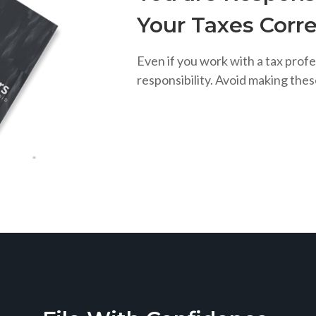
Your Taxes Corre
Even if you work with a tax profe
responsibility. Avoid making the