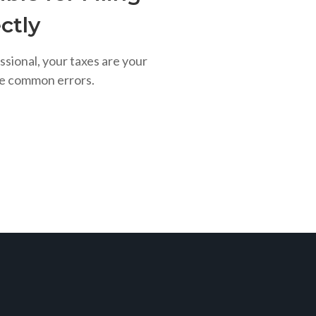
ctly
ssional, your taxes are your
se common errors.