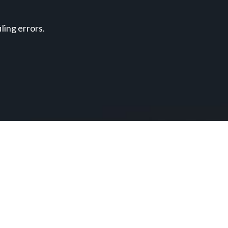
ing errors.