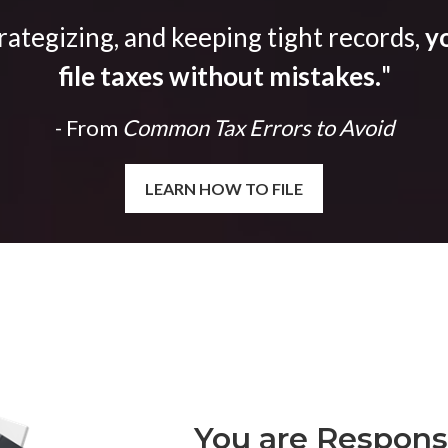
trategizing, and keeping tight records,
yo
file taxes without mistakes.
"
- From
Common Tax Errors to Avoid
LEARN HOW TO FILE
You are Responsi