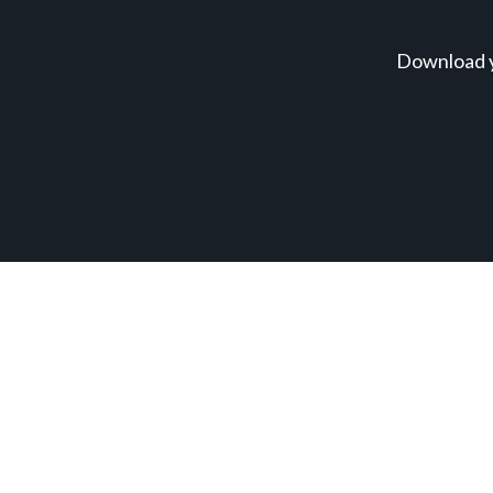
Download y