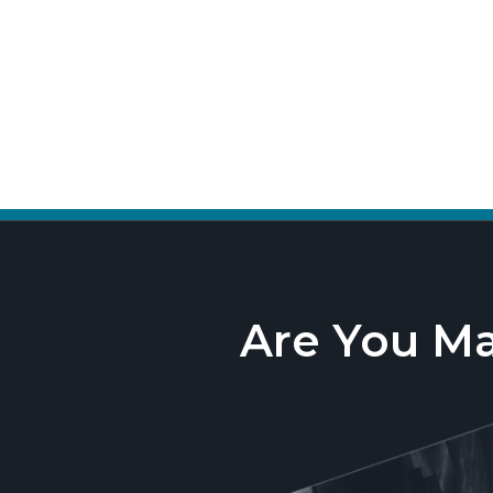
Are You M