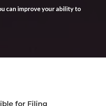
u can improve your ability to
ble for Filing