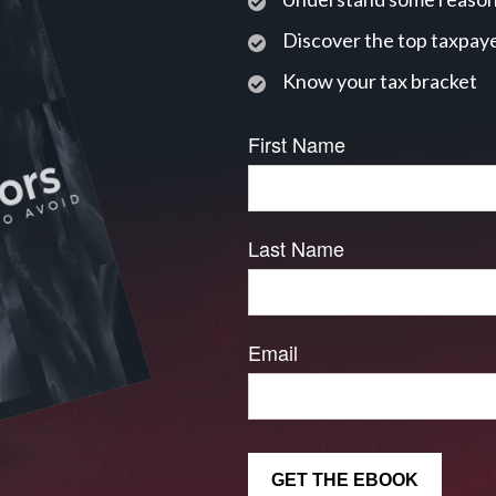
Discover the top taxpaye
Know your tax bracket
First Name
Last Name
Email