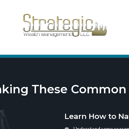
aking These Common T
Learn How to Na
Understand some reasons