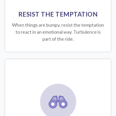
RESIST THE TEMPTATION
When things are bumpy, resist the temptation
to react in an emotional way. Turbulence is
part of the ride.