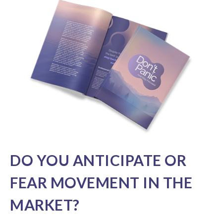
DO YOU ANTICIPATE OR
FEAR MOVEMENT IN THE
MARKET?