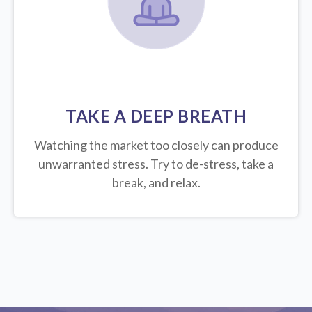
TAKE A DEEP BREATH
Watching the market too closely can produce
unwarranted stress. Try to de-stress, take a
break, and relax.