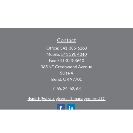
Contact
Office:
541-385-6263
Mobile:
541 390 4040
Fax:
541-323-3640
365 NE Greenwood Avenue
Suite 4
Bend,
OR
97701
7, 65, 24, 62, 63
dsmith@strategicwealthmanagement.LLC
Check the background of your financial professional on FINRA's
BrokerCheck
.