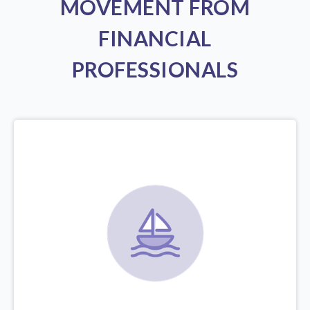
MOVEMENT FROM
FINANCIAL
PROFESSIONALS