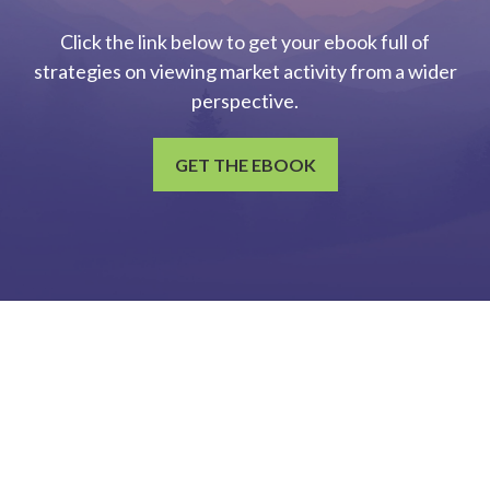
Click the link below to get your ebook full of
strategies on viewing market activity from a wider
perspective.
GET THE EBOOK