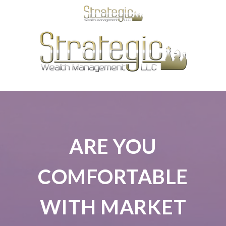
ARE YOU
COMFORTABLE
WITH MARKET