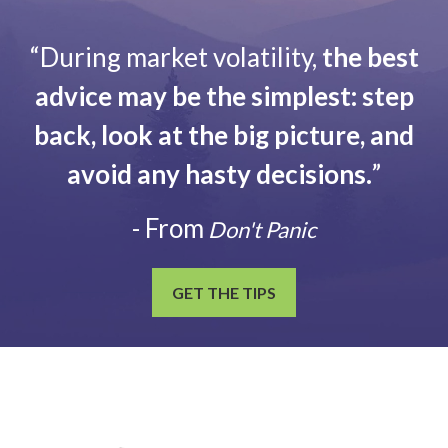
“During market volatility,
the best
advice may be the simplest: step
back, look at the big picture, and
avoid any hasty decisions.
”
- From
Don't Panic
GET THE TIPS