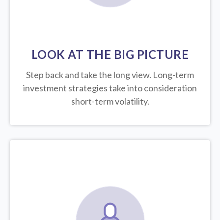
LOOK AT THE BIG PICTURE
Step back and take the long view.
Long-term
investment strategies take into consideration
short-term volatility.