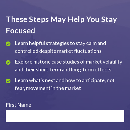
These Steps May Help You Stay
Focused
Learn helpful strategies to stay calm and
controlled despite market fluctuations
Explore historic case studies of market volatility
and their short-term and long-term effects.
Learn what's next and how to anticipate, not
fear, movement in the market
First Name