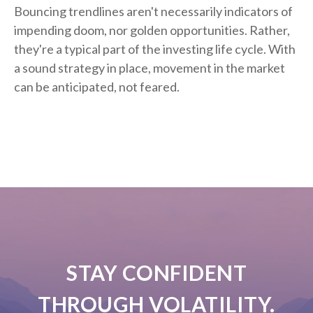
Bouncing trendlines aren't necessarily indicators of
impending doom, nor golden opportunities. Rather,
they're a typical part of the investing life cycle. With
a sound strategy in place, movement in the market
can be anticipated, not feared.
STAY CONFIDENT
THROUGH VOLATILITY.