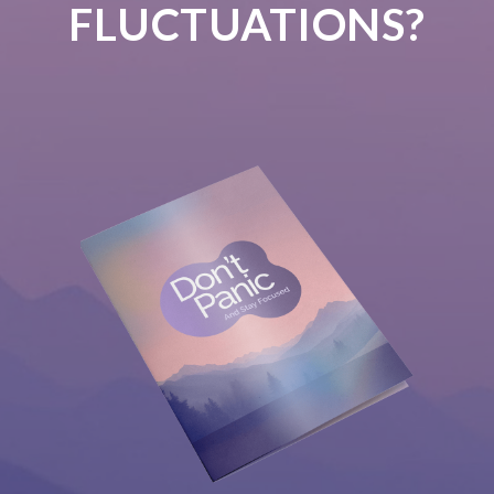
FLUCTUATIONS?