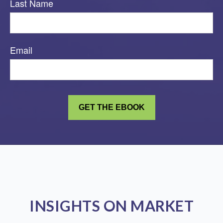
Last Name
Email
INSIGHTS ON MARKET