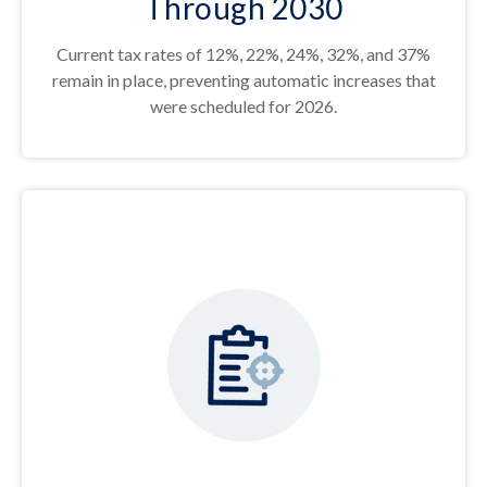
Through 2030
Current tax rates of 12%, 22%, 24%, 32%, and 37%
remain in place, preventing automatic increases that
were scheduled for 2026.