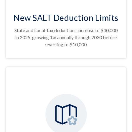
New SALT Deduction Limits
State and Local Tax deductions increase to $40,000
in 2025, growing 1% annually through 2030 before
reverting to $10,000.