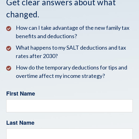
Get clear answers about what
changed.
How can I take advantage of the new family tax
benefits and deductions?
What happens to my SALT deductions and tax
rates after 2030?
How do the temporary deductions for tips and
overtime affect my income strategy?
First Name
Last Name