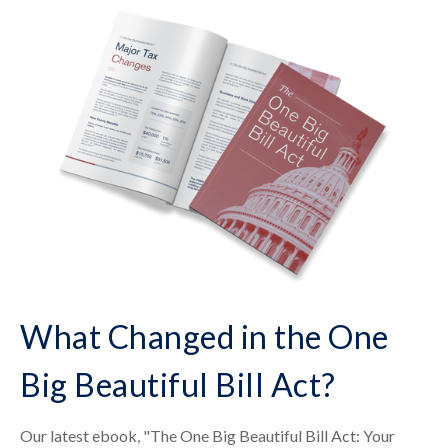
What Changed in the One
Big Beautiful Bill Act?
Our latest ebook, "The One Big Beautiful Bill Act: Your