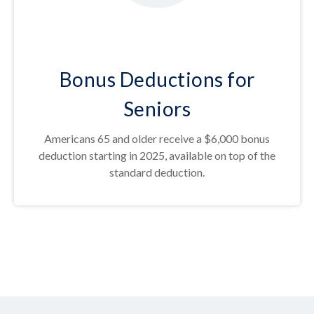
Bonus Deductions for
Seniors
Americans 65 and older receive a $6,000 bonus
deduction starting in 2025, available on top of the
standard deduction.