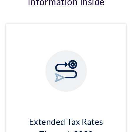
Information Inside
Extended Tax Rates