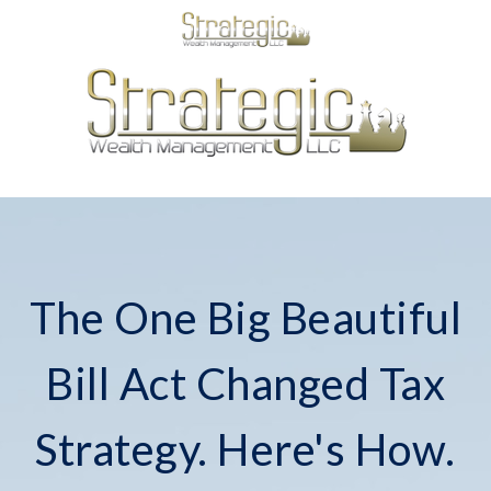
The One Big Beautiful
Bill Act Changed Tax
Strategy. Here's How.