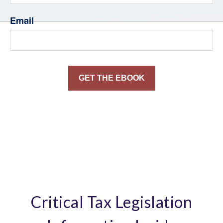
Email
Critical Tax Legislation