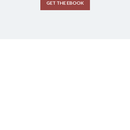
GET THE EBOOK