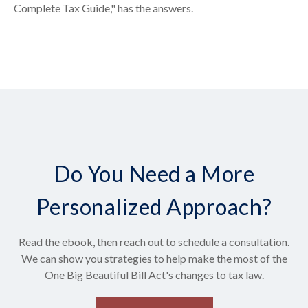
Complete Tax Guide," has the answers.
Do You Need a More
Personalized Approach?
Read the ebook, then reach out to schedule a consultation.
We can show you strategies to help make the most of the
One Big Beautiful Bill Act's changes to tax law.