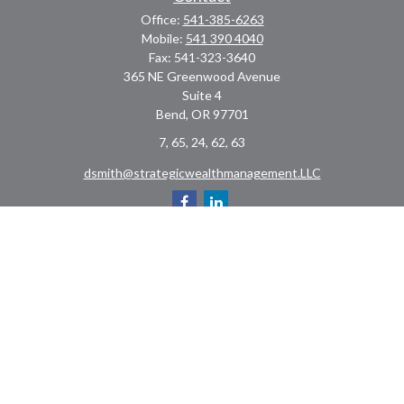
Office:
541-385-6263
Mobile:
541 390 4040
Fax:
541-323-3640
365 NE Greenwood Avenue
Suite 4
Bend,
OR
97701
7, 65, 24, 62, 63
dsmith@strategicwealthmanagement.LLC
Check the background of your financial professional on FINRA's
BrokerCheck
.
The content is developed from sources believed to be providing accurate
information. The information in this material is not intended as tax or legal
advice. Please consult legal or tax professionals for specific information
regarding your individual situation. Some of this material was developed and
produced by FMG Suite to provide information on a topic that may be of interest.
FMG Suite is not affiliated with the named representative, broker - dealer, state
- or SEC - registered investment advisory firm. The opinions expressed and
material provided are for general information, and should not be considered a