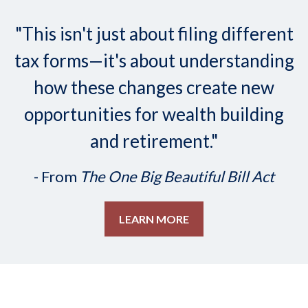
"This isn't just about filing different
tax forms—it's about understanding
how these changes create new
opportunities for wealth building
and retirement."
- From
The One Big Beautiful Bill Act
LEARN MORE