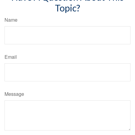
Topic?
Name
Email
Message