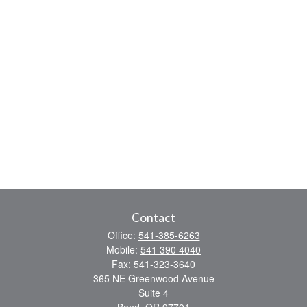
Contact
Office:
541-385-6263
Mobile:
541 390 4040
Fax:
541-323-3640
365 NE Greenwood Avenue
Suite 4