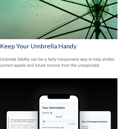
Keep Your Umbrella Handy
Umbrella liability can be a fairly inexpensive way to help shelter
current assets and future income from the unexpected.