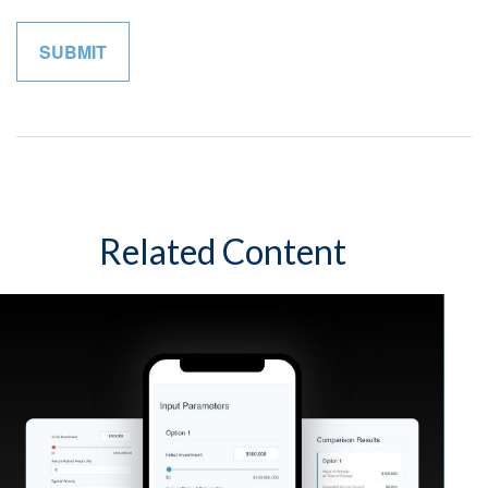
Related Content