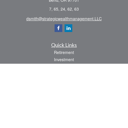
Bend,
OR
97701
7, 65, 24, 62, 63
dsmith@strategicwealthmanagement.LLC
Quick Links
Retirement
Investment
Estate
Insurance
Tax
Money
Lifestyle
Latest Articles
All Videos
All Calculators
Check the background of your financial professional on FINRA's
BrokerCheck
.