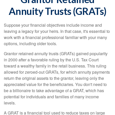
Annuity Trusts (GRATs)
Suppose your financial objectives include income and
leaving a legacy for your heirs. In that case, it's essential to
work with a financial professional familiar with your many
options, including older tools.
Grantor retained annuity trusts (GRATs) gained popularity
in 2000 after a favorable ruling by the U.S. Tax Court
toward a wealthy family in the retail business. This ruling
allowed for zeroed-out GRATs, for which annuity payments
return the original assets to the grantor, leaving only the
appreciated value for the beneficiaries. You don't need to
be a billionaire to take advantage of a GRAT, which has
potential for individuals and families of many income
levels.
A GRAT is a financial tool used to reduce taxes on large