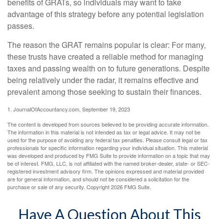
benefits of GRATs, so individuals may want to take
advantage of this strategy before any potential legislation
passes.
The reason the GRAT remains popular is clear: For many,
these trusts have created a reliable method for managing
taxes and passing wealth on to future generations. Despite
being relatively under the radar, it remains effective and
prevalent among those seeking to sustain their finances.
1. JournalOfAccountancy.com, September 19, 2023
The content is developed from sources believed to be providing accurate information.
The information in this material is not intended as tax or legal advice. It may not be
used for the purpose of avoiding any federal tax penalties. Please consult legal or tax
professionals for specific information regarding your individual situation. This material
was developed and produced by FMG Suite to provide information on a topic that may
be of interest. FMG, LLC, is not affiliated with the named broker-dealer, state- or SEC-
registered investment advisory firm. The opinions expressed and material provided
are for general information, and should not be considered a solicitation for the
purchase or sale of any security. Copyright
2026 FMG Suite.
Have A Question About This