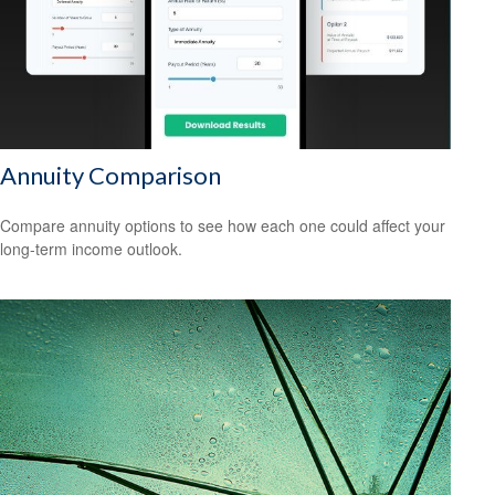
Annuity Comparison
Compare annuity options to see how each one could affect your
long-term income outlook.