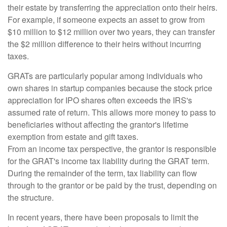
their estate by transferring the appreciation onto their heirs.
For example, if someone expects an asset to grow from
$10 million to $12 million over two years, they can transfer
the $2 million difference to their heirs without incurring
taxes.
GRATs are particularly popular among individuals who
own shares in startup companies because the stock price
appreciation for IPO shares often exceeds the IRS's
assumed rate of return. This allows more money to pass to
beneficiaries without affecting the grantor's lifetime
exemption from estate and gift taxes.
From an income tax perspective, the grantor is responsible
for the GRAT's income tax liability during the GRAT term.
During the remainder of the term, tax liability can flow
through to the grantor or be paid by the trust, depending on
the structure.
In recent years, there have been proposals to limit the