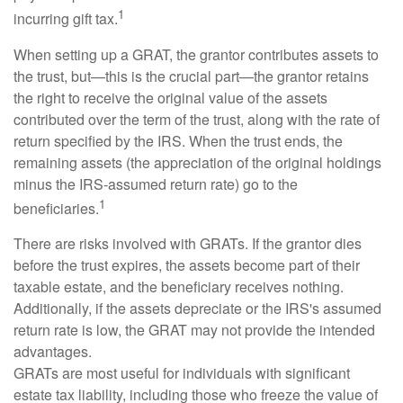
1
incurring gift tax.
When setting up a GRAT, the grantor contributes assets to
the trust, but—this is the crucial part—the grantor retains
the right to receive the original value of the assets
contributed over the term of the trust, along with the rate of
return specified by the IRS. When the trust ends, the
remaining assets (the appreciation of the original holdings
minus the IRS-assumed return rate) go to the
1
beneficiaries.
There are risks involved with GRATs. If the grantor dies
before the trust expires, the assets become part of their
taxable estate, and the beneficiary receives nothing.
Additionally, if the assets depreciate or the IRS's assumed
return rate is low, the GRAT may not provide the intended
advantages.
GRATs are most useful for individuals with significant
estate tax liability, including those who freeze the value of