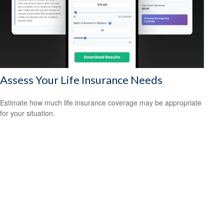
Assess Your Life Insurance Needs
Estimate how much life insurance coverage may be appropriate
for your situation.