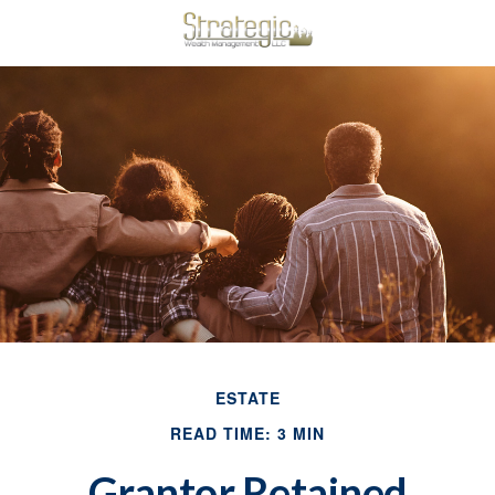
ESTATE
READ TIME: 3 MIN
Grantor Retained