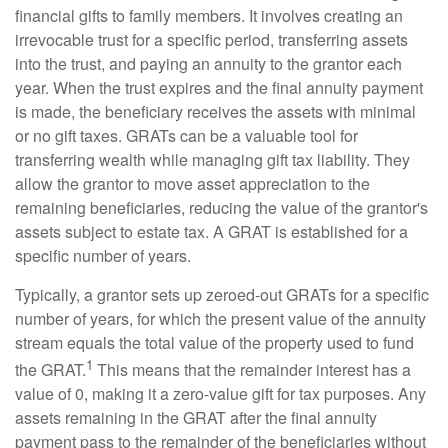
financial gifts to family members. It involves creating an
irrevocable trust for a specific period, transferring assets
into the trust, and paying an annuity to the grantor each
year. When the trust expires and the final annuity payment
is made, the beneficiary receives the assets with minimal
or no gift taxes. GRATs can be a valuable tool for
transferring wealth while managing gift tax liability. They
allow the grantor to move asset appreciation to the
remaining beneficiaries, reducing the value of the grantor's
assets subject to estate tax. A GRAT is established for a
specific number of years.
Typically, a grantor sets up zeroed-out GRATs for a specific
number of years, for which the present value of the annuity
stream equals the total value of the property used to fund
1
the GRAT.
This means that the remainder interest has a
value of 0, making it a zero-value gift for tax purposes. Any
assets remaining in the GRAT after the final annuity
payment pass to the remainder of the beneficiaries without