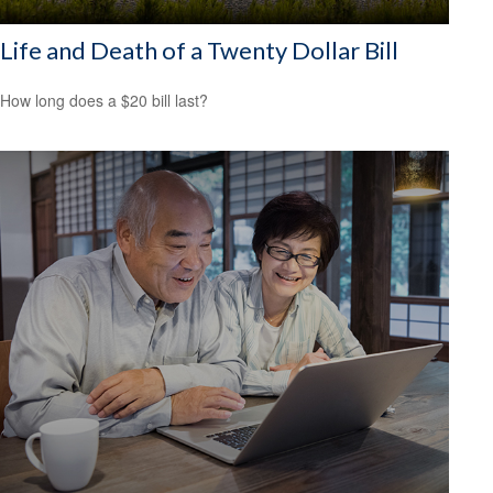
Life and Death of a Twenty Dollar Bill
How long does a $20 bill last?