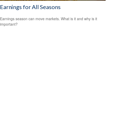
Earnings for All Seasons
Earnings season can move markets. What is it and why is it
important?