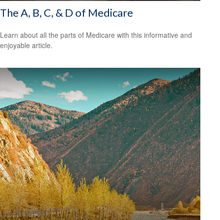
The A, B, C, & D of Medicare
Learn about all the parts of Medicare with this informative and
enjoyable article.