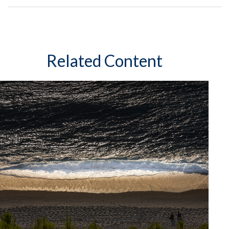
Related Content