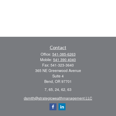
Contact
Office:
541-385-6263
Mobile:
541 390 4040
Fax:
541-323-3640
365 NE Greenwood Avenue
Suite 4
Bend,
OR
97701
7, 65, 24, 62, 63
dsmith@strategicwealthmanagement.LLC