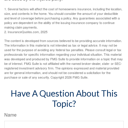
1. Several factors will affect the cost of homeowners insurance, including the location,
size, and contents in the home. You should consider the amount of your deductible
and level of coverage before purchasing a policy. Any guarantees associated with a
policy are dependent on the ability of the issuing insurance company to continue
making claim payments.
2. InsuranceQuotes.com, 2025
The content is developed from sources believed to be providing accurate information.
The information in this material is not intended as tax or legal advice. It may not be
used for the purpose of avoiding any federal tax penalties. Please consult legal or tax
professionals for specific information regarding your individual situation. This material
was developed and produced by FMG Suite to provide information on a topic that may
be of interest. FMG Suite is not affiliated with the named broker-dealer, state- or SEC-
registered investment advisory firm. The opinions expressed and material provided
are for general information, and should not be considered a solicitation for the
purchase or sale of any security. Copyright
2026 FMG Suite.
Have A Question About This
Topic?
Name