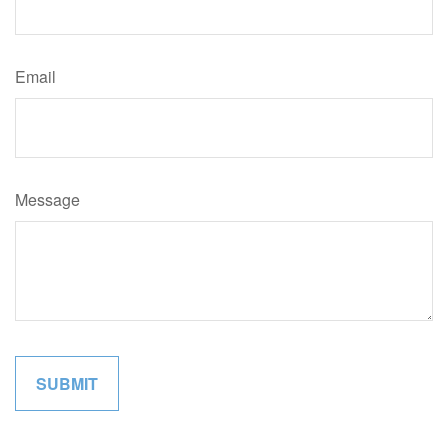
Email
Message