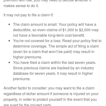
makes sense to do it.
It may not pay to file a claim if:
The claim amount is small. Your policy will have a
deductible, so even claims of $1,000 to $2,000 may
not have a favorable long-term cost benefit.
You're not covered for a loss. Read your policy first to
determine coverage. The simple act of filing a claim
(even for a claim that won't be paid) may result in
higher premiums.
You have filed a claim within the last seven years.
Since previous claims are tracked by an industry
database for seven years, it may result in higher
premiums.
Another factor to consider: you may want to file a claim
regardless of dollar amount if someone is injured on your
property, in order to protect yourself in the event that you
are sued by the injured party.