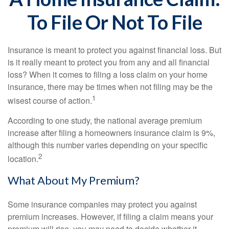
To File Or Not To File
Insurance is meant to protect you against financial loss. But
is it really meant to protect you from any and all financial
loss? When it comes to filing a loss claim on your home
insurance, there may be times when not filing may be the
1
wisest course of action.
According to one study, the national average premium
increase after filing a homeowners insurance claim is 9%,
although this number varies depending on your specific
2
location.
What About My Premium?
Some insurance companies may protect you against
premium increases. However, if filing a claim means your
premium will rise, you may need to decide whether it