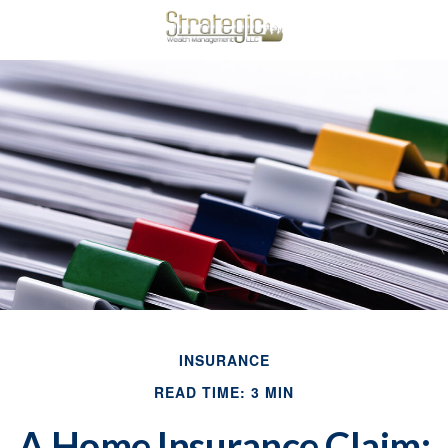
INSURANCE
READ TIME: 3 MIN
A Home Insurance Claim: