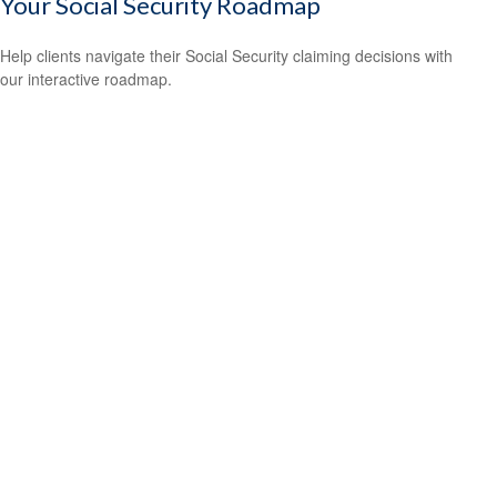
Your Social Security Roadmap
Help clients navigate their Social Security claiming decisions with
our interactive roadmap.