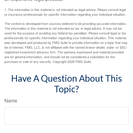
1. The information in this material is not intended as legal advice. Please consult legal
or insurance professionals for specific information regarding your individual situation.
The content is developed from sources believed to be providing accurate information.
The information in this material is not intended as tax or legal advice. It may not be
used for the purpose of avoiding any federal tax penalties. Please consult legal or tax
professionals for specific information regarding your individual situation. This material
was developed and produced by FMG Suite to provide information on a topic that may
be of interest. FMG, LLC, is not affiliated with the named broker-dealer, state- or SEC-
registered investment advisory firm. The opinions expressed and material provided
are for general information, and should not be considered a solicitation for the
purchase or sale of any security. Copyright
2026 FMG Suite.
Have A Question About This
Topic?
Name