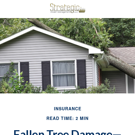
INSURANCE
READ TIME: 2 MIN
Fallen Tree Damage—