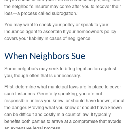
the neighbor’s insurer may come after you to recover their
loss—a process called subrogation.¹
You may want to check your policy or speak to your
insurance agent to ascertain if your homeowners policy
covers your liability in cases of negligence.
When Neighbors Sue
Some neighbors may seek to bring legal action against
you, though often that is unnecessary.
First, determine what municipal laws are in place to cover
such instances. Generally speaking, you are not
responsible unless you knew, or should have known, about
the danger. Proving what you knew or should have known
can be difficult and costly in a court of law. It typically
benefits both parties to arrive at a compromise that avoids
an expensive legal process.