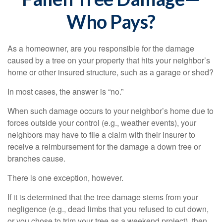
Who Pays?
As a homeowner, are you responsible for the damage
caused by a tree on your property that hits your neighbor’s
home or other insured structure, such as a garage or shed?
In most cases, the answer is “no.”
When such damage occurs to your neighbor’s home due to
forces outside your control (e.g., weather events), your
neighbors may have to file a claim with their insurer to
receive a reimbursement for the damage a down tree or
branches cause.
There is one exception, however.
If it is determined that the tree damage stems from your
negligence (e.g., dead limbs that you refused to cut down,
or you chose to trim your tree as a weekend project), then