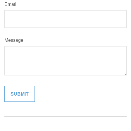
Email
Message