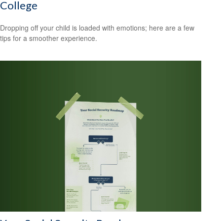
College
Dropping off your child is loaded with emotions; here are a few
tips for a smoother experience.