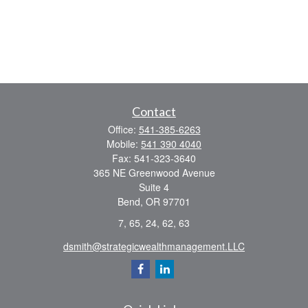
Contact
Office:
541-385-6263
Mobile:
541 390 4040
Fax:
541-323-3640
365 NE Greenwood Avenue
Suite 4
Bend,
OR
97701
7, 65, 24, 62, 63
dsmith@strategicwealthmanagement.LLC