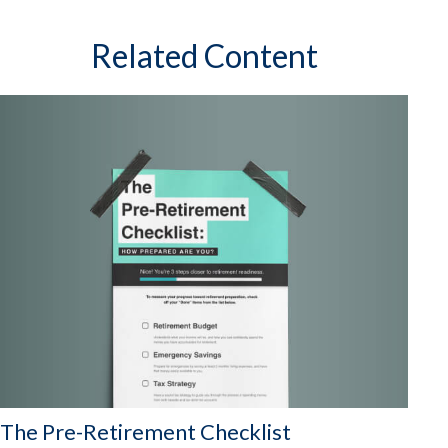
Related Content
The Pre-Retirement Checklist