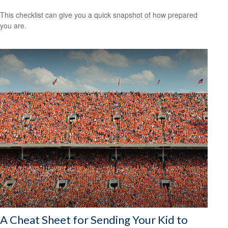
This checklist can give you a quick snapshot of how prepared
you are.
A Cheat Sheet for Sending Your Kid to