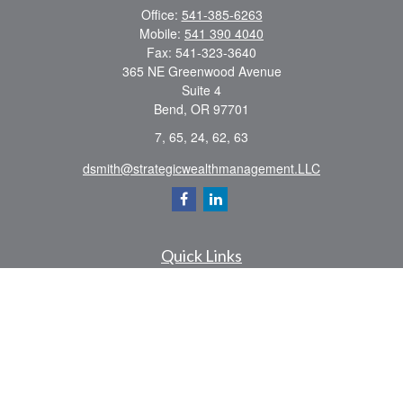
Office:
541-385-6263
Mobile:
541 390 4040
Fax:
541-323-3640
365 NE Greenwood Avenue
Suite 4
Bend,
OR
97701
7, 65, 24, 62, 63
dsmith@strategicwealthmanagement.LLC
Quick Links
Retirement
Investment
Estate
Insurance
Tax