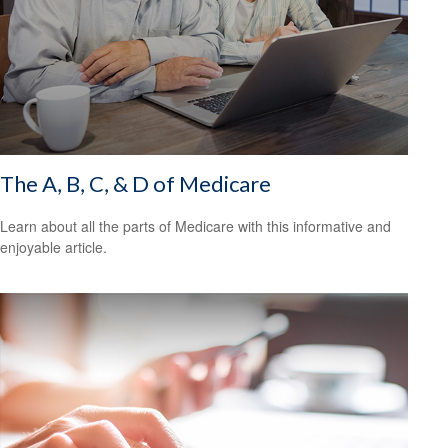
The A, B, C, & D of Medicare
Learn about all the parts of Medicare with this informative and
enjoyable article.