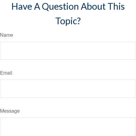
Have A Question About This
Topic?
Name
Email
Message