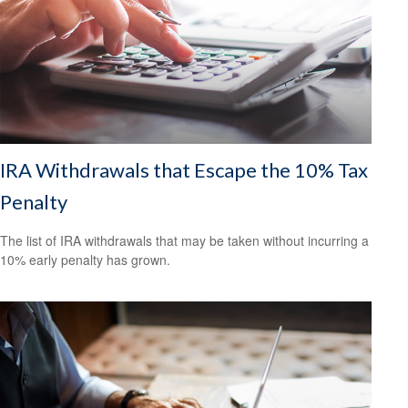
IRA Withdrawals that Escape the 10% Tax
Penalty
The list of IRA withdrawals that may be taken without incurring a
10% early penalty has grown.