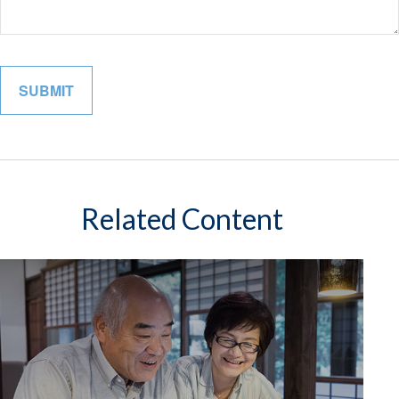
Related Content