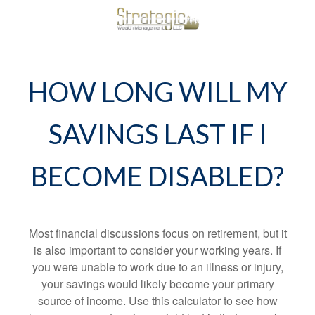
HOW LONG WILL MY
SAVINGS LAST IF I
BECOME DISABLED?
Most financial discussions focus on retirement, but it
is also important to consider your working years. If
you were unable to work due to an illness or injury,
your savings would likely become your primary
source of income. Use this calculator to see how