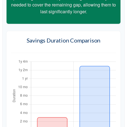
needed to cover the remaining gap, allowing them to
last significantly longer.
Savings Duration Comparison