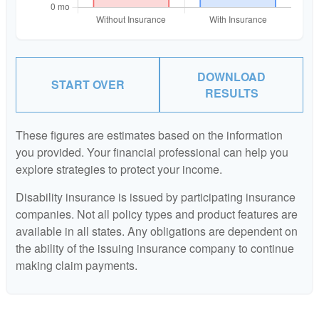
DOWNLOAD
START OVER
RESULTS
These figures are estimates based on the information
you provided. Your financial professional can help you
explore strategies to protect your income.
Disability insurance is issued by participating insurance
companies. Not all policy types and product features are
available in all states. Any obligations are dependent on
the ability of the issuing insurance company to continue
making claim payments.