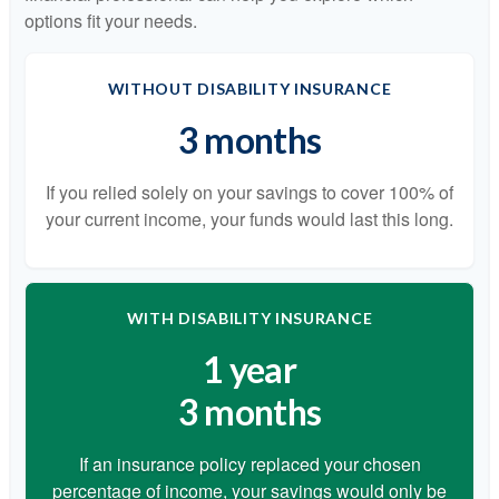
options fit your needs.
WITHOUT DISABILITY INSURANCE
3 months
If you relied solely on your savings to cover 100% of
your current income, your funds would last this long.
WITH DISABILITY INSURANCE
1 year
3 months
If an insurance policy replaced your chosen
percentage of income, your savings would only be