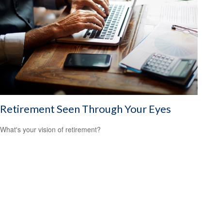
Retirement Seen Through Your Eyes
What's your vision of retirement?