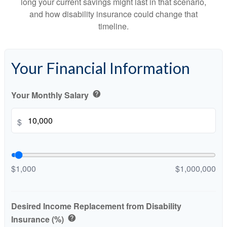
long your current savings might last in that scenario,
and how disability insurance could change that
timeline.
Your Financial Information
Your Monthly Salary
help
$
$1,000
$1,000,000
Desired Income Replacement from Disability
Insurance (%)
help