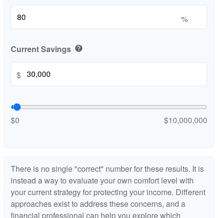
%
Current Savings
help
$
$0
$10,000,000
There is no single "correct" number for these results. It is
instead a way to evaluate your own comfort level with
your current strategy for protecting your income. Different
approaches exist to address these concerns, and a
financial professional can help you explore which