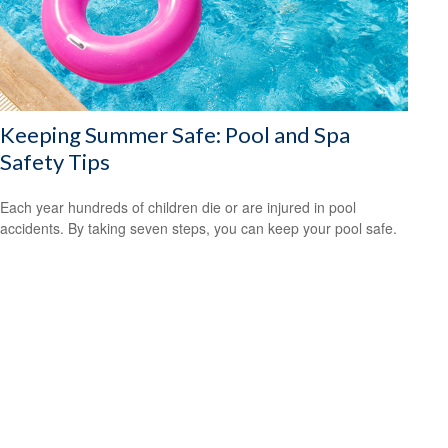
Keeping Summer Safe: Pool and Spa
Safety Tips
Each year hundreds of children die or are injured in pool
accidents. By taking seven steps, you can keep your pool safe.