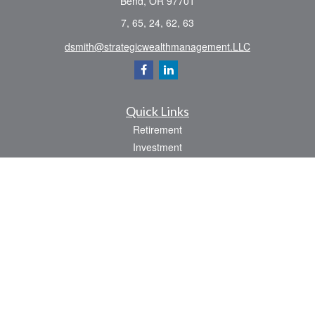
Bend,
OR
97701
7, 65, 24, 62, 63
dsmith@strategicwealthmanagement.LLC
Quick Links
Retirement
Investment
Estate
Insurance
Tax
Money
Lifestyle
Latest Articles
All Videos
All Calculators
Check the background of your financial professional on FINRA's
BrokerCheck
.