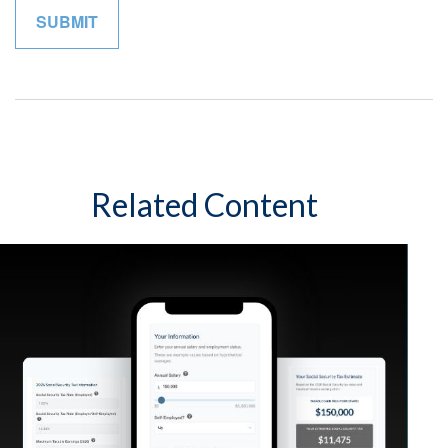
Related Content