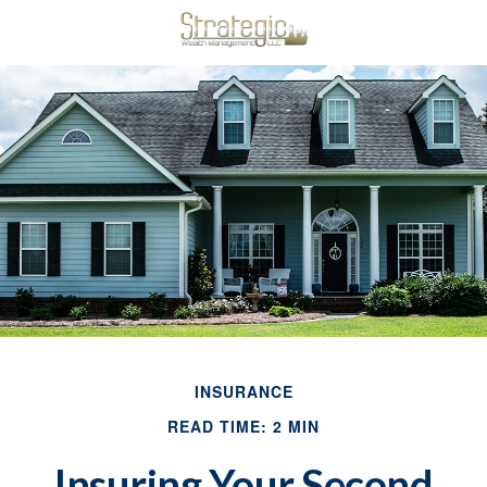
INSURANCE
READ TIME: 2 MIN
Insuring Your Second