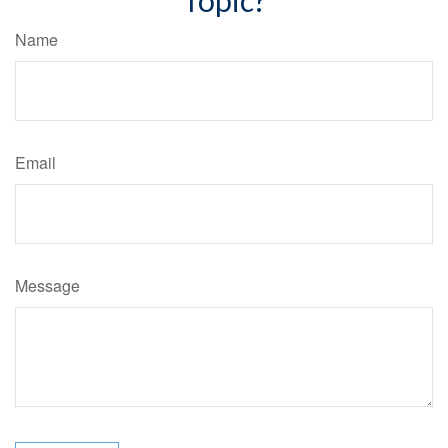
Topic?
Name
Email
Message