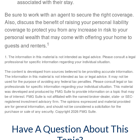
associated with their stay.
Be sure to work with an agent to secure the right coverage.
Also, discuss the benefit of raising your personal liability
coverage to protect you from any increase in risk to your
personal wealth that may come with offering your home to
1
guests and renters.
1. The information in this material is not intended as legal advice. Please consult a legal
professional for specific information regarding your individual situation.
The content is developed from sources believed to be providing accurate information.
The information in this material is not intended as tax or legal advice. It may not be
used for the purpose of avoiding any federal tax penalties. Please consult legal or tax
professionals for specific information regarding your individual situation. This material
was developed and produced by FMG Suite to provide information on a topic that may
be of interest. FMG Suite is not affiliated with the named broker-dealer, state- or SEC-
registered investment advisory firm. The opinions expressed and material provided
are for general information, and should not be considered a solicitation for the
purchase or sale of any security. Copyright
2026 FMG Suite.
Have A Question About This