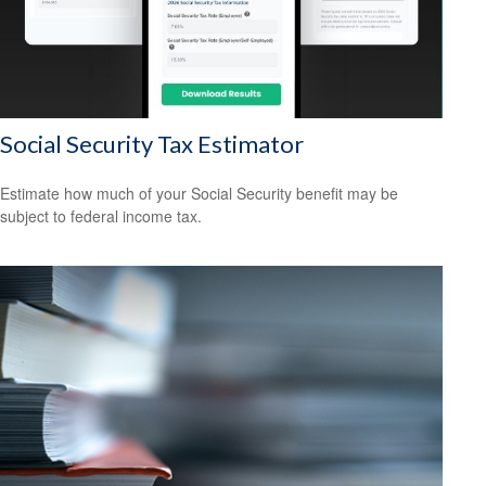
Social Security Tax Estimator
Estimate how much of your Social Security benefit may be
subject to federal income tax.