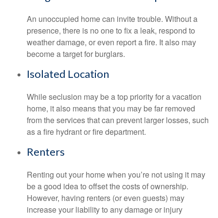
An unoccupied home can invite trouble. Without a
presence, there is no one to fix a leak, respond to
weather damage, or even report a fire. It also may
become a target for burglars.
Isolated Location
While seclusion may be a top priority for a vacation
home, it also means that you may be far removed
from the services that can prevent larger losses, such
as a fire hydrant or fire department.
Renters
Renting out your home when you’re not using it may
be a good idea to offset the costs of ownership.
However, having renters (or even guests) may
increase your liability to any damage or injury