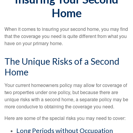
Home
When it comes to insuring your second home, you may find
that the coverage you need is quite different from what you
have on your primary home.
The Unique Risks of a Second
Home
Your current homeowners policy may allow for coverage of
two properties under one policy, but because there are
unique risks with a second home, a separate policy may be
more conducive to obtaining the coverage you need.
Here are some of the special risks you may need to cover:
Long Periods without Occupation