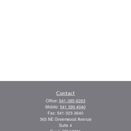
Contact
Office:
541-385-6263
Mobile:
541 390 4040
Fax:
541-323-3640
365 NE Greenwood Avenue
Suite 4