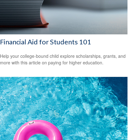
Financial Aid for Students 101
Help your college-bound child explore scholarships, grants, and
more with this article on paying for higher education.