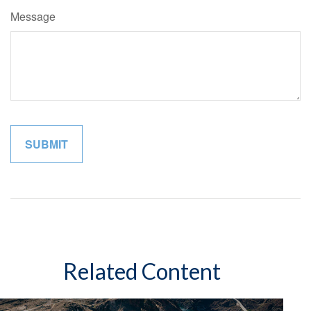
Message
Related Content