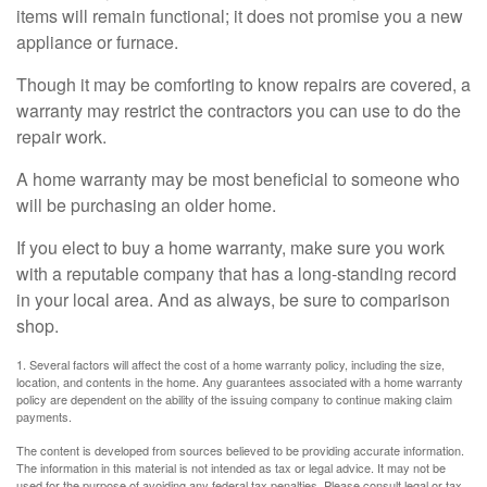
items will remain functional; it does not promise you a new
appliance or furnace.
Though it may be comforting to know repairs are covered, a
warranty may restrict the contractors you can use to do the
repair work.
A home warranty may be most beneficial to someone who
will be purchasing an older home.
If you elect to buy a home warranty, make sure you work
with a reputable company that has a long-standing record
in your local area. And as always, be sure to comparison
shop.
1. Several factors will affect the cost of a home warranty policy, including the size,
location, and contents in the home. Any guarantees associated with a home warranty
policy are dependent on the ability of the issuing company to continue making claim
payments.
The content is developed from sources believed to be providing accurate information.
The information in this material is not intended as tax or legal advice. It may not be
used for the purpose of avoiding any federal tax penalties. Please consult legal or tax