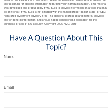
professionals for specific information regarding your individual situation. This material
was developed and produced by FMG Suite to provide information on a topic that may
be of interest. FMG Suite is not affiliated with the named broker-dealer, state- or SEC-
registered investment advisory firm. The opinions expressed and material provided
are for general information, and should not be considered a solicitation for the
purchase or sale of any security. Copyright
2026 FMG Suite.
Have A Question About This
Topic?
Name
Email