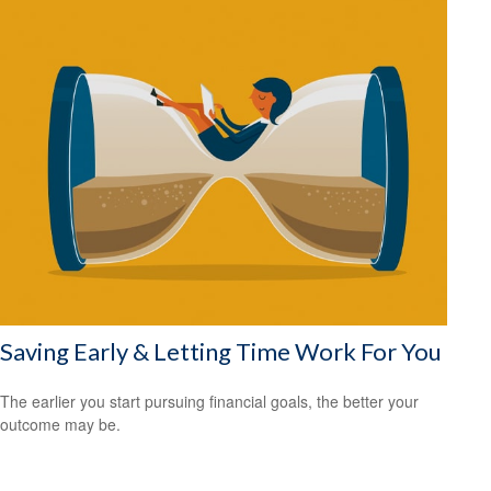
Saving Early & Letting Time Work For You
The earlier you start pursuing financial goals, the better your
outcome may be.