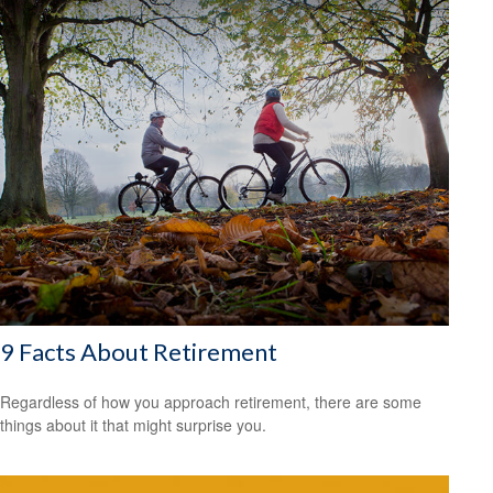
9 Facts About Retirement
Regardless of how you approach retirement, there are some
things about it that might surprise you.