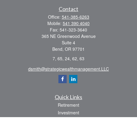
Contact
Office:
541-385-6263
Mobile:
541 390 4040
Fax:
541-323-3640
365 NE Greenwood Avenue
Suite 4
Bend,
OR
97701
7, 65, 24, 62, 63
dsmith@strategicwealthmanagement.LLC
Quick Links
Retirement
Investment
Estate
Insurance
Tax