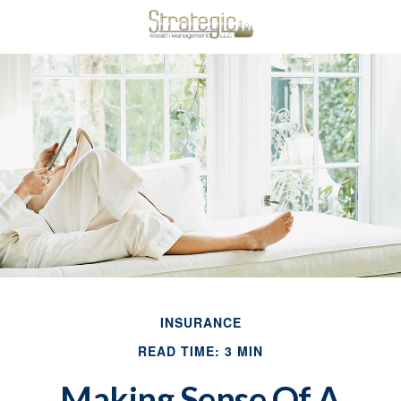
INSURANCE
READ TIME: 3 MIN
Making Sense Of A