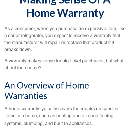
Home Warranty
As a consumer, when you purchase an expensive item, like
a car or refrigerator, you expect to receive a warranty that
the manufacturer will repair or replace that product if it
breaks down.
A warranty makes sense for big-ticket purchases, but what
about for a home?
An Overview of Home
Warranties
A home warranty typically covers the repairs on specific
items in a home, such as heating and air conditioning
1
systems, plumbing, and built-in appliances.