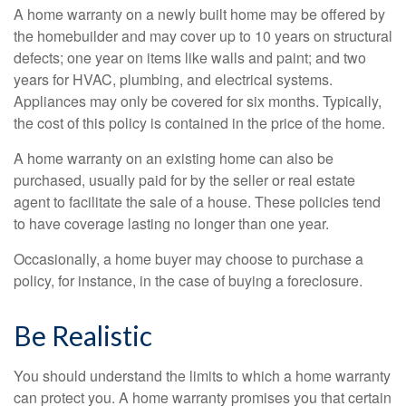
A home warranty on a newly built home may be offered by
the homebuilder and may cover up to 10 years on structural
defects; one year on items like walls and paint; and two
years for HVAC, plumbing, and electrical systems.
Appliances may only be covered for six months. Typically,
the cost of this policy is contained in the price of the home.
A home warranty on an existing home can also be
purchased, usually paid for by the seller or real estate
agent to facilitate the sale of a house. These policies tend
to have coverage lasting no longer than one year.
Occasionally, a home buyer may choose to purchase a
policy, for instance, in the case of buying a foreclosure.
Be Realistic
You should understand the limits to which a home warranty
can protect you. A home warranty promises you that certain