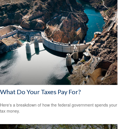
What Do Your Taxes Pay For?
Here's a breakdown of how the federal government spends your
tax money.