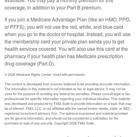
available. You may pay a monthly premium for this
coverage, in addition to your Part B premium.
If you join a Medicare Advantage Plan (like an HMO, PPO,
or PFFS), you will not use the red, white, and blue card
when you go to the doctor or hospital. Instead, you will use
the membership card your private plan sends you to get
health services covered. You will also use this card at the
pharmacy if your health plan has Medicare prescription
drug coverage (Part D).
©
2026 Medicare Rights Center. Used with permission.
The content is developed from sources believed to be providing accurate information.
The information in this material is not intended as tax or legal advice. It may not be
used for the purpose of avoiding any federal tax penalties. Please consult legal or tax
professionals for specific information regarding your individual situation. This material
was developed and produced by FMG Suite to provide information on a topic that may
be of interest. FMG, LLC, is not affiliated with the named broker-dealer, state- or SEC-
registered investment advisory firm. The opinions expressed and material provided
are for general information, and should not be considered a solicitation for the
purchase or sale of any security. Copyright
2026 FMG Suite.