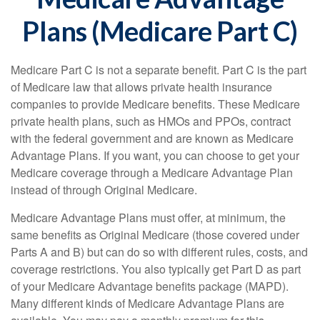
Plans (Medicare Part C)
Medicare Part C is not a separate benefit. Part C is the part
of Medicare law that allows private health insurance
companies to provide Medicare benefits. These Medicare
private health plans, such as HMOs and PPOs, contract
with the federal government and are known as Medicare
Advantage Plans. If you want, you can choose to get your
Medicare coverage through a Medicare Advantage Plan
instead of through Original Medicare.
Medicare Advantage Plans must offer, at minimum, the
same benefits as Original Medicare (those covered under
Parts A and B) but can do so with different rules, costs, and
coverage restrictions. You also typically get Part D as part
of your Medicare Advantage benefits package (MAPD).
Many different kinds of Medicare Advantage Plans are