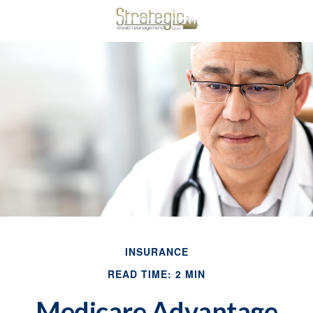
INSURANCE
READ TIME: 2 MIN
Medicare Advantage