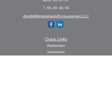
7, 65, 24, 62, 63
dsmith@strategicwealthmanagement.LLC
Quick Links
Retirement
Investment
Estate
Insurance
Tax
Money
Lifestyle
Latest Articles
All Videos
All Calculators
Check the background of your financial professional on FINRA's
BrokerCheck
.