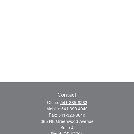
Contact
Office:
541-385-6263
Mobile:
541 390 4040
Fax:
541-323-3640
365 NE Greenwood Avenue
Suite 4
Bend,
OR
97701