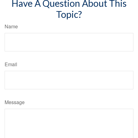
Have A Question About This
Topic?
Name
Email
Message