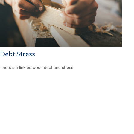
Debt Stress
There’s a link between debt and stress.