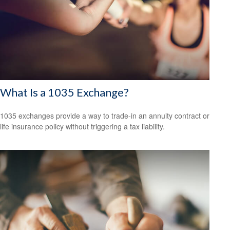
What Is a 1035 Exchange?
1035 exchanges provide a way to trade-in an annuity contract or
life insurance policy without triggering a tax liability.