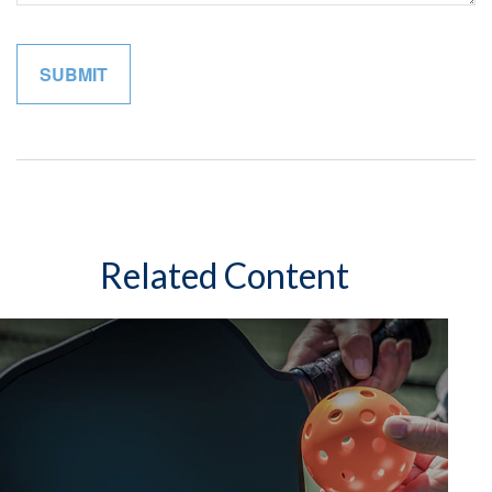
Related Content