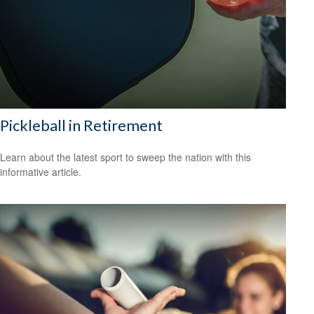
Pickleball in Retirement
Learn about the latest sport to sweep the nation with this
informative article.