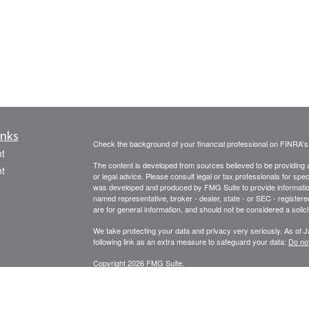
inks
Check the background of your financial professional on FINRA'
t
The content is developed from sources believed to be providing ac
t
or legal advice. Please consult legal or tax professionals for spec
was developed and produced by FMG Suite to provide information on
named representative, broker - dealer, state - or SEC - register
are for general information, and should not be considered a solici
We take protecting your data and privacy very seriously. As of 
following link as an extra measure to safeguard your data:
Do not
Copyright 2026 FMG Suite.
icles
STRATEGIC WEALTH MANAGEMENT, LLC
SPECIALIZES I
PLANNING, FINANCIAL ADVISORY AND CONSULTING SERVI
ators