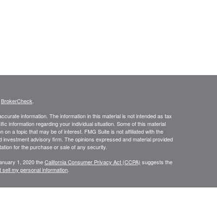
s
BrokerCheck
.
curate information. The information in this material is not intended as tax
ific information regarding your individual situation. Some of this material
 a topic that may be of interest. FMG Suite is not affiliated with the
ed investment advisory firm. The opinions expressed and material provided
tation for the purchase or sale of any security.
January 1, 2020 the
California Consumer Privacy Act (CCPA)
suggests the
 sell my personal information
.
N WEALTH MANAGEMENT SERVICES, COMPREHENSIVE FINANCIAL
CES.