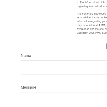
1. The information in this 
regarding your individual s
The content is developed f
legal advice. It may not b
information regarding your
may be of interest. FMG, L
expressed and material pro
Copyright
2026 FMG Suit
Name
Message