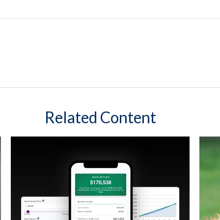
Related Content