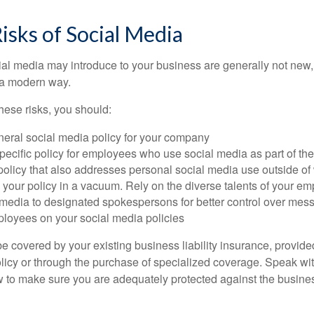
Risks of Social Media
cial media may introduce to your business are generally not new,
n a modern way.
ese risks, you should:
neral social media policy for your company
ecific policy for employees who use social media as part of thei
policy that also addresses personal social media use outside of
 your policy in a vacuum. Rely on the diverse talents of your e
l media to designated spokespersons for better control over mes
ployees on your social media policies
e covered by your existing business liability insurance, provide
olicy or through the purchase of specialized coverage. Speak wi
w to make sure you are adequately protected against the business