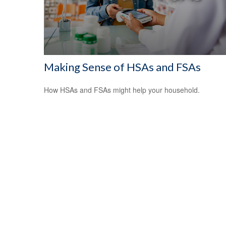
Making Sense of HSAs and FSAs
How HSAs and FSAs might help your household.