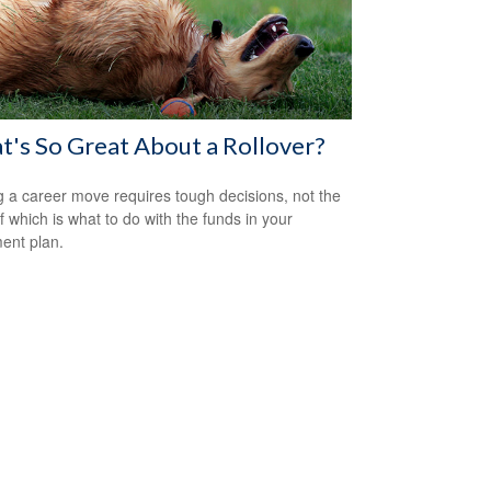
's So Great About a Rollover?
 a career move requires tough decisions, not the
of which is what to do with the funds in your
ment plan.