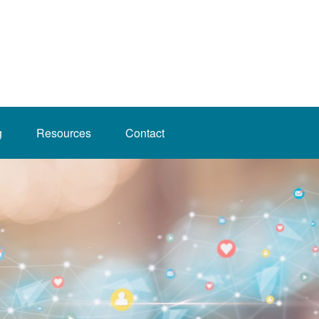
g
Resources
Contact