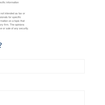
ecific information
 not intended as tax or
sionals for specific
mation on a topic that
ory firm. The opinions
e or sale of any security.
?