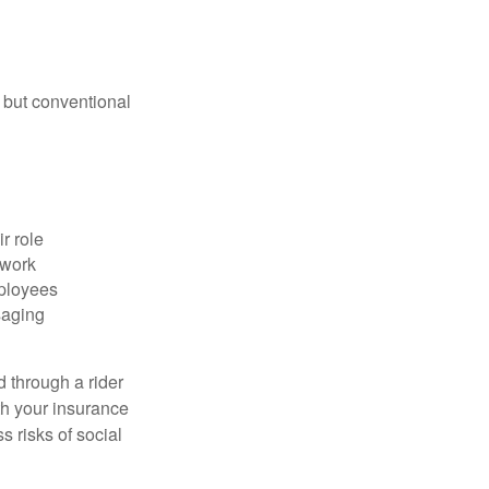
 but conventional
r role
 work
mployees
saging
d through a rider
th your insurance
 risks of social