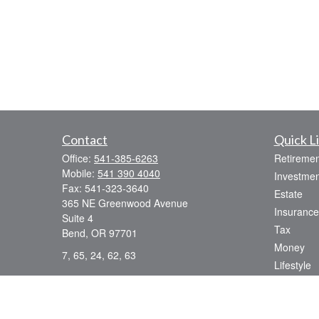
Contact
Quick L
Office:
541-385-6263
Retiremen
Mobile:
541 390 4040
Investmen
Fax:
541-323-3640
Estate
365 NE Greenwood Avenue
Insurance
Suite 4
Tax
Bend,
OR
97701
Money
7, 65, 24, 62, 63
Lifestyle
dsmith@strategicwealthmanagement.LLC
Latest Art
All Videos
All Calcul