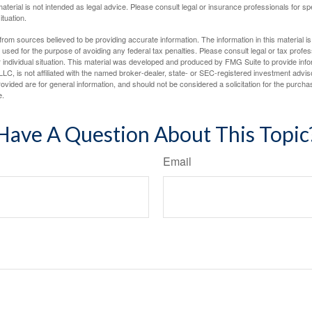
material is not intended as legal advice. Please consult legal or insurance professionals for sp
ituation.
rom sources believed to be providing accurate information. The information in this material is
e used for the purpose of avoiding any federal tax penalties. Please consult legal or tax profes
 individual situation. This material was developed and produced by FMG Suite to provide infor
LC, is not affiliated with the named broker-dealer, state- or SEC-registered investment advis
vided are for general information, and should not be considered a solicitation for the purchas
e.
Have A Question About This Topic
Email