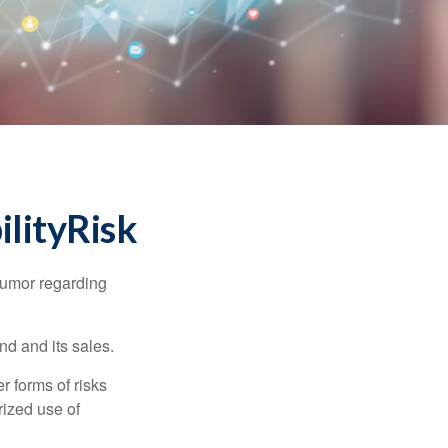
lityRisk
humor regarding
d and its sales.
 forms of risks
rized use of