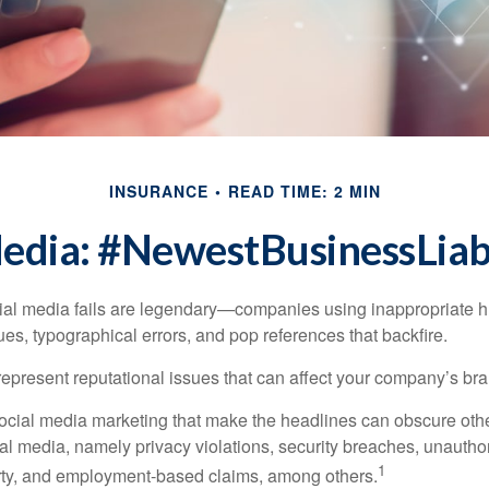
INSURANCE
READ TIME: 2 MIN
Media: #NewestBusinessLiabi
cial media fails are legendary—companies using inappropriate 
ues, typographical errors, and pop references that backfire.
present reputational issues that can affect your company’s bran
ocial media marketing that make the headlines can obscure other
al media, namely privacy violations, security breaches, unautho
1
erty, and employment-based claims, among others.