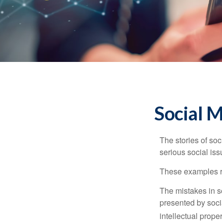
Social 
The stories of so
serious social iss
These examples re
The mistakes in s
presented by soci
intellectual prop