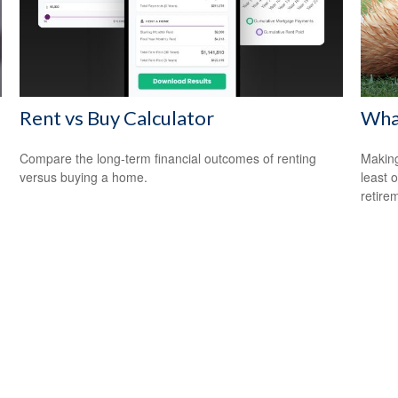
Rent vs Buy Calculator
What
Compare the long-term financial outcomes of renting
Making
versus buying a home.
least 
retire