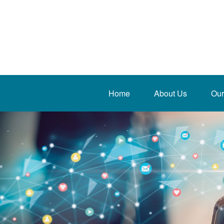
Home
About Us
Our