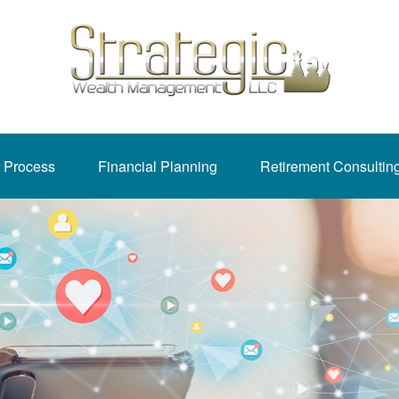
 Process
Financial Planning
Retirement Consultin