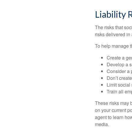
Liability 
The risks that so
risks delivered i
To help manage th
Create a ge
Develop a sp
Consider a 
Don’t create
Limit socia
Train all em
These risks may b
on your current p
agent to learn ho
media.