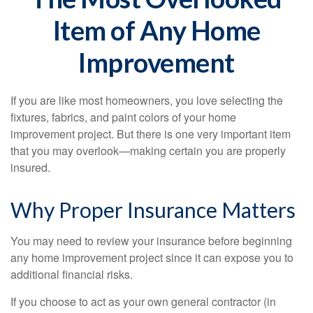
Item of Any Home
Improvement
If you are like most homeowners, you love selecting the
fixtures, fabrics, and paint colors of your home
improvement project. But there is one very important item
that you may overlook—making certain you are properly
insured.
Why Proper Insurance Matters
You may need to review your insurance before beginning
any home improvement project since it can expose you to
additional financial risks.
If you choose to act as your own general contractor (in