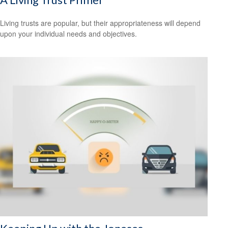
Living trusts are popular, but their appropriateness will depend
upon your individual needs and objectives.