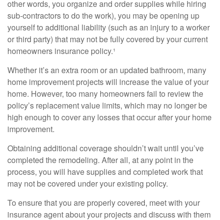
other words, you organize and order supplies while hiring
sub-contractors to do the work), you may be opening up
yourself to additional liability (such as an injury to a worker
or third party) that may not be fully covered by your current
homeowners insurance policy.¹
Whether it’s an extra room or an updated bathroom, many
home improvement projects will increase the value of your
home. However, too many homeowners fail to review the
policy’s replacement value limits, which may no longer be
high enough to cover any losses that occur after your home
improvement.
Obtaining additional coverage shouldn’t wait until you’ve
completed the remodeling. After all, at any point in the
process, you will have supplies and completed work that
may not be covered under your existing policy.
To ensure that you are properly covered, meet with your
insurance agent about your projects and discuss with them