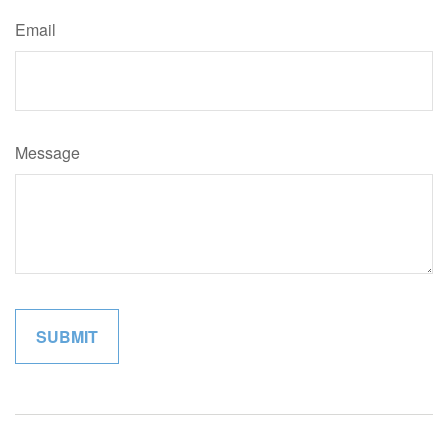
Email
Message