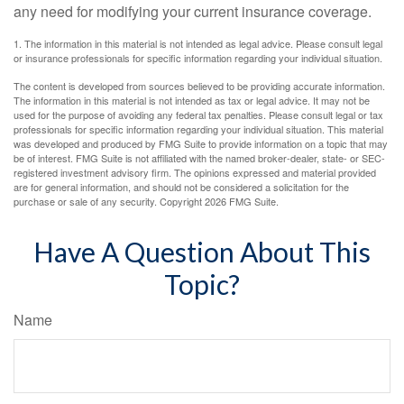
any need for modifying your current insurance coverage.
1. The information in this material is not intended as legal advice. Please consult legal
or insurance professionals for specific information regarding your individual situation.
The content is developed from sources believed to be providing accurate information.
The information in this material is not intended as tax or legal advice. It may not be
used for the purpose of avoiding any federal tax penalties. Please consult legal or tax
professionals for specific information regarding your individual situation. This material
was developed and produced by FMG Suite to provide information on a topic that may
be of interest. FMG Suite is not affiliated with the named broker-dealer, state- or SEC-
registered investment advisory firm. The opinions expressed and material provided
are for general information, and should not be considered a solicitation for the
purchase or sale of any security. Copyright
2026 FMG Suite.
Have A Question About This
Topic?
Name