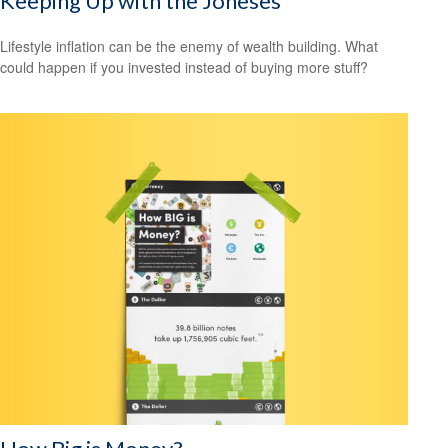
Keeping Up with the Joneses
Lifestyle inflation can be the enemy of wealth building. What
could happen if you invested instead of buying more stuff?