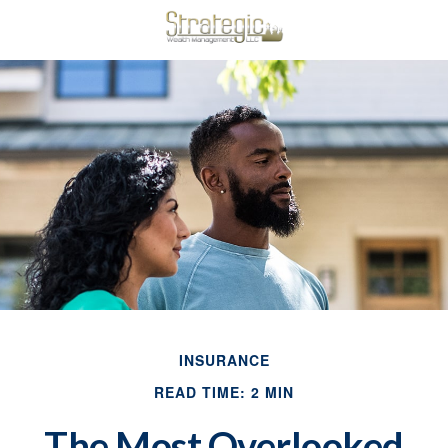
INSURANCE
READ TIME: 2 MIN
The Most Overlooked