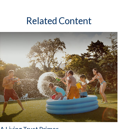
Related Content
A Living Trust Primer