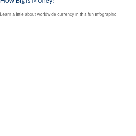
How Big is Money?
Learn a little about worldwide currency in this fun infographic