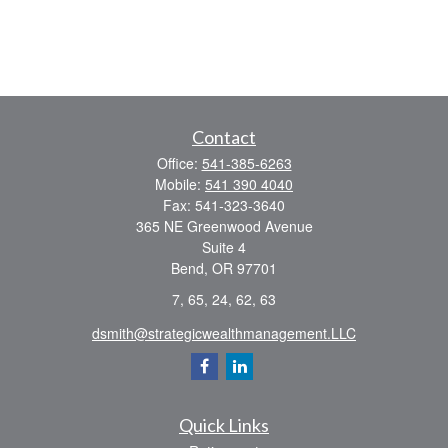
Contact
Office:
541-385-6263
Mobile:
541 390 4040
Fax:
541-323-3640
365 NE Greenwood Avenue
Suite 4
Bend,
OR
97701
7, 65, 24, 62, 63
dsmith@strategicwealthmanagement.LLC
Quick Links