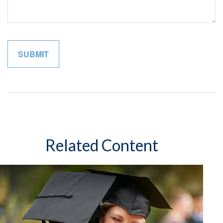
Related Content