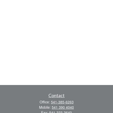
Contact
Office:
541-385-6263
Mobile:
541 390 4040
Fax:
541-323-3640