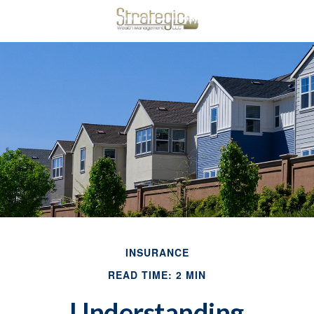
INSURANCE
READ TIME: 2 MIN
Understanding