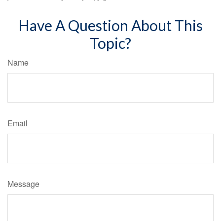
Have A Question About This
Topic?
Name
Email
Message