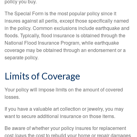
policy you buy.
The Special Form is the most popular policy since it
insures against all perils, except those specifically named
in the policy. Common exclusions include earthquake and
floods. Typically, flood insurance is obtained through the
National Flood Insurance Program, while earthquake
coverage may be obtained through an endorsement or a
separate policy.
Limits of Coverage
Your policy will impose limits on the amount of covered
losses.
If you have a valuable art collection or jewelry, you may
want to secure additional insurance on those items.
Be aware of whether your policy insures for replacement
cost (pays the cost to rebuild your home or repair damages