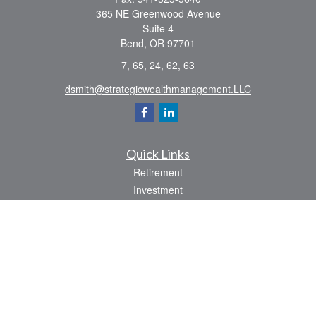
365 NE Greenwood Avenue
Suite 4
Bend,
OR
97701
7, 65, 24, 62, 63
dsmith@strategicwealthmanagement.LLC
Quick Links
Retirement
Investment
Estate
Insurance
Tax
Money
Lifestyle
Latest Articles
All Videos