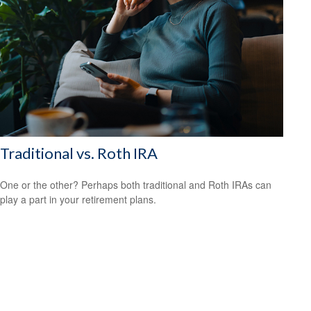
Traditional vs. Roth IRA
One or the other? Perhaps both traditional and Roth IRAs can
play a part in your retirement plans.