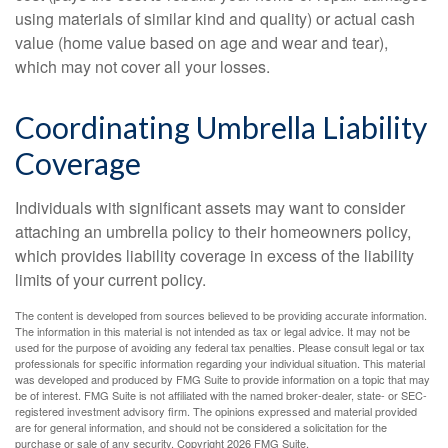
using materials of similar kind and quality) or actual cash
value (home value based on age and wear and tear),
which may not cover all your losses.
Coordinating Umbrella Liability
Coverage
Individuals with significant assets may want to consider
attaching an umbrella policy to their homeowners policy,
which provides liability coverage in excess of the liability
limits of your current policy.
The content is developed from sources believed to be providing accurate information.
The information in this material is not intended as tax or legal advice. It may not be
used for the purpose of avoiding any federal tax penalties. Please consult legal or tax
professionals for specific information regarding your individual situation. This material
was developed and produced by FMG Suite to provide information on a topic that may
be of interest. FMG Suite is not affiliated with the named broker-dealer, state- or SEC-
registered investment advisory firm. The opinions expressed and material provided
are for general information, and should not be considered a solicitation for the
purchase or sale of any security. Copyright
2026 FMG Suite.