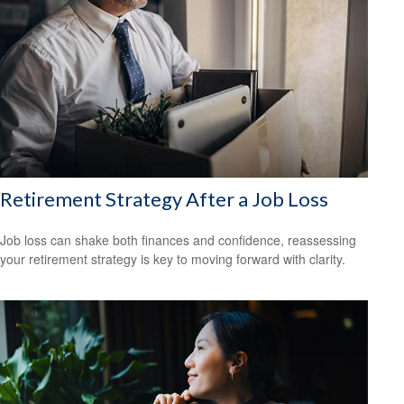
Retirement Strategy After a Job Loss
Job loss can shake both finances and confidence, reassessing
your retirement strategy is key to moving forward with clarity.