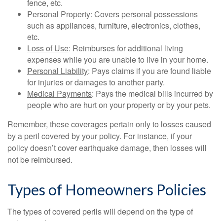
fence, etc.
Personal Property
: Covers personal possessions
such as appliances, furniture, electronics, clothes,
etc.
Loss of Use
: Reimburses for additional living
expenses while you are unable to live in your home.
Personal Liability
: Pays claims if you are found liable
for injuries or damages to another party.
Medical Payments
: Pays the medical bills incurred by
people who are hurt on your property or by your pets.
Remember, these coverages pertain only to losses caused
by a peril covered by your policy. For instance, if your
policy doesn’t cover earthquake damage, then losses will
not be reimbursed.
Types of Homeowners Policies
The types of covered perils will depend on the type of