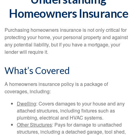
Homeowners Insurance
Purchasing homeowners insurance is not only critical for
protecting your home, your personal property and against
any potential liability, but if you have a mortgage, your
lender will require it.
What’s Covered
A homeowners insurance policy is a package of
coverages, including:
Dwelling
: Covers damages to your house and any
attached structures, including fixtures such as
plumbing, electrical and HVAC systems.
Other Structures
: Pays for damage to unattached
structures, including a detached garage, tool shed,