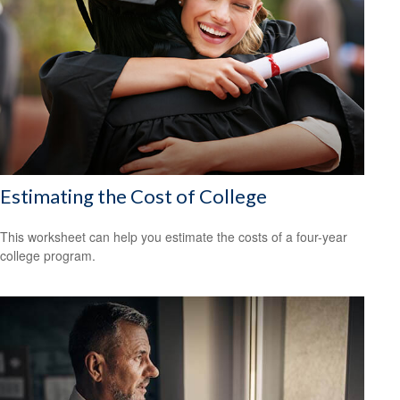
Estimating the Cost of College
This worksheet can help you estimate the costs of a four-year
college program.