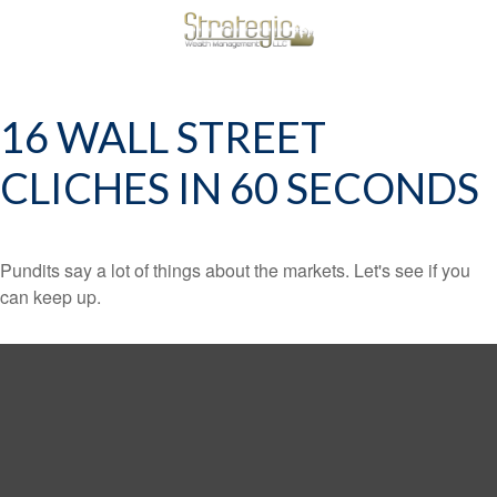
16 WALL STREET
CLICHES IN 60 SECONDS
Pundits say a lot of things about the markets. Let's see if you
can keep up.