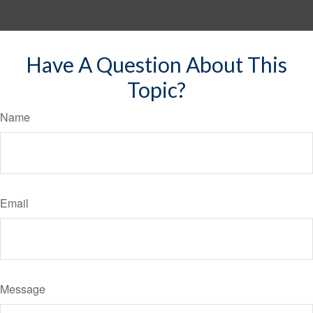
Have A Question About This
Topic?
Name
Email
Message