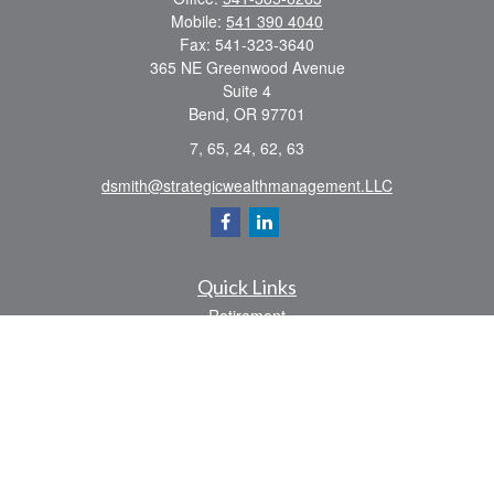
Mobile:
541 390 4040
Fax:
541-323-3640
365 NE Greenwood Avenue
Suite 4
Bend,
OR
97701
7, 65, 24, 62, 63
dsmith@strategicwealthmanagement.LLC
Quick Links
Retirement
Investment
Estate
Insurance
Tax
Money
Lifestyle