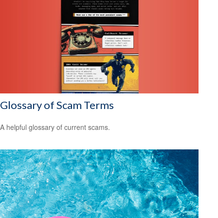
Glossary of Scam Terms
A helpful glossary of current scams.