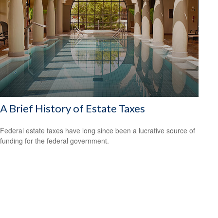
A Brief History of Estate Taxes
Federal estate taxes have long since been a lucrative source of
funding for the federal government.