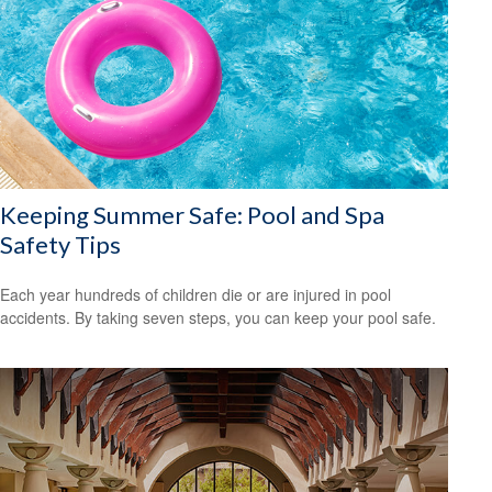
Keeping Summer Safe: Pool and Spa
Safety Tips
Each year hundreds of children die or are injured in pool
accidents. By taking seven steps, you can keep your pool safe.