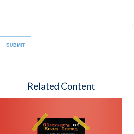
Related Content