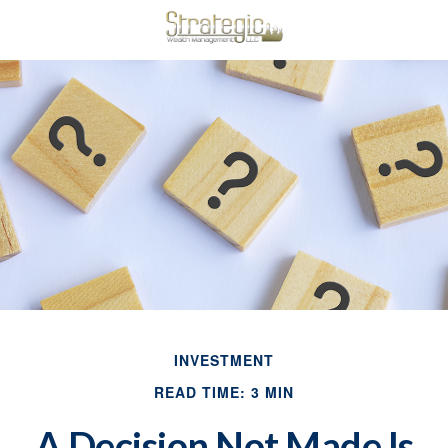
INVESTMENT
READ TIME: 3 MIN
A Decision Not Made Is