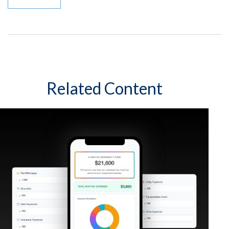
Related Content