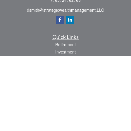
7, 65, 24, 62, 63
dsmith@strategicwealthmanagement.LLC
Quick Links
Retirement
Investment
Estate
Insurance
Tax
Money
Lifestyle
Latest Articles
All Videos
All Calculators
Check the background of your financial professional on FINRA's
BrokerCheck
.
The content is developed from sources believed to be providing accurate