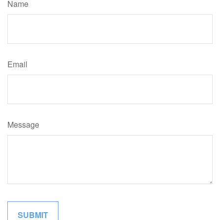
Name
Email
Message