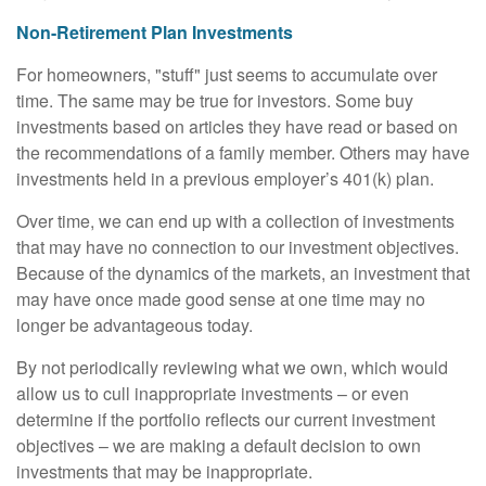
Non-Retirement Plan Investments
For homeowners, "stuff" just seems to accumulate over
time. The same may be true for investors. Some buy
investments based on articles they have read or based on
the recommendations of a family member. Others may have
investments held in a previous employer’s 401(k) plan.
Over time, we can end up with a collection of investments
that may have no connection to our investment objectives.
Because of the dynamics of the markets, an investment that
may have once made good sense at one time may no
longer be advantageous today.
By not periodically reviewing what we own, which would
allow us to cull inappropriate investments – or even
determine if the portfolio reflects our current investment
objectives – we are making a default decision to own
investments that may be inappropriate.