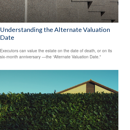
Understanding the Alternate Valuation
Date
Executors can value the estate on the date of death, or on its
six-month anniversary —the “Alternate Valuation Date."