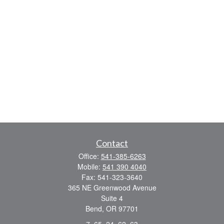
Contact
Office:
541-385-6263
Mobile:
541 390 4040
Fax:
541-323-3640
365 NE Greenwood Avenue
Suite 4
Bend,
OR
97701