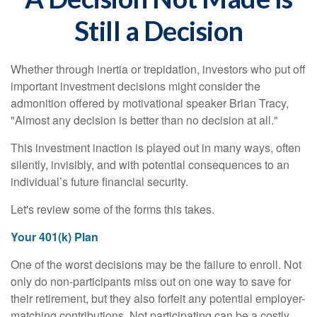
Still a Decision
Whether through inertia or trepidation, investors who put off
important investment decisions might consider the
admonition offered by motivational speaker Brian Tracy,
"Almost any decision is better than no decision at all."
This investment inaction is played out in many ways, often
silently, invisibly, and with potential consequences to an
individual’s future financial security.
Let's review some of the forms this takes.
Your 401(k) Plan
One of the worst decisions may be the failure to enroll. Not
only do non-participants miss out on one way to save for
their retirement, but they also forfeit any potential employer-
matching contributions. Not participating can be a costly