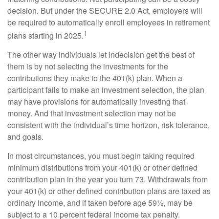
decision. But under the SECURE 2.0 Act, employers will
be required to automatically enroll employees in retirement
1
plans starting in 2025.
The other way individuals let indecision get the best of
them is by not selecting the investments for the
contributions they make to the 401(k) plan. When a
participant fails to make an investment selection, the plan
may have provisions for automatically investing that
money. And that investment selection may not be
consistent with the individual’s time horizon, risk tolerance,
and goals.
In most circumstances, you must begin taking required
minimum distributions from your 401(k) or other defined
contribution plan in the year you turn 73. Withdrawals from
your 401(k) or other defined contribution plans are taxed as
ordinary income, and if taken before age 59½, may be
subject to a 10 percent federal income tax penalty.