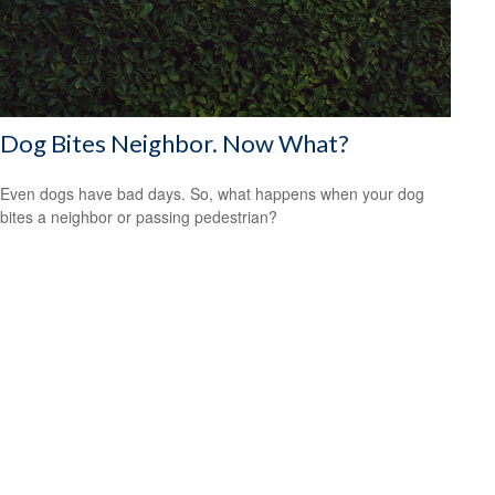
Dog Bites Neighbor. Now What?
Even dogs have bad days. So, what happens when your dog
bites a neighbor or passing pedestrian?