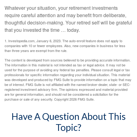
Whatever your situation, your retirement investments
require careful attention and may benefit from deliberate,
thoughtful decision-making. Your retired self will be grateful
that you invested the time … today.
1. Investopedia.com, January 6, 2023. The auto-enroll feature does not apply to
companies with 10 or fewer employees. Also, new companies in business for less
than three years are exempt from the rule.
The content is developed from sources believed to be providing accurate information.
The information in this material is not intended as tax or legal advice. It may not be
used for the purpose of avoiding any federal tax penalties. Please consult legal or tax
professionals for specific information regarding your individual situation. This material
was developed and produced by FMG Suite to provide information on a topic that may
be of interest. FMG Suite is not affiliated with the named broker-dealer, state- or SEC-
registered investment advisory firm. The opinions expressed and material provided
are for general information, and should not be considered a solicitation for the
purchase or sale of any security. Copyright
2026 FMG Suite.
Have A Question About This
Topic?