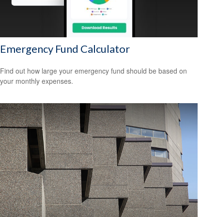
Emergency Fund Calculator
Find out how large your emergency fund should be based on
your monthly expenses.