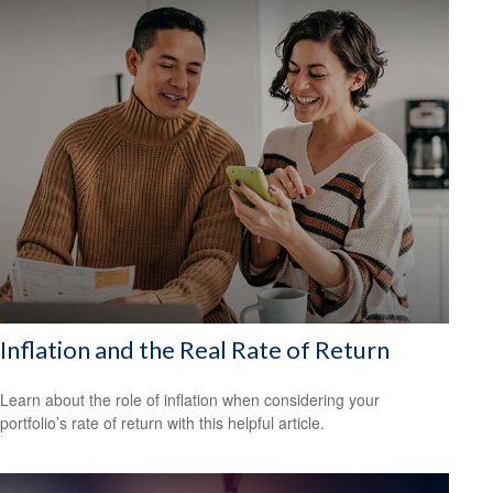
Inflation and the Real Rate of Return
Learn about the role of inflation when considering your
portfolio’s rate of return with this helpful article.