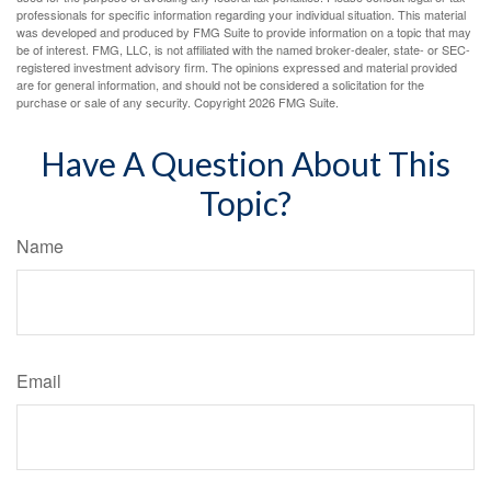
professionals for specific information regarding your individual situation. This material
was developed and produced by FMG Suite to provide information on a topic that may
be of interest. FMG, LLC, is not affiliated with the named broker-dealer, state- or SEC-
registered investment advisory firm. The opinions expressed and material provided
are for general information, and should not be considered a solicitation for the
purchase or sale of any security. Copyright
2026 FMG Suite.
Have A Question About This
Topic?
Name
Email