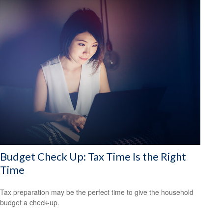
Budget Check Up: Tax Time Is the Right
Time
Tax preparation may be the perfect time to give the household
budget a check-up.