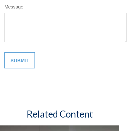
Message
Related Content