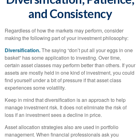
and Consistency
Regardless of how the markets may perform, consider
making the following part of your investment philosophy:
Diversification.
The saying “don’t put all your eggs in one
basket” has some application to investing. Over time,
certain asset classes may perform better than others. If your
assets are mostly held in one kind of investment, you could
find yourself under a bit of pressure if that asset class
experiences some volatility.
Keep in mind that diversification is an approach to help
manage investment risk. It does not eliminate the risk of
loss if an investment sees a decline in price.
Asset allocation strategies also are used in portfolio
management. When financial professionals ask you