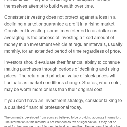
themselves attempt to build wealth over time.
Consistent investing does not protect against a loss in a
declining market or guarantee a profit in a rising market.
Consistent investing, sometimes referred to as dollar-cost
averaging, is the process of investing a fixed amount of
money in an investment vehicle at regular intervals, usually
monthly, for an extended period of time regardless of price.
Investors should evaluate their financial ability to continue
making purchases through periods of declining and rising
prices. The return and principal value of stock prices will
fluctuate as market conditions change. Shares, when sold,
may be worth more or less than their original cost.
If you don’t have an investment strategy, consider talking to
a qualified financial professional today.
The content is developed from sources believed to be providing accurate information.
The information in this material is not intended as tax or legal advice. It may not be
used for the purpose of avoiding any federal tax penalties. Please consult legal or tax