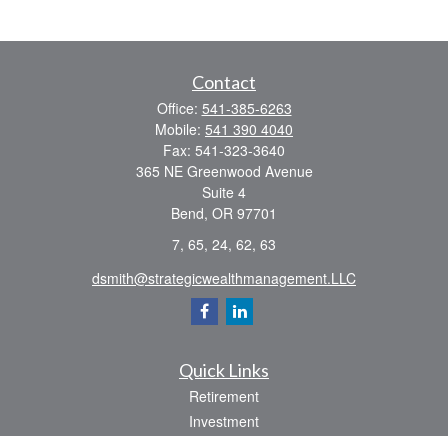
Contact
Office:
541-385-6263
Mobile:
541 390 4040
Fax:
541-323-3640
365 NE Greenwood Avenue
Suite 4
Bend,
OR
97701
7, 65, 24, 62, 63
dsmith@strategicwealthmanagement.LLC
Quick Links
Retirement
Investment
Estate