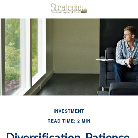
INVESTMENT
READ TIME: 2 MIN
Diversification, Patience,