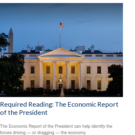
Required Reading: The Economic Report
of the President
The Economic Report of the President can help identify the
forces driving — or dragging — the economy.