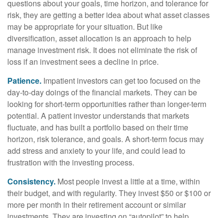
questions about your goals, time horizon, and tolerance for
risk, they are getting a better idea about what asset classes
may be appropriate for your situation. But like
diversification, asset allocation is an approach to help
manage investment risk. It does not eliminate the risk of
loss if an investment sees a decline in price.
Patience.
Impatient investors can get too focused on the
day-to-day doings of the financial markets. They can be
looking for short-term opportunities rather than longer-term
potential. A patient investor understands that markets
fluctuate, and has built a portfolio based on their time
horizon, risk tolerance, and goals. A short-term focus may
add stress and anxiety to your life, and could lead to
frustration with the investing process.
Consistency.
Most people invest a little at a time, within
their budget, and with regularity. They invest $50 or $100 or
more per month in their retirement account or similar
investments. They are investing on “autopilot” to help