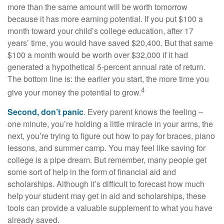
more than the same amount will be worth tomorrow
because it has more earning potential. If you put $100 a
month toward your child’s college education, after 17
years’ time, you would have saved $20,400. But that same
$100 a month would be worth over $32,000 if it had
generated a hypothetical 5-percent annual rate of return.
The bottom line is: the earlier you start, the more time you
4
give your money the potential to grow.
Second, don’t panic
. Every parent knows the feeling –
one minute, you’re holding a little miracle in your arms, the
next, you’re trying to figure out how to pay for braces, piano
lessons, and summer camp. You may feel like saving for
college is a pipe dream. But remember, many people get
some sort of help in the form of financial aid and
scholarships. Although it’s difficult to forecast how much
help your student may get in aid and scholarships, these
tools can provide a valuable supplement to what you have
already saved.