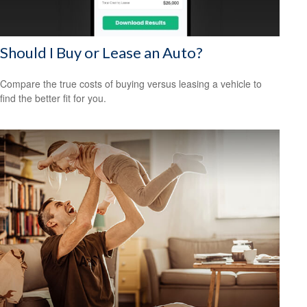
Should I Buy or Lease an Auto?
Compare the true costs of buying versus leasing a vehicle to
find the better fit for you.