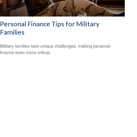
Personal Finance Tips for Military
Families
Military families face unique challenges, making personal
finance even more critical.