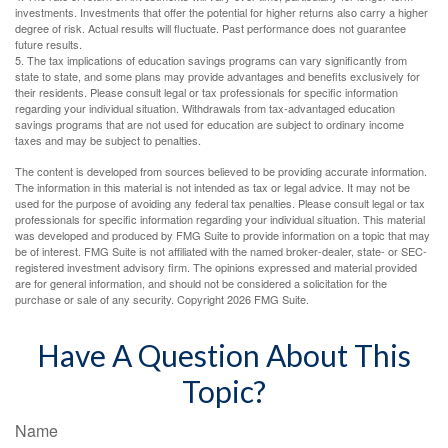
investments. Investments that offer the potential for higher returns also carry a higher
degree of risk. Actual results will fluctuate. Past performance does not guarantee
future results.
5. The tax implications of education savings programs can vary significantly from
state to state, and some plans may provide advantages and benefits exclusively for
their residents. Please consult legal or tax professionals for specific information
regarding your individual situation. Withdrawals from tax-advantaged education
savings programs that are not used for education are subject to ordinary income
taxes and may be subject to penalties.
The content is developed from sources believed to be providing accurate information.
The information in this material is not intended as tax or legal advice. It may not be
used for the purpose of avoiding any federal tax penalties. Please consult legal or tax
professionals for specific information regarding your individual situation. This material
was developed and produced by FMG Suite to provide information on a topic that may
be of interest. FMG Suite is not affiliated with the named broker-dealer, state- or SEC-
registered investment advisory firm. The opinions expressed and material provided
are for general information, and should not be considered a solicitation for the
purchase or sale of any security. Copyright
2026 FMG Suite.
Have A Question About This
Topic?
Name