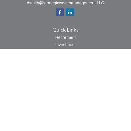
dsmith@strategicwealthmanagement.LLC
Quick Links
Retirement
Investment
Estate
Insurance
Tax
Money
Lifestyle
Latest Articles
All Videos
All Calculators
Check the background of your financial professional on FINRA's
BrokerCheck
.
The content is developed from sources believed to be providing accurate
information. The information in this material is not intended as tax or legal advice.