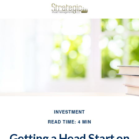
INVESTMENT
READ TIME: 4 MIN
Getting a Head Start on