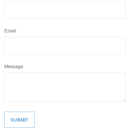
Email
Message