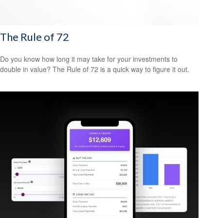
The Rule of 72
Do you know how long it may take for your investments to
double in value? The Rule of 72 is a quick way to figure it out.