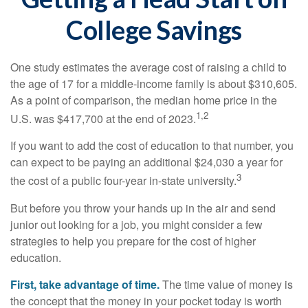
College Savings
One study estimates the average cost of raising a child to
the age of 17 for a middle-income family is about $310,605.
As a point of comparison, the median home price in the
1,2
U.S. was $417,700 at the end of 2023.
If you want to add the cost of education to that number, you
can expect to be paying an additional $24,030 a year for
3
the cost of a public four-year in-state university.
But before you throw your hands up in the air and send
junior out looking for a job, you might consider a few
strategies to help you prepare for the cost of higher
education.
First, take advantage of time.
The time value of money is
the concept that the money in your pocket today is worth