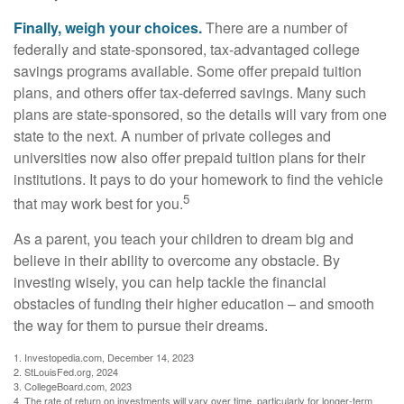
Finally, weigh your choices.
There are a number of
federally and state-sponsored, tax-advantaged college
savings programs available. Some offer prepaid tuition
plans, and others offer tax-deferred savings. Many such
plans are state-sponsored, so the details will vary from one
state to the next. A number of private colleges and
universities now also offer prepaid tuition plans for their
institutions. It pays to do your homework to find the vehicle
5
that may work best for you.
As a parent, you teach your children to dream big and
believe in their ability to overcome any obstacle. By
investing wisely, you can help tackle the financial
obstacles of funding their higher education – and smooth
the way for them to pursue their dreams.
1. Investopedia.com, December 14, 2023
2. StLouisFed.org, 2024
3. CollegeBoard.com, 2023
4. The rate of return on investments will vary over time, particularly for longer-term