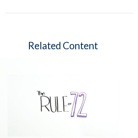
Related Content