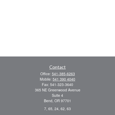
Contact
Office:
541-385-6263
Mobile:
541 390 4040
Fax:
541-323-3640
365 NE Greenwood Avenue
Suite 4
Bend,
OR
97701
7, 65, 24, 62, 63