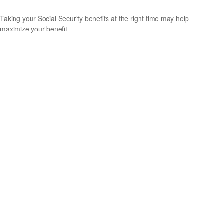
Taking your Social Security benefits at the right time may help
maximize your benefit.