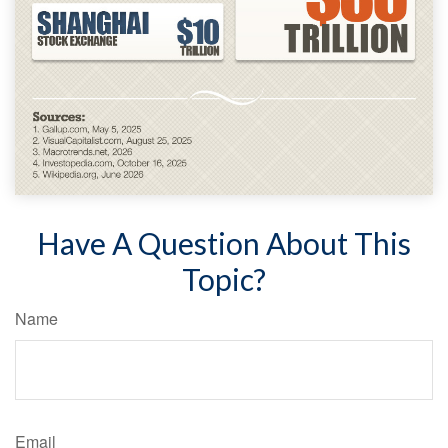
Have A Question About This
Topic?
Name
Email