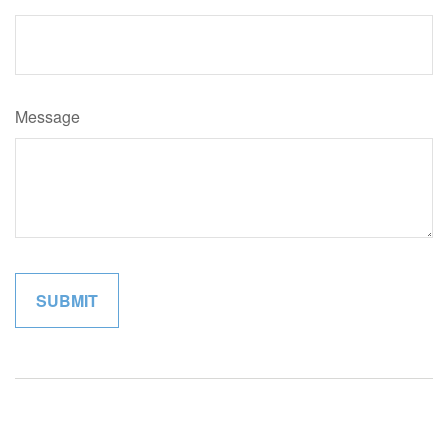
Message