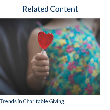
Related Content
Trends in Charitable Giving