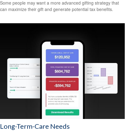
Some people may want a more advanced gifting strategy that
can maximize their gift and generate potential tax benefits.
Long-Term-Care Needs