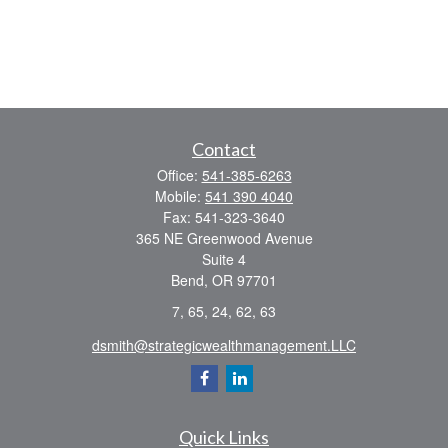
Contact
Office:
541-385-6263
Mobile:
541 390 4040
Fax:
541-323-3640
365 NE Greenwood Avenue
Suite 4
Bend,
OR
97701
7, 65, 24, 62, 63
dsmith@strategicwealthmanagement.LLC
Quick Links