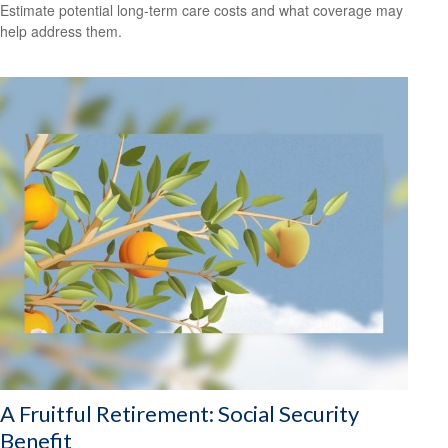
Estimate potential long-term care costs and what coverage may
help address them.
A Fruitful Retirement: Social Security
Benefit