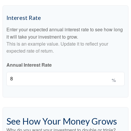
Interest Rate
Enter your expected annual interest rate to see how long
it will take your investment to grow.
This is an example value. Update it to reflect your
expected rate of return.
Annual Interest Rate
%
See How Your Money Grows
Why do you want your investment to double or triple?