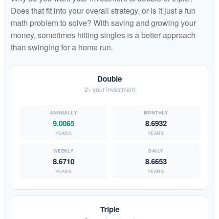
Does that fit into your overall strategy, or is it just a fun
math problem to solve? With saving and growing your
money, sometimes hitting singles is a better approach
than swinging for a home run.
Double
2× your investment
9.0065
8.6932
YEARS
YEARS
8.6710
8.6653
YEARS
YEARS
Triple