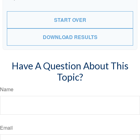
START OVER
DOWNLOAD RESULTS
Have A Question About This
Topic?
Name
Email