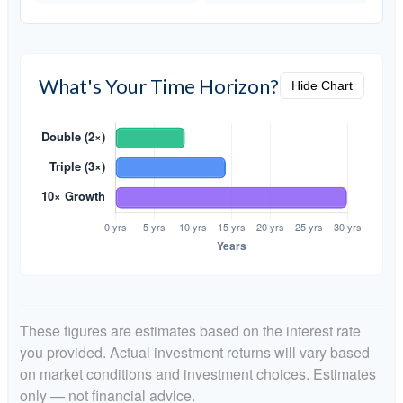
What's Your Time Horizon?
Hide Chart
These figures are estimates based on the interest rate
you provided. Actual investment returns will vary based
on market conditions and investment choices. Estimates
only — not financial advice.