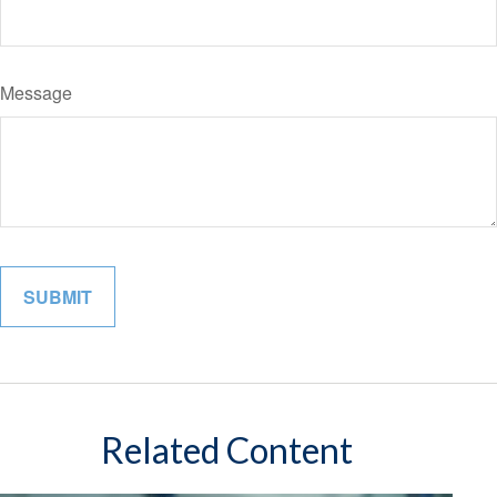
Message
Related Content