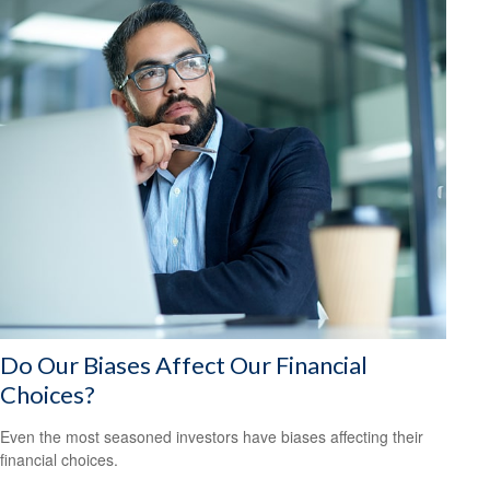
Do Our Biases Affect Our Financial
Choices?
Even the most seasoned investors have biases affecting their
financial choices.