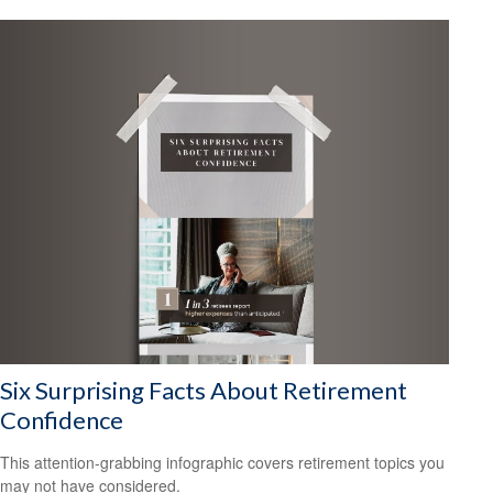
Six Surprising Facts About Retirement
Confidence
This attention-grabbing infographic covers retirement topics you
may not have considered.