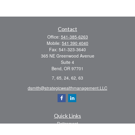
Contact
Office:
541-385-6263
Mobile:
541 390 4040
Fax:
541-323-3640
365 NE Greenwood Avenue
Suite 4
Bend,
OR
97701
7, 65, 24, 62, 63
dsmith@strategicwealthmanagement.LLC
Quick Links
Retirement
Investment