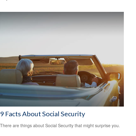
9 Facts About Social Security
There are things about Social Security that might surprise you.