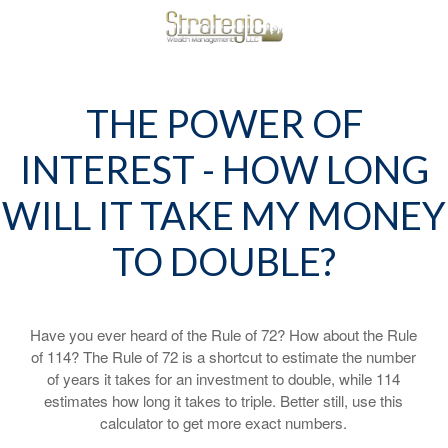
THE POWER OF
INTEREST - HOW LONG
WILL IT TAKE MY MONEY
TO DOUBLE?
Have you ever heard of the Rule of 72? How about the Rule
of 114? The Rule of 72 is a shortcut to estimate the number
of years it takes for an investment to double, while 114
estimates how long it takes to triple. Better still, use this
calculator to get more exact numbers.