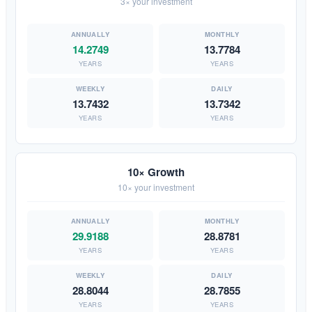
3× your investment
14.2749
13.7784
YEARS
YEARS
13.7432
13.7342
YEARS
YEARS
10× Growth
10× your investment
29.9188
28.8781
YEARS
YEARS
28.8044
28.7855
YEARS
YEARS