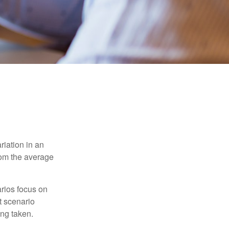
riation in an
from the average
arios focus on
t scenario
ing taken.