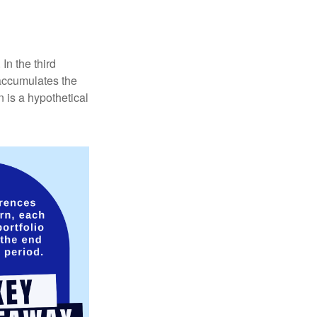
In the third
 accumulates the
 is a hypothetical