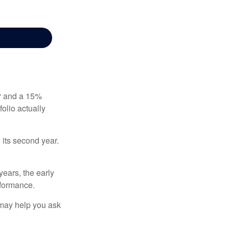
ear and a 15%
folio actually
n its second year.
years, the early
rformance.
 may help you ask