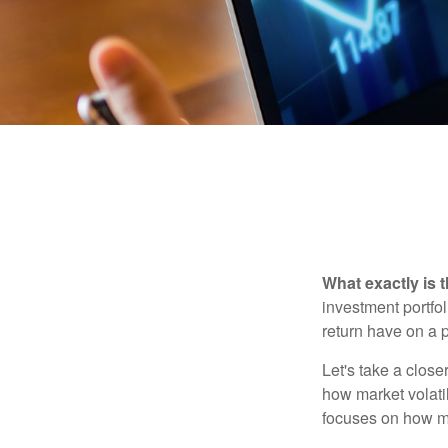
What exactly is 
investment portfol
return have on a p
Let's take a close
how market volatil
focuses on how mar