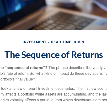
INVESTMENT
READ TIME: 3 MIN
The Sequence of Returns
the "sequence of returns"?
The phrase describes the yearly va
io's rate of return. But what kind of impact do these deviations 
ortfolio's final value?
r look at a few different investment scenarios. The first few scen
ity affects a portfolio while assets are accumulating, and the las
ket volatility affects a portfolio from which distributions are be