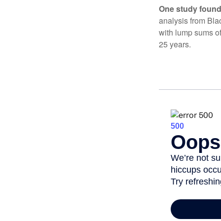
One study found
analysis from Bla
with lump sums of
25 years.