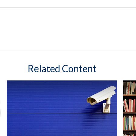
Related Content