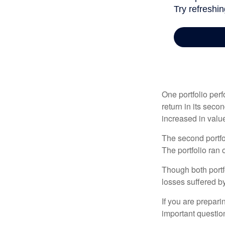
One portfolio perf
return in its secon
increased in value
The second portfol
The portfolio ran
Though both portf
losses suffered by
If you are prepari
important questio