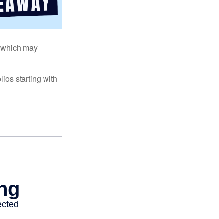
s, which may
ios starting with