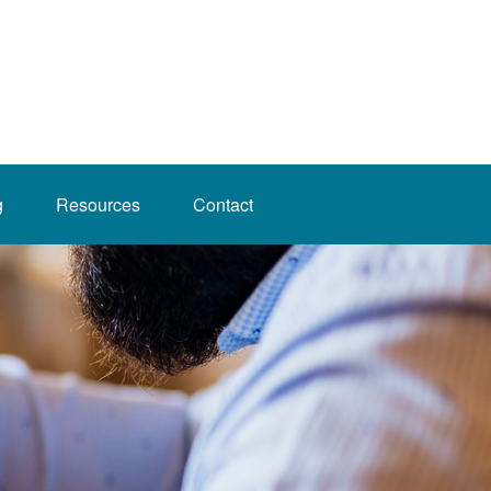
g
Resources
Contact