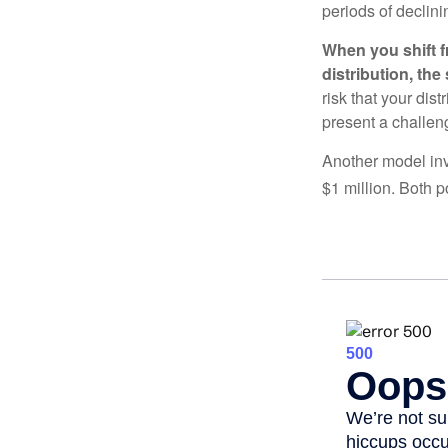
periods of declini
When you shift f
distribution, th
risk that your dis
present a challen
Another model inv
$1 million. Both p