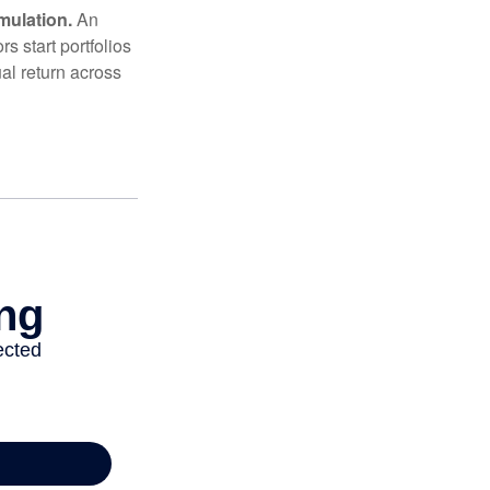
mulation.
An
 start portfolios
al return across