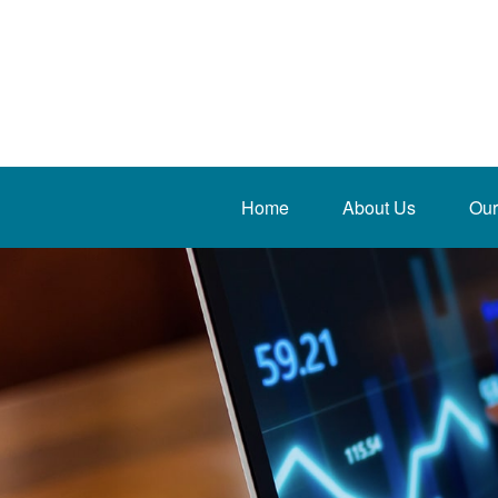
Home
About Us
Our