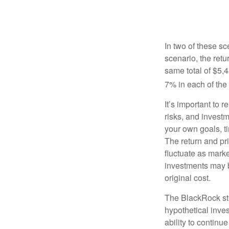
In two of these sc
scenario, the retu
same total of $5,4
7% in each of the 
It’s important to 
risks, and invest
your own goals, ti
The return and pri
fluctuate as mark
investments may b
original cost.
The BlackRock st
hypothetical inves
ability to contin