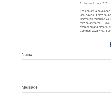
1. Blackrock.com, 2025
The content is developed f
legal advice. It may not b
information regarding your
may be of interest. FMG, L
expressed and material pro
Copyright
2026 FMG Suit
Name
Message