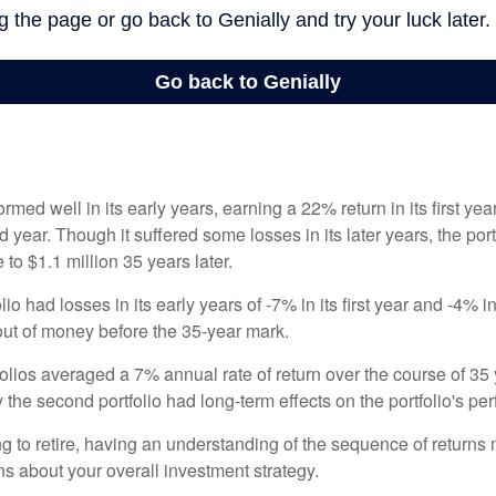
ormed well in its early years, earning a 22% return in its first y
d year. Though it suffered some losses in its later years, the port
 to $1.1 million 35 years later.
io had losses in its early years of -7% in its first year and -4% i
 out of money before the 35-year mark.
olios averaged a 7% annual rate of return over the course of 35 
 the second portfolio had long-term effects on the portfolio's pe
ng to retire, having an understanding of the sequence of returns
ns about your overall investment strategy.