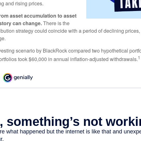
ng and rising prices.
rom asset accumulation to asset
e story can change.
There is the
tribution strategy could coincide with a period of declining price
ge.
esting scenario by BlackRock compared two hypothetical portfol
1
ortfolios took $60,000 in annual inflation-adjusted withdrawals.