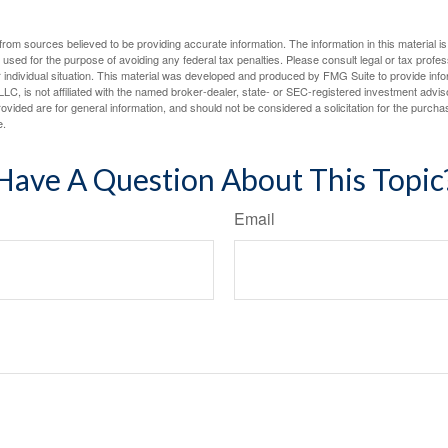
rom sources believed to be providing accurate information. The information in this material is
e used for the purpose of avoiding any federal tax penalties. Please consult legal or tax profes
 individual situation. This material was developed and produced by FMG Suite to provide infor
LC, is not affiliated with the named broker-dealer, state- or SEC-registered investment advis
vided are for general information, and should not be considered a solicitation for the purchas
e.
Have A Question About This Topic
Email