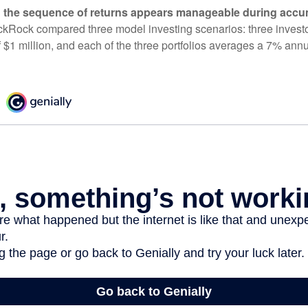
 the sequence of returns appears manageable during accu
ckRock compared three model investing scenarios: three investors
 $1 million, and each of the three portfolios averages a 7% annu