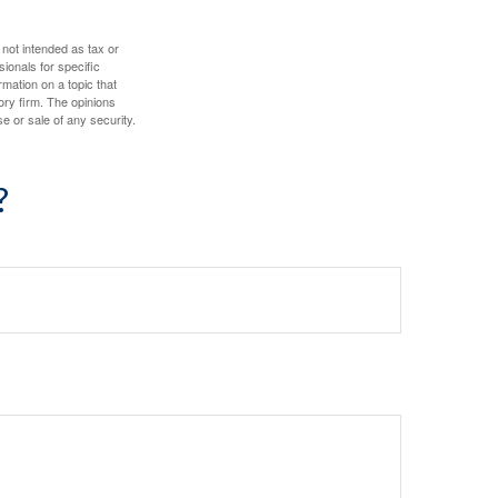
 not intended as tax or
sionals for specific
mation on a topic that
ory firm. The opinions
e or sale of any security.
?