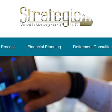
 Process
Financial Planning
Retirement Consultin