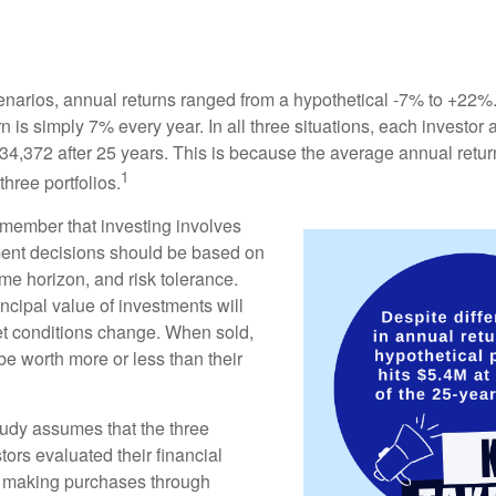
enarios, annual returns ranged from a hypothetical -7% to +22%. 
rn is simply 7% every year. In all three situations, each investor
34,372 after 25 years. This is because the average annual return
1
three portfolios.
remember that investing involves
ment decisions should be based on
me horizon, and risk tolerance.
ncipal value of investments will
et conditions change. When sold,
e worth more or less than their
udy assumes that the three
tors evaluated their financial
ue making purchases through