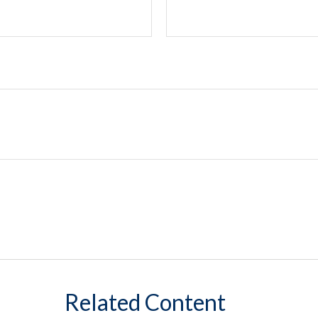
Related Content