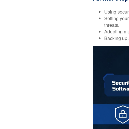
Using securi
Setting your
threats.
Adopting mul
Backing up a