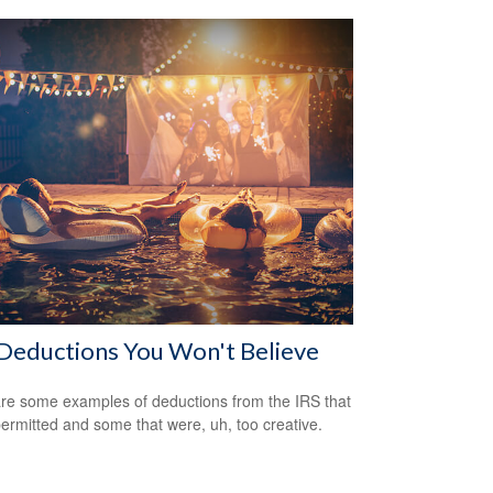
Deductions You Won't Believe
re some examples of deductions from the IRS that
ermitted and some that were, uh, too creative.