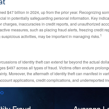
at
imed $47 billion in 2024, up from the prior year. Recognizing som
crucial in potentially safeguarding personal information. Key indic
or charges, inaccuracies in credit reports, and unauthorized acc
ctive measures, such as placing fraud alerts, freezing credit re
1
 suspicious activities, may be important in managing risks.
rcussions of identity theft can extend far beyond the actual doll
ges $497 across all types of fraud. Victims often endure prolong
inty. Moreover, the aftermath of identity theft can manifest in va
account applications, credit complications, and underreported in