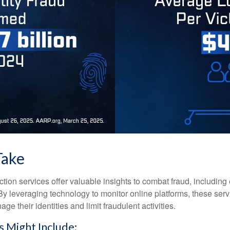
Take
tection services offer valuable insights to combat fraud, including 
. By leveraging technology to monitor online platforms, these se
ge their identities and limit fraudulent activities.
s Might Include: