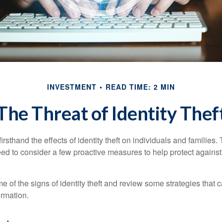
INVESTMENT
READ TIME: 2 MIN
The Threat of Identity Thef
rsthand the effects of identity theft on individuals and families.
ed to consider a few proactive measures to help protect against
 of the signs of identity theft and review some strategies that 
ormation.