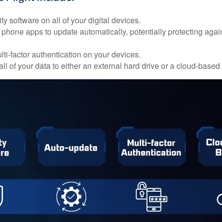
ty software on all of your digital devices.
 phone apps to update automatically, potentially protecting again
ti-factor authentication on your devices.
ll of your data to either an external hard drive or a cloud-based