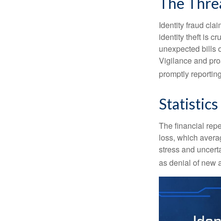
The Thre
Identity fraud cla
identity theft is 
unexpected bills 
Vigilance and proa
promptly reporting
Statistics
The financial repe
loss, which avera
stress and uncerta
as denial of new 