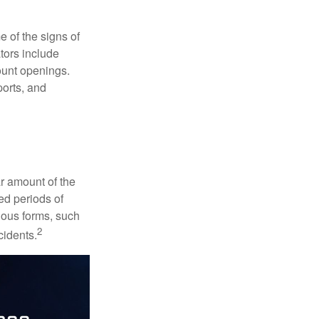
e of the signs of
ators include
ount openings.
ports, and
ar amount of the
ed periods of
rious forms, such
2
cidents.