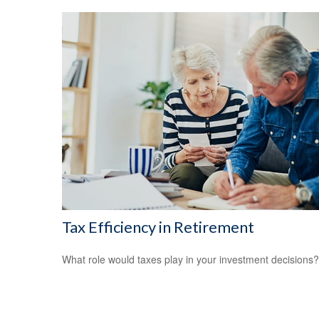
Tax Efficiency in Retirement
What role would taxes play in your investment decisions?