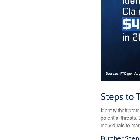
Steps to 
Identity theft pro
potential threats
individuals to mana
Further Step