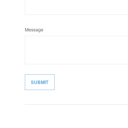
Message