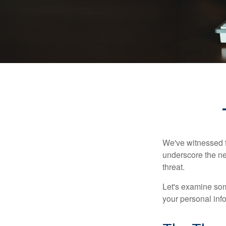
We've witnessed fi
underscore the ne
threat.
Let's examine some
your personal inf