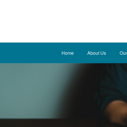
Home
About Us
Our