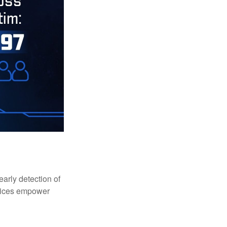
early detection of
rvices empower