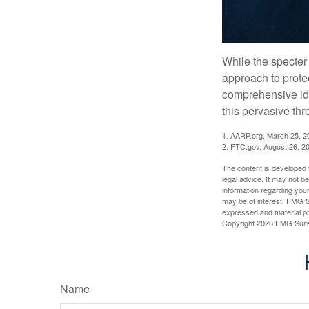
While the specter 
approach to protec
comprehensive iden
this pervasive thr
1. AARP.org, March 25, 2
2. FTC.gov, August 26, 2
The content is developed f
legal advice. It may not b
information regarding your
may be of interest. FMG Su
expressed and material pro
Copyright
2026 FMG Suit
Name