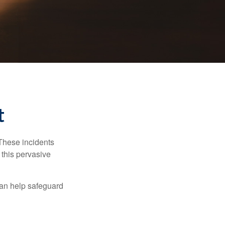
t
 These incidents
 this pervasive
can help safeguard