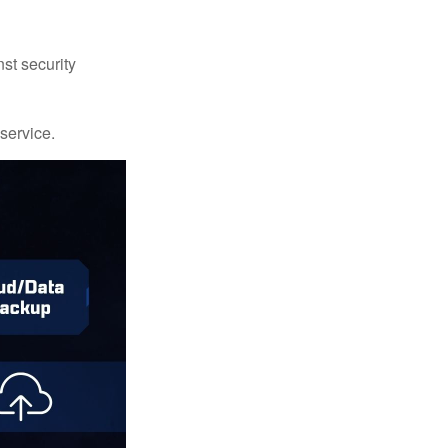
st security
 service.