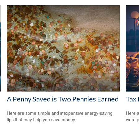
A Penny Saved is Two Pennies Earned
Tax 
Here are some simple and inexpensive energy-saving
Here a
tips that may help you save money.
were p