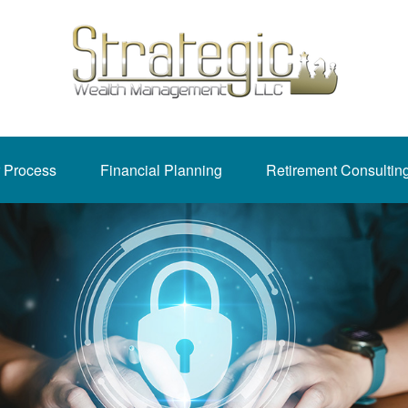
 Process
Financial Planning
Retirement Consultin