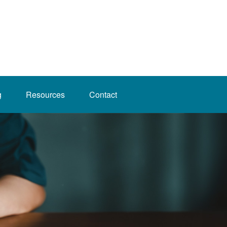
g
Resources
Contact