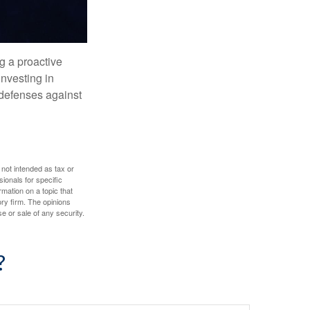
ng a proactive
investing in
r defenses against
 not intended as tax or
sionals for specific
mation on a topic that
ory firm. The opinions
e or sale of any security.
?