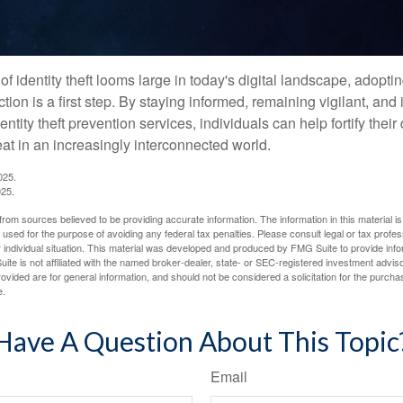
of identity theft looms large in today's digital landscape, adopti
tion is a first step. By staying informed, remaining vigilant, and 
tity theft prevention services, individuals can help fortify thei
eat in an increasingly interconnected world.
025.
025.
rom sources believed to be providing accurate information. The information in this material is
e used for the purpose of avoiding any federal tax penalties. Please consult legal or tax profes
 individual situation. This material was developed and produced by FMG Suite to provide infor
ite is not affiliated with the named broker-dealer, state- or SEC-registered investment advis
vided are for general information, and should not be considered a solicitation for the purchas
e.
Have A Question About This Topic
Email