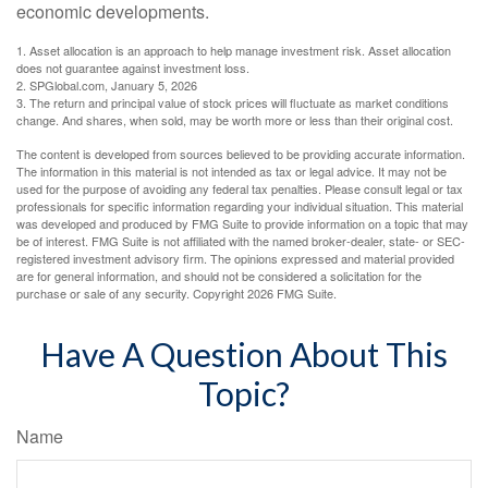
economic developments.
1. Asset allocation is an approach to help manage investment risk. Asset allocation
does not guarantee against investment loss.
2. SPGlobal.com, January 5, 2026
3. The return and principal value of stock prices will fluctuate as market conditions
change. And shares, when sold, may be worth more or less than their original cost.
The content is developed from sources believed to be providing accurate information.
The information in this material is not intended as tax or legal advice. It may not be
used for the purpose of avoiding any federal tax penalties. Please consult legal or tax
professionals for specific information regarding your individual situation. This material
was developed and produced by FMG Suite to provide information on a topic that may
be of interest. FMG Suite is not affiliated with the named broker-dealer, state- or SEC-
registered investment advisory firm. The opinions expressed and material provided
are for general information, and should not be considered a solicitation for the
purchase or sale of any security. Copyright
2026 FMG Suite.
Have A Question About This
Topic?
Name