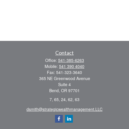
Contact
Office:
541-385-6263
Mobile:
541 390 4040
Fax:
541-323-3640
365 NE Greenwood Avenue
Suite 4
Bend,
OR
97701
7, 65, 24, 62, 63
dsmith@strategicwealthmanagement.LLC