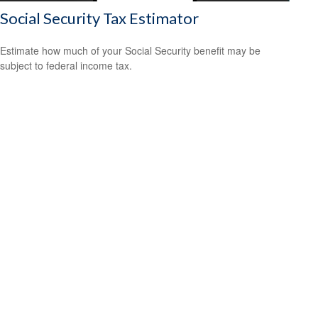
Social Security Tax Estimator
Estimate how much of your Social Security benefit may be
subject to federal income tax.