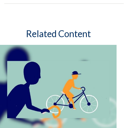
Related Content