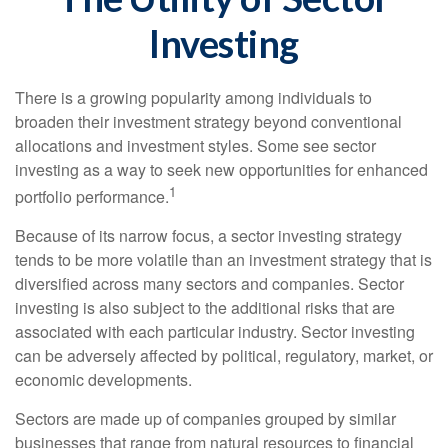
Investing
There is a growing popularity among individuals to
broaden their investment strategy beyond conventional
allocations and investment styles. Some see sector
investing as a way to seek new opportunities for enhanced
1
portfolio performance.
Because of its narrow focus, a sector investing strategy
tends to be more volatile than an investment strategy that is
diversified across many sectors and companies. Sector
investing is also subject to the additional risks that are
associated with each particular industry. Sector investing
can be adversely affected by political, regulatory, market, or
economic developments.
Sectors are made up of companies grouped by similar
businesses that range from natural resources to financial