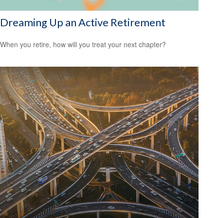
Dreaming Up an Active Retirement
When you retire, how will you treat your next chapter?