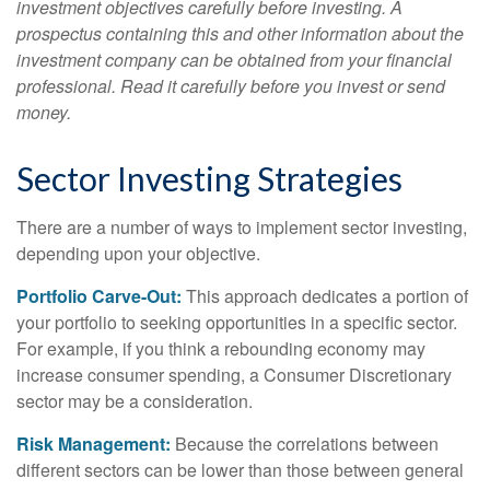
investment objectives carefully before investing. A
prospectus containing this and other information about the
investment company can be obtained from your financial
professional. Read it carefully before you invest or send
money.
Sector Investing Strategies
There are a number of ways to implement sector investing,
depending upon your objective.
Portfolio Carve-Out:
This approach dedicates a portion of
your portfolio to seeking opportunities in a specific sector.
For example, if you think a rebounding economy may
increase consumer spending, a Consumer Discretionary
sector may be a consideration.
Risk Management:
Because the correlations between
different sectors can be lower than those between general