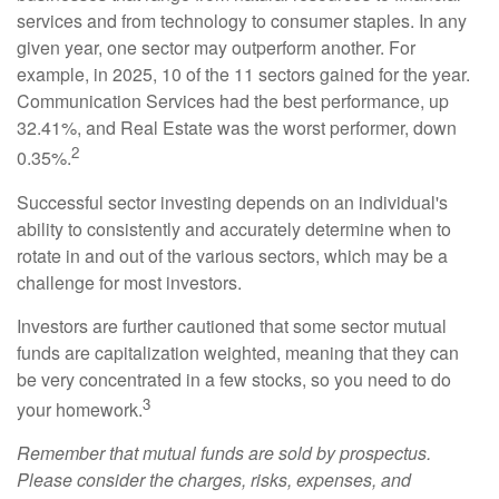
services and from technology to consumer staples. In any
given year, one sector may outperform another. For
example, in 2025, 10 of the 11 sectors gained for the year.
Communication Services had the best performance, up
32.41%, and Real Estate was the worst performer, down
2
0.35%.
Successful sector investing depends on an individual's
ability to consistently and accurately determine when to
rotate in and out of the various sectors, which may be a
challenge for most investors.
Investors are further cautioned that some sector mutual
funds are capitalization weighted, meaning that they can
be very concentrated in a few stocks, so you need to do
3
your homework.
Remember that mutual funds are sold by prospectus.
Please consider the charges, risks, expenses, and