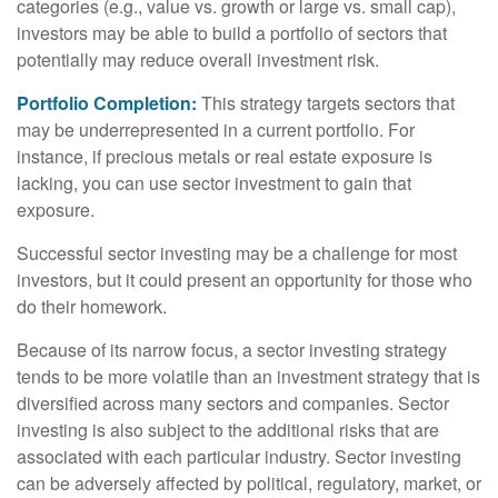
categories (e.g., value vs. growth or large vs. small cap),
investors may be able to build a portfolio of sectors that
potentially may reduce overall investment risk.
Portfolio Completion:
This strategy targets sectors that
may be underrepresented in a current portfolio. For
instance, if precious metals or real estate exposure is
lacking, you can use sector investment to gain that
exposure.
Successful sector investing may be a challenge for most
investors, but it could present an opportunity for those who
do their homework.
Because of its narrow focus, a sector investing strategy
tends to be more volatile than an investment strategy that is
diversified across many sectors and companies. Sector
investing is also subject to the additional risks that are
associated with each particular industry. Sector investing
can be adversely affected by political, regulatory, market, or