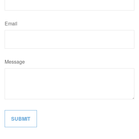
Email
Message