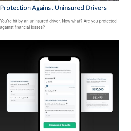
Protection Against Uninsured Drivers
You’re hit by an uninsured driver. Now what? Are you protected
against financial losses?