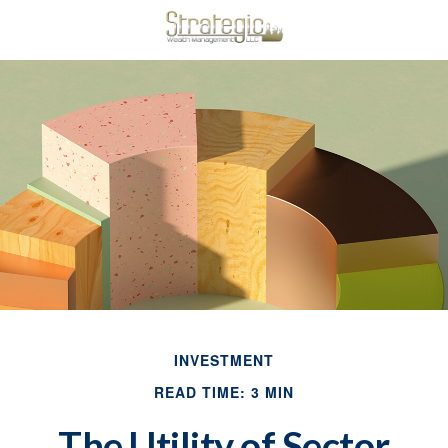
INVESTMENT
READ TIME: 3 MIN
The Utility of Sector