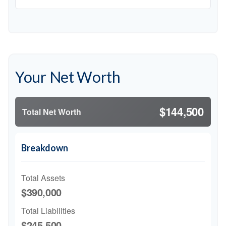
Your Net Worth
$144,500
Total Net Worth
Breakdown
Total Assets
$390,000
Total Liabilities
$245,500