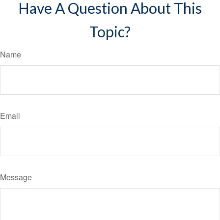
Have A Question About This
Topic?
Name
Email
Message