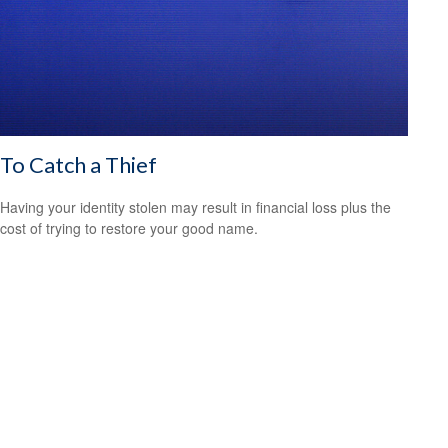
To Catch a Thief
Having your identity stolen may result in financial loss plus the
cost of trying to restore your good name.