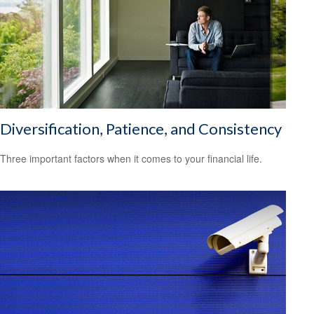
Diversification, Patience, and Consistency
Three important factors when it comes to your financial life.