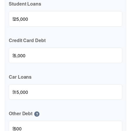
Student Loans
$
Credit Card Debt
$
Car Loans
$
Other Debt
?
$