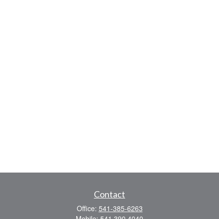
Contact
Office:
541-385-6263
Mobile:
541 390 4040