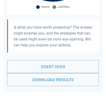
Is what you have worth protecting? The answer
might surprise you, and the strategies that can
be used might even be more eye-opening. We
can help you explore your options.
START OVER
DOWNLOAD RESULTS