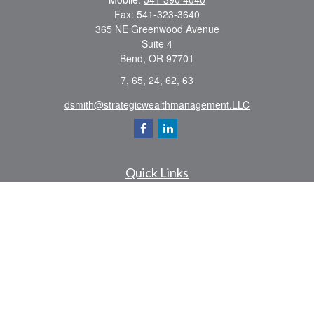
Fax:
541-323-3640
365 NE Greenwood Avenue
Suite 4
Bend,
OR
97701
7, 65, 24, 62, 63
dsmith@strategicwealthmanagement.LLC
Quick Links
Retirement
Investment
Estate
Insurance
Tax
Money
Lifestyle