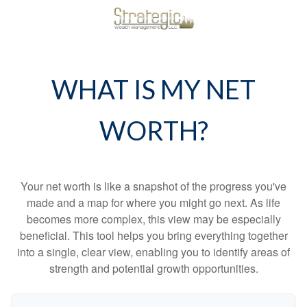
WHAT IS MY NET
WORTH?
Your net worth is like a snapshot of the progress you've
made and a map for where you might go next. As life
becomes more complex, this view may be especially
beneficial. This tool helps you bring everything together
into a single, clear view, enabling you to identify areas of
strength and potential growth opportunities.