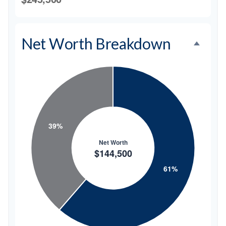
Net Worth Breakdown