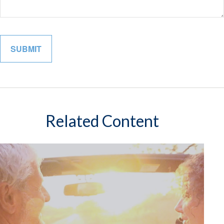
Related Content