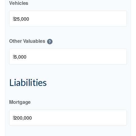
Vehicles
$
Other Valuables
?
$
Liabilities
Mortgage
$