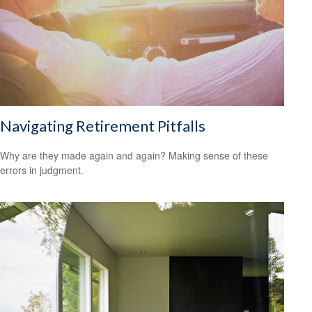
Navigating Retirement Pitfalls
Why are they made again and again? Making sense of these
errors in judgment.