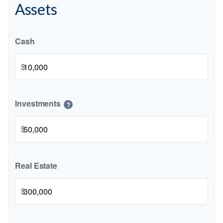
Assets
Cash
$
Investments
?
$
Real Estate
$