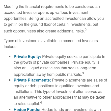
Meeting the financial requirements to be considered an
accredited investor opens up various investment
opportunities. Being an accredited investor can allow you
to get in on the ground floor of certain investments, but
2
such opportunities also create additional risks.
Types of investments available to accredited investors
include:
Private Equity:
Private equity seeks to participate in
the growth of private companies. Private equity is
also an illiquid asset class that seeks long-term
3
appreciation away from public markets.
Private Placements:
Private placements are sales of
equity or debt positions to qualified investors and
institutions. This type of investment often serves as
an alternative to other approaches that may be taken
4
to raise capital.
Hedge Funds:
Hedge funds are investments with