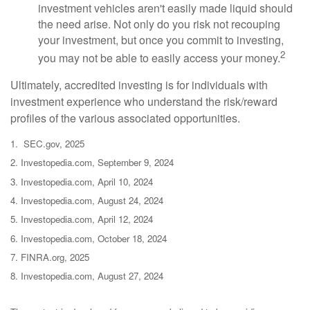
investment vehicles aren't easily made liquid should
the need arise. Not only do you risk not recouping
your investment, but once you commit to investing,
2
you may not be able to easily access your money.
Ultimately, accredited investing is for individuals with
investment experience who understand the risk/reward
profiles of the various associated opportunities.
1. SEC.gov, 2025
2. Investopedia.com, September 9, 2024
3. Investopedia.com, April 10, 2024
4. Investopedia.com, August 24, 2024
5. Investopedia.com, April 12, 2024
6. Investopedia.com, October 18, 2024
7. FINRA.org, 2025
8. Investopedia.com, August 27, 2024