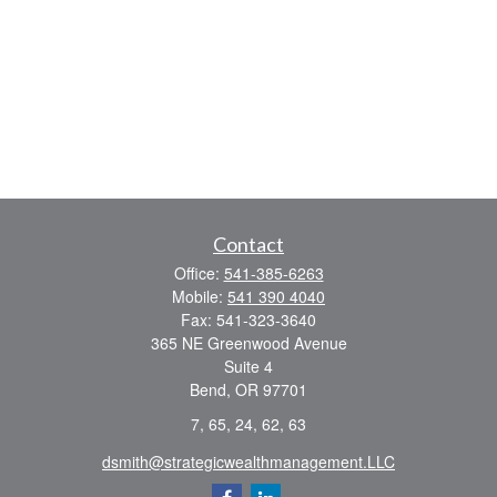
Contact
Office:
541-385-6263
Mobile:
541 390 4040
Fax:
541-323-3640
365 NE Greenwood Avenue
Suite 4
Bend,
OR
97701
7, 65, 24, 62, 63
dsmith@strategicwealthmanagement.LLC