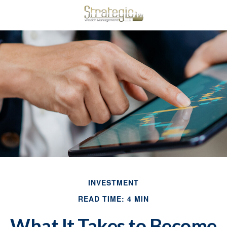
INVESTMENT
READ TIME: 4 MIN
What It Takes to Become