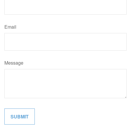
Email
Message