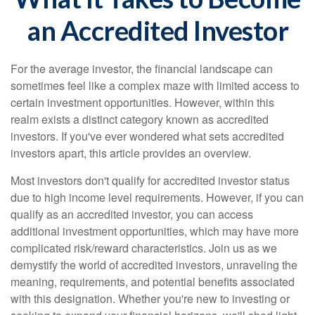
an Accredited Investor
For the average investor, the financial landscape can
sometimes feel like a complex maze with limited access to
certain investment opportunities. However, within this
realm exists a distinct category known as accredited
investors. If you've ever wondered what sets accredited
investors apart, this article provides an overview.
Most investors don't qualify for accredited investor status
due to high income level requirements. However, if you can
qualify as an accredited investor, you can access
additional investment opportunities, which may have more
complicated risk/reward characteristics. Join us as we
demystify the world of accredited investors, unraveling the
meaning, requirements, and potential benefits associated
with this designation. Whether you're new to investing or