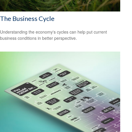
The Business Cycle
Understanding the economy's cycles can help put current
business conditions in better perspective.