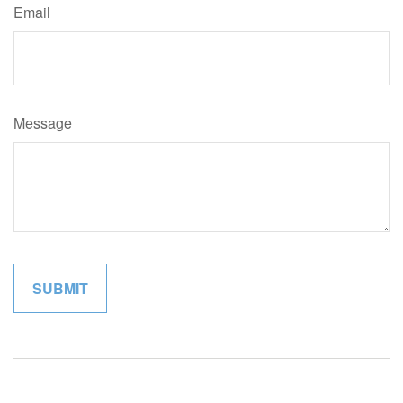
Email
Message