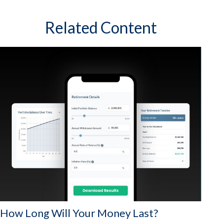
Related Content
How Long Will Your Money Last?