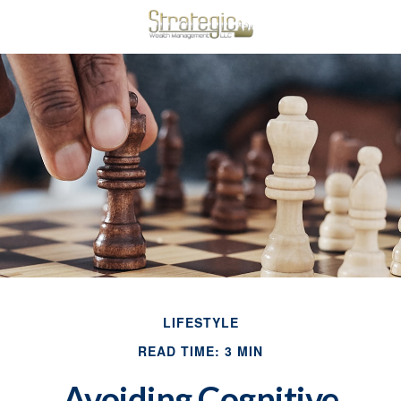
LIFESTYLE
READ TIME: 3 MIN
Avoiding Cognitive