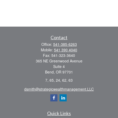
Contact
Office:
541-385-6263
Mobile:
541 390 4040
Fax:
541-323-3640
365 NE Greenwood Avenue
Suite 4
Bend,
OR
97701
7, 65, 24, 62, 63
dsmith@strategicwealthmanagement.LLC
Quick Links