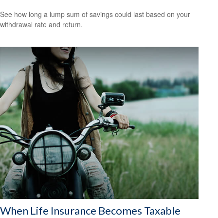
See how long a lump sum of savings could last based on your
withdrawal rate and return.
When Life Insurance Becomes Taxable