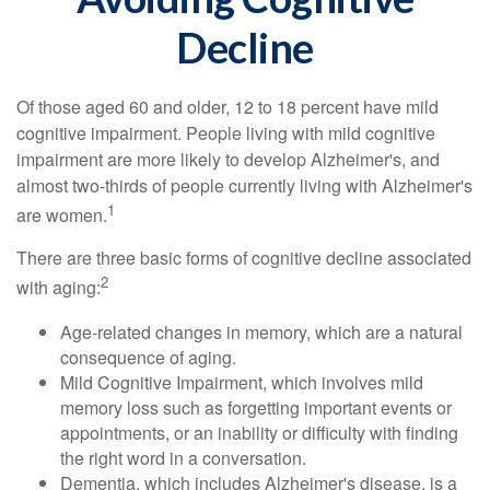
Decline
Of those aged 60 and older, 12 to 18 percent have mild
cognitive impairment. People living with mild cognitive
impairment are more likely to develop Alzheimer's, and
almost two-thirds of people currently living with Alzheimer's
1
are women.
There are three basic forms of cognitive decline associated
2
with aging:
Age-related changes in memory, which are a natural
consequence of aging.
Mild Cognitive Impairment, which involves mild
memory loss such as forgetting important events or
appointments, or an inability or difficulty with finding
the right word in a conversation.
Dementia, which includes Alzheimer's disease, is a