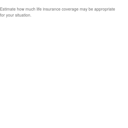
Estimate how much life insurance coverage may be appropriate
for your situation.