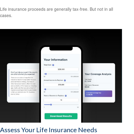
Life insurance proceeds are generally tax-free. But not in all
cases.
Assess Your Life Insurance Needs