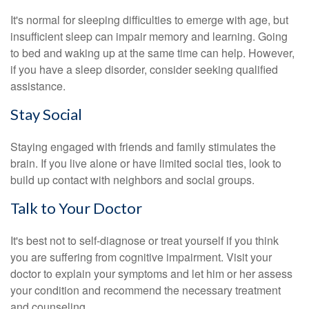
It's normal for sleeping difficulties to emerge with age, but
insufficient sleep can impair memory and learning. Going
to bed and waking up at the same time can help. However,
if you have a sleep disorder, consider seeking qualified
assistance.
Stay Social
Staying engaged with friends and family stimulates the
brain. If you live alone or have limited social ties, look to
build up contact with neighbors and social groups.
Talk to Your Doctor
It's best not to self-diagnose or treat yourself if you think
you are suffering from cognitive impairment. Visit your
doctor to explain your symptoms and let him or her assess
your condition and recommend the necessary treatment
and counseling.