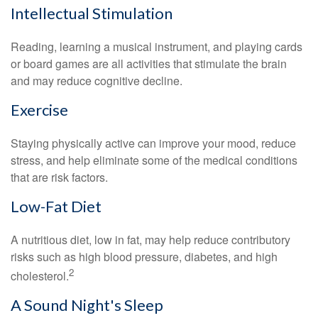
Intellectual Stimulation
Reading, learning a musical instrument, and playing cards
or board games are all activities that stimulate the brain
and may reduce cognitive decline.
Exercise
Staying physically active can improve your mood, reduce
stress, and help eliminate some of the medical conditions
that are risk factors.
Low-Fat Diet
A nutritious diet, low in fat, may help reduce contributory
risks such as high blood pressure, diabetes, and high
2
cholesterol.
A Sound Night's Sleep