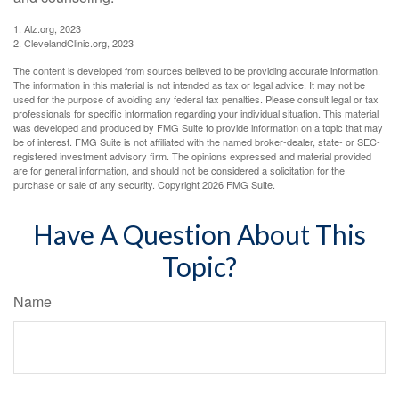
1. Alz.org, 2023
2. ClevelandClinic.org, 2023
The content is developed from sources believed to be providing accurate information.
The information in this material is not intended as tax or legal advice. It may not be
used for the purpose of avoiding any federal tax penalties. Please consult legal or tax
professionals for specific information regarding your individual situation. This material
was developed and produced by FMG Suite to provide information on a topic that may
be of interest. FMG Suite is not affiliated with the named broker-dealer, state- or SEC-
registered investment advisory firm. The opinions expressed and material provided
are for general information, and should not be considered a solicitation for the
purchase or sale of any security. Copyright
2026 FMG Suite.
Have A Question About This
Topic?
Name