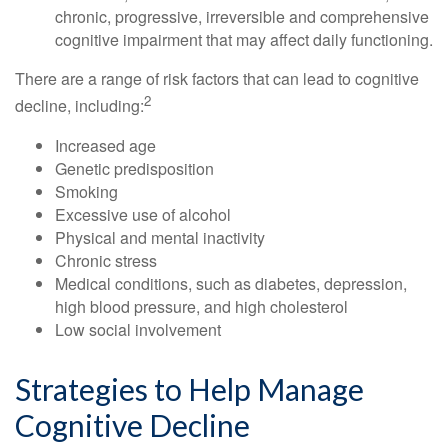
chronic, progressive, irreversible and comprehensive
cognitive impairment that may affect daily functioning.
There are a range of risk factors that can lead to cognitive
2
decline, including:
Increased age
Genetic predisposition
Smoking
Excessive use of alcohol
Physical and mental inactivity
Chronic stress
Medical conditions, such as diabetes, depression,
high blood pressure, and high cholesterol
Low social involvement
Strategies to Help Manage
Cognitive Decline