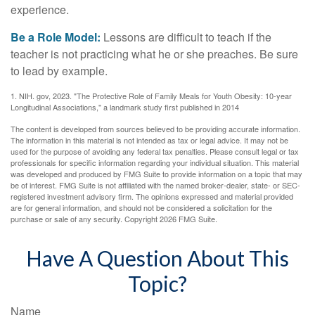
experience.
Be a Role Model:
Lessons are difficult to teach if the
teacher is not practicing what he or she preaches. Be sure
to lead by example.
1. NIH. gov, 2023. "The Protective Role of Family Meals for Youth Obesity: 10-year
Longitudinal Associations," a landmark study first published in 2014
The content is developed from sources believed to be providing accurate information.
The information in this material is not intended as tax or legal advice. It may not be
used for the purpose of avoiding any federal tax penalties. Please consult legal or tax
professionals for specific information regarding your individual situation. This material
was developed and produced by FMG Suite to provide information on a topic that may
be of interest. FMG Suite is not affiliated with the named broker-dealer, state- or SEC-
registered investment advisory firm. The opinions expressed and material provided
are for general information, and should not be considered a solicitation for the
purchase or sale of any security. Copyright
2026 FMG Suite.
Have A Question About This
Topic?
Name