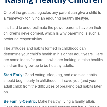
One of the greatest legacies any parent can give a child is
a framework for living an enduring healthy lifestyle.
It is hard to underestimate the power parents have on their
children’s development, which is why parenting is such a
profound responsibility.
The attitudes and habits formed in childhood can
determine your child’s health in his or her adult years. Here
are some ideas for parents who are looking to raise healthy
children that grow up to be healthy adults.
Start Early:
Good eating, sleeping, and exercise habits
should begin early in childhood. It’ll save you (and your
adult child) from the difficulties of breaking bad habits later
on.
Be Family-Centric:
Make healthy living a family affair.
Consider the impact even small actions can have. Did you