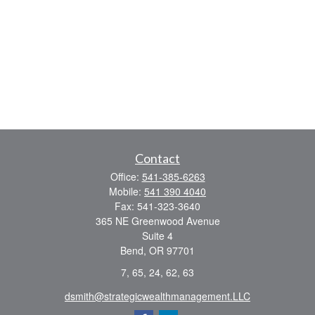
Contact
Office:
541-385-6263
Mobile:
541 390 4040
Fax:
541-323-3640
365 NE Greenwood Avenue
Suite 4
Bend,
OR
97701
7, 65, 24, 62, 63
dsmith@strategicwealthmanagement.LLC