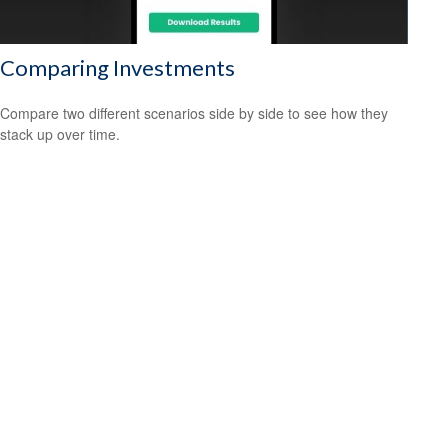
Comparing Investments
Compare two different scenarios side by side to see how they
stack up over time.