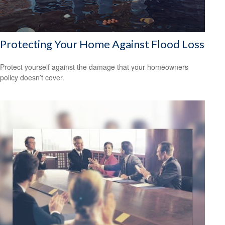
Protecting Your Home Against Flood Loss
Protect yourself against the damage that your homeowners
policy doesn’t cover.