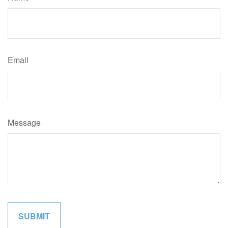
Email
Message