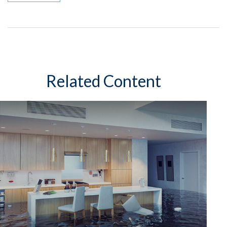
Related Content