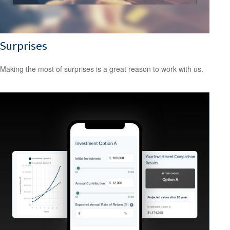
Surprises
Making the most of surprises is a great reason to work with us.