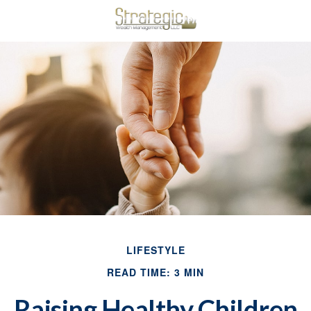
LIFESTYLE
READ TIME: 3 MIN
Raising Healthy Children