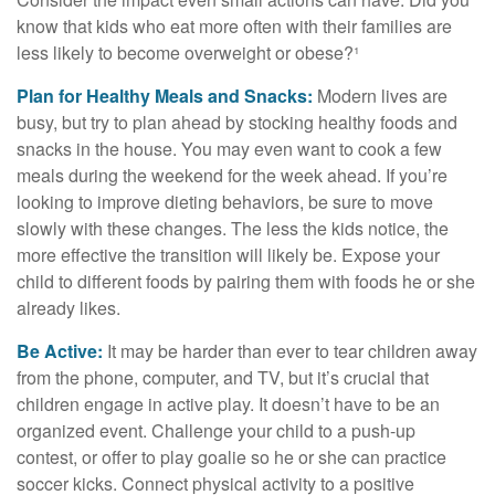
know that kids who eat more often with their families are
less likely to become overweight or obese?¹
Plan for Healthy Meals and Snacks:
Modern lives are
busy, but try to plan ahead by stocking healthy foods and
snacks in the house. You may even want to cook a few
meals during the weekend for the week ahead. If you’re
looking to improve dieting behaviors, be sure to move
slowly with these changes. The less the kids notice, the
more effective the transition will likely be. Expose your
child to different foods by pairing them with foods he or she
already likes.
Be Active:
It may be harder than ever to tear children away
from the phone, computer, and TV, but it’s crucial that
children engage in active play. It doesn’t have to be an
organized event. Challenge your child to a push-up
contest, or offer to play goalie so he or she can practice
soccer kicks. Connect physical activity to a positive