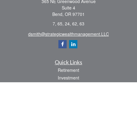
365 NE Greenwood Avenue
Suite 4
Bend,
OR
97701
7, 65, 24, 62, 63
dsmith@strategicwealthmanagement.LLC
Quick Links
Retirement
Investment
Estate
Insurance
Tax
Money
Lifestyle
Latest Articles
All Videos