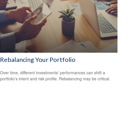
Rebalancing Your Portfolio
Over time, different investments' performances can shift a
portfolio’s intent and risk profile. Rebalancing may be critical.