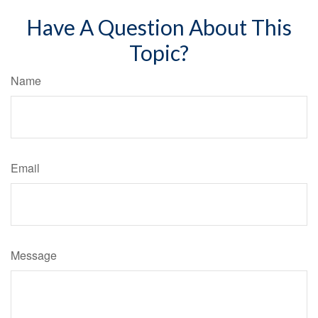
Have A Question About This
Topic?
Name
Email
Message