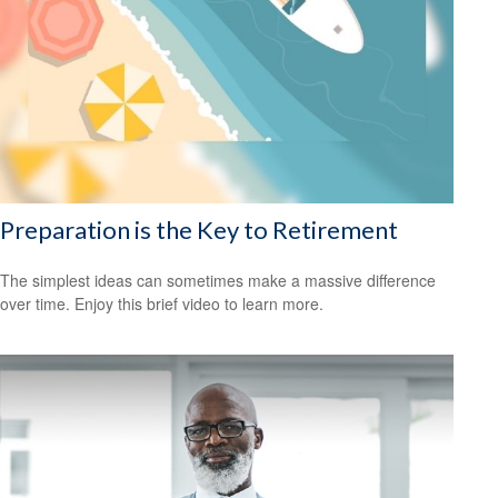
Preparation is the Key to Retirement
The simplest ideas can sometimes make a massive difference
over time. Enjoy this brief video to learn more.