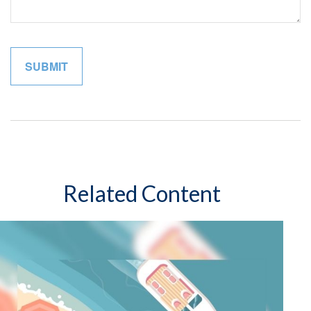
Related Content