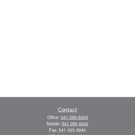
Contact
Office:
541-385-6263
Mobile:
541 390 4040
Fax:
541-323-3640