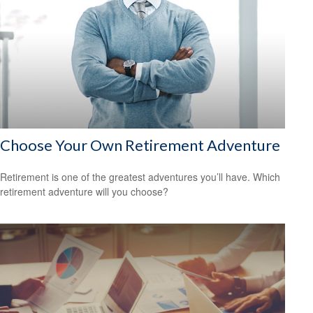
Choose Your Own Retirement Adventure
Retirement is one of the greatest adventures you’ll have. Which
retirement adventure will you choose?