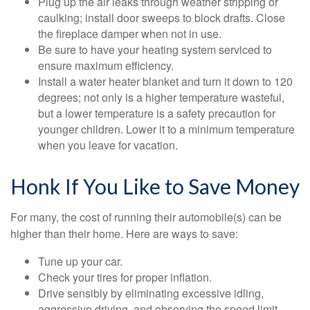
Plug up the air leaks through weather stripping or
caulking; install door sweeps to block drafts. Close
the fireplace damper when not in use.
Be sure to have your heating system serviced to
ensure maximum efficiency.
Install a water heater blanket and turn it down to 120
degrees; not only is a higher temperature wasteful,
but a lower temperature is a safety precaution for
younger children. Lower it to a minimum temperature
when you leave for vacation.
Honk If You Like to Save Money
For many, the cost of running their automobile(s) can be
higher than their home. Here are ways to save:
Tune up your car.
Check your tires for proper inflation.
Drive sensibly by eliminating excessive idling,
aggressive driving, and observing the speed limit.