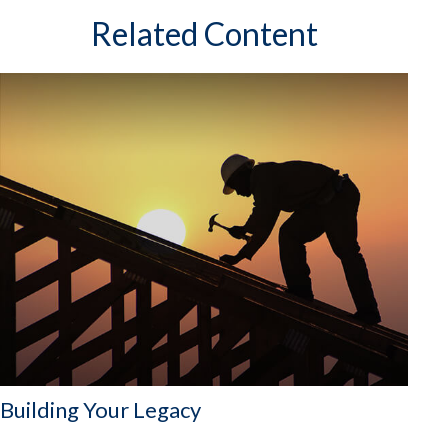
Related Content
Building Your Legacy