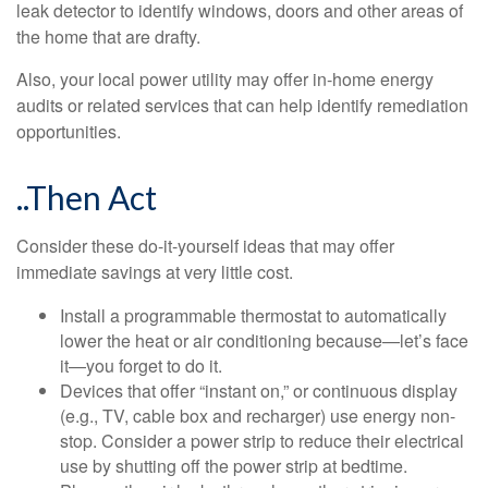
leak detector to identify windows, doors and other areas of
the home that are drafty.
Also, your local power utility may offer in-home energy
audits or related services that can help identify remediation
opportunities.
..Then Act
Consider these do-it-yourself ideas that may offer
immediate savings at very little cost.
Install a programmable thermostat to automatically
lower the heat or air conditioning because—let’s face
it—you forget to do it.
Devices that offer “instant on,” or continuous display
(e.g., TV, cable box and recharger) use energy non-
stop. Consider a power strip to reduce their electrical
use by shutting off the power strip at bedtime.