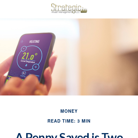
MONEY
READ TIME: 3 MIN
A Penny Saved is Two