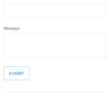
Message