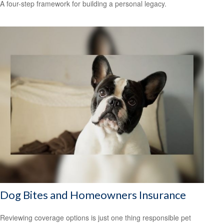
A four-step framework for building a personal legacy.
Dog Bites and Homeowners Insurance
Reviewing coverage options is just one thing responsible pet