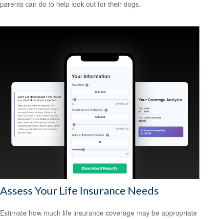
parents can do to help look out for their dogs.
Assess Your Life Insurance Needs
Estimate how much life insurance coverage may be appropriate