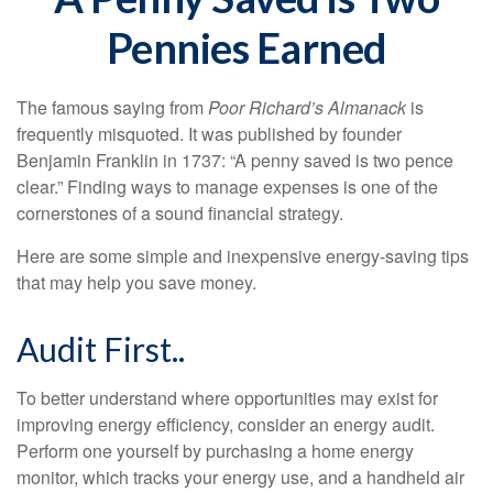
Pennies Earned
The famous saying from
Poor Richard’s Almanack
is
frequently misquoted. It was published by founder
Benjamin Franklin in 1737: “A penny saved is two pence
clear.” Finding ways to manage expenses is one of the
cornerstones of a sound financial strategy.
Here are some simple and inexpensive energy-saving tips
that may help you save money.
Audit First..
To better understand where opportunities may exist for
improving energy efficiency, consider an energy audit.
Perform one yourself by purchasing a home energy
monitor, which tracks your energy use, and a handheld air