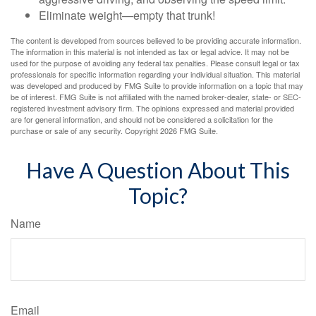
Eliminate weight—empty that trunk!
The content is developed from sources believed to be providing accurate information.
The information in this material is not intended as tax or legal advice. It may not be
used for the purpose of avoiding any federal tax penalties. Please consult legal or tax
professionals for specific information regarding your individual situation. This material
was developed and produced by FMG Suite to provide information on a topic that may
be of interest. FMG Suite is not affiliated with the named broker-dealer, state- or SEC-
registered investment advisory firm. The opinions expressed and material provided
are for general information, and should not be considered a solicitation for the
purchase or sale of any security. Copyright
2026 FMG Suite.
Have A Question About This
Topic?
Name
Email