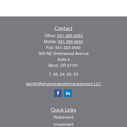
Contact
Office:
541-385-6263
Mobile:
541 390 4040
Fax:
541-323-3640
365 NE Greenwood Avenue
Suite 4
Bend,
OR
97701
7, 65, 24, 62, 63
dsmith@strategicwealthmanagement.LLC
Quick Links
Retirement
Investment