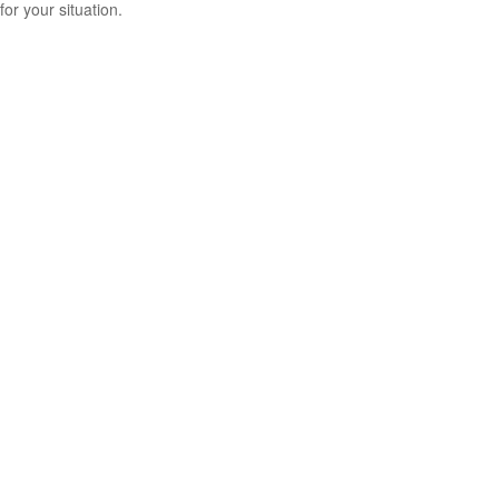
for your situation.