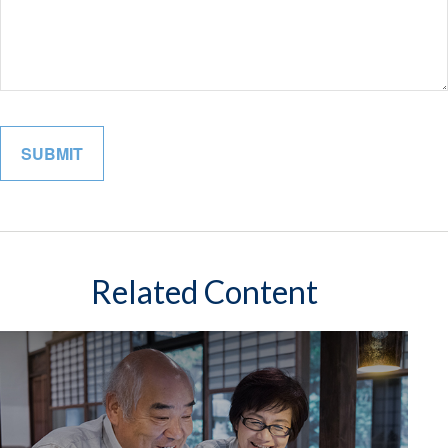
Related Content