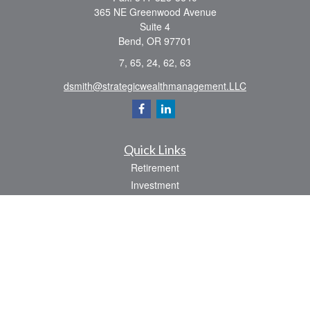
365 NE Greenwood Avenue
Suite 4
Bend,
OR
97701
7, 65, 24, 62, 63
dsmith@strategicwealthmanagement.LLC
Quick Links
Retirement
Investment
Estate
Insurance
Tax
Money
Lifestyle
Latest Articles
All Videos