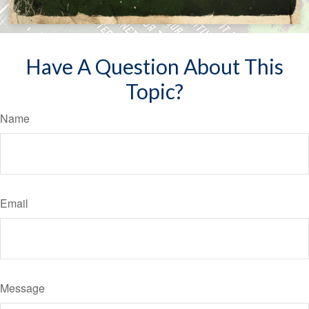
Have A Question About This
Topic?
Name
Email
Message