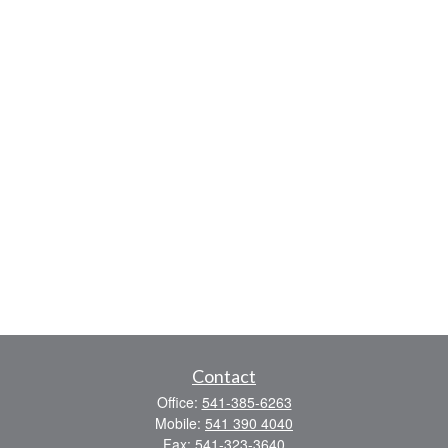
Contact
Office:
541-385-6263
Mobile:
541 390 4040
Fax:
541-323-3640