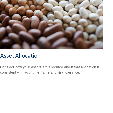
Asset Allocation
Consider how your assets are allocated and if that allocation is
consistent with your time frame and risk tolerance.