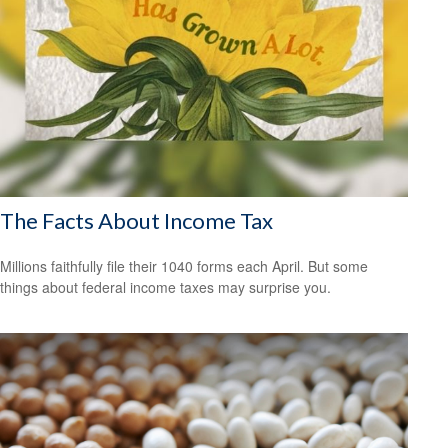
The Facts About Income Tax
Millions faithfully file their 1040 forms each April. But some
things about federal income taxes may surprise you.