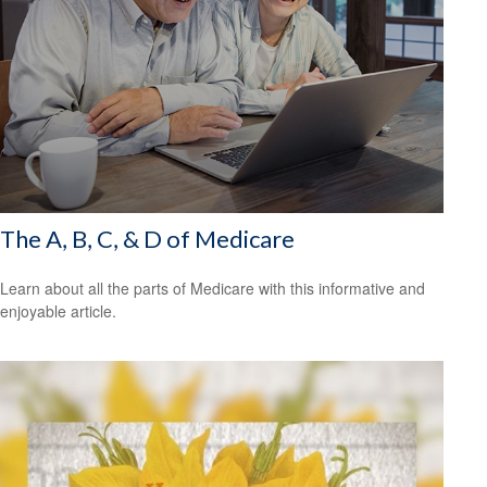
The A, B, C, & D of Medicare
Learn about all the parts of Medicare with this informative and
enjoyable article.