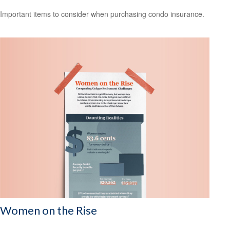
Important items to consider when purchasing condo insurance.
Women on the Rise