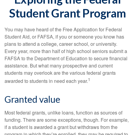
Student Grant Program
You may have heard of the Free Application for Federal
Student Aid, or FAFSA, if you or someone you know has
plans to attend a college, career school, or university.
Every year, more than half of high school seniors submit a
FAFSA to the Department of Education to secure financial
assistance. But what many prospective and current
students may overlook are the various federal grants
1
awarded to students in need each year.
Granted value
Most federal grants, unlike loans, function as sources of
funding. There are some exceptions, though. For example,
if a student is awarded a grant but withdraws from the
program in which they’re enrolled, they may be required to