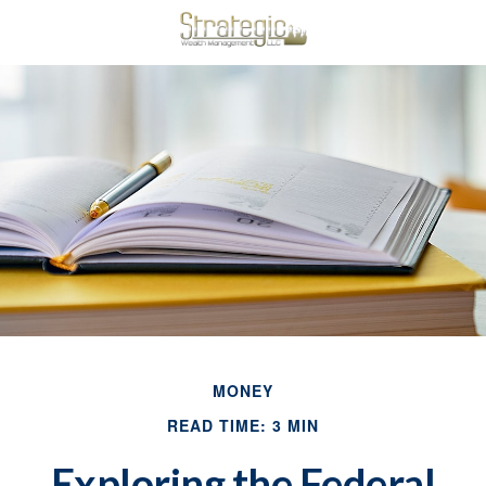
MONEY
READ TIME: 3 MIN
Exploring the Federal