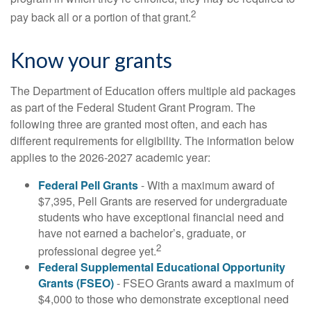
2
pay back all or a portion of that grant.
Know your grants
The Department of Education offers multiple aid packages
as part of the Federal Student Grant Program. The
following three are granted most often, and each has
different requirements for eligibility. The information below
applies to the 2026-2027 academic year:
Federal Pell Grants
- With a maximum award of
$7,395, Pell Grants are reserved for undergraduate
students who have exceptional financial need and
have not earned a bachelor’s, graduate, or
2
professional degree yet.
Federal Supplemental Educational Opportunity
Grants (FSEO)
- FSEO Grants award a maximum of
$4,000 to those who demonstrate exceptional need