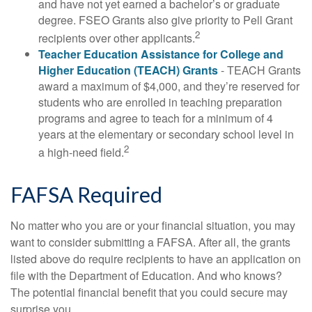
and have not yet earned a bachelor’s or graduate
degree. FSEO Grants also give priority to Pell Grant
2
recipients over other applicants.
Teacher Education Assistance for College and
Higher Education (TEACH) Grants
- TEACH Grants
award a maximum of $4,000, and they’re reserved for
students who are enrolled in teaching preparation
programs and agree to teach for a minimum of 4
years at the elementary or secondary school level in
2
a high-need field.
FAFSA Required
No matter who you are or your financial situation, you may
want to consider submitting a FAFSA. After all, the grants
listed above do require recipients to have an application on
file with the Department of Education. And who knows?
The potential financial benefit that you could secure may
surprise you.