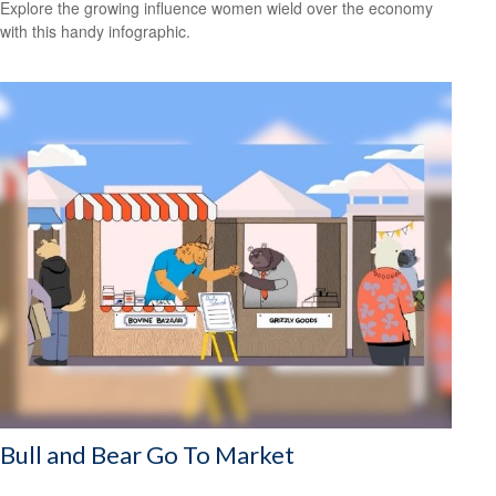
Explore the growing influence women wield over the economy
with this handy infographic.
Bull and Bear Go To Market