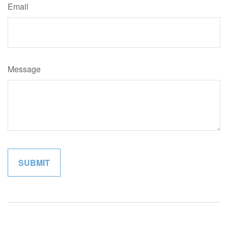
Email
Message