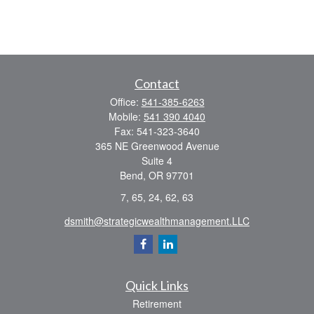
Contact
Office:
541-385-6263
Mobile:
541 390 4040
Fax:
541-323-3640
365 NE Greenwood Avenue
Suite 4
Bend,
OR
97701
7, 65, 24, 62, 63
dsmith@strategicwealthmanagement.LLC
Quick Links
Retirement