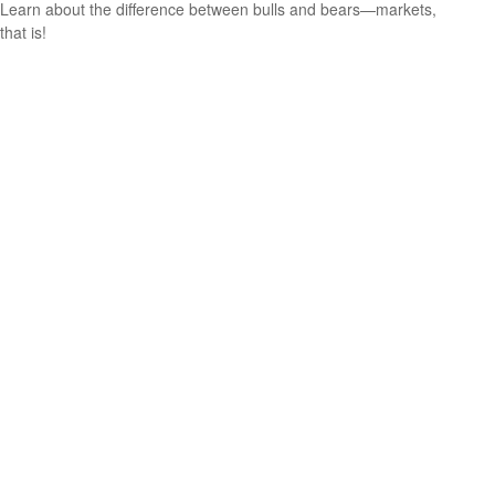
Learn about the difference between bulls and bears—markets,
that is!