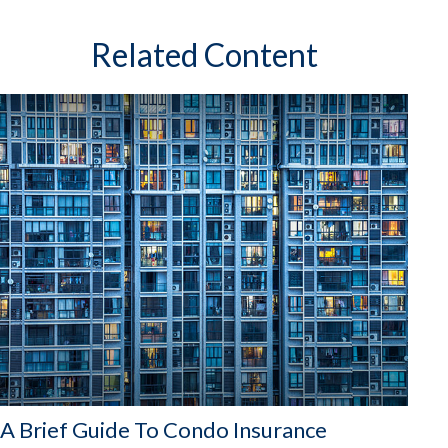
Related Content
A Brief Guide To Condo Insurance