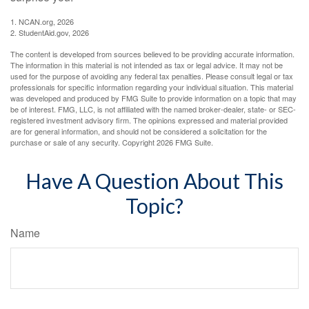
1. NCAN.org, 2026
2. StudentAid.gov, 2026
The content is developed from sources believed to be providing accurate information.
The information in this material is not intended as tax or legal advice. It may not be
used for the purpose of avoiding any federal tax penalties. Please consult legal or tax
professionals for specific information regarding your individual situation. This material
was developed and produced by FMG Suite to provide information on a topic that may
be of interest. FMG, LLC, is not affiliated with the named broker-dealer, state- or SEC-
registered investment advisory firm. The opinions expressed and material provided
are for general information, and should not be considered a solicitation for the
purchase or sale of any security. Copyright
2026 FMG Suite.
Have A Question About This
Topic?
Name