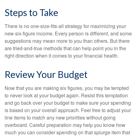
Steps to Take
There is no one-size-fits-all strategy for maximizing your
new six-figure income. Every person is different, and some
suggestions may mean more to you than others. But there
are tried-and-true methods that can help point you in the
right direction when it comes to your financial health.
Review Your Budget
Now that you are making six figures, you may be tempted
to never look at your budget again. Resist this temptation
and go back over your budget to make sure your spending
is based on your overall approach. Feel free to adjust your
line items to match any new priorities without going
overboard. Careful preparation may help you know how
much you can consider spending on that splurge item that