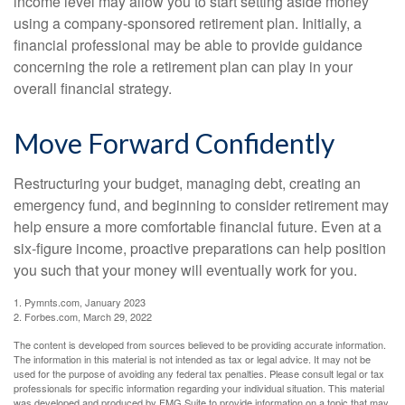
income level may allow you to start setting aside money
using a company-sponsored retirement plan. Initially, a
financial professional may be able to provide guidance
concerning the role a retirement plan can play in your
overall financial strategy.
Move Forward Confidently
Restructuring your budget, managing debt, creating an
emergency fund, and beginning to consider retirement may
help ensure a more comfortable financial future. Even at a
six-figure income, proactive preparations can help position
you such that your money will eventually work for you.
1. Pymnts.com, January 2023
2. Forbes.com, March 29, 2022
The content is developed from sources believed to be providing accurate information.
The information in this material is not intended as tax or legal advice. It may not be
used for the purpose of avoiding any federal tax penalties. Please consult legal or tax
professionals for specific information regarding your individual situation. This material
was developed and produced by FMG Suite to provide information on a topic that may