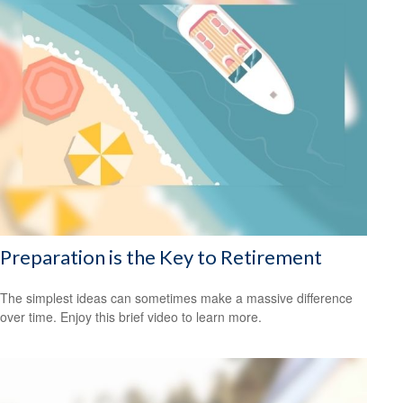
Preparation is the Key to Retirement
The simplest ideas can sometimes make a massive difference
over time. Enjoy this brief video to learn more.