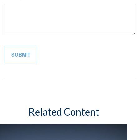
Related Content