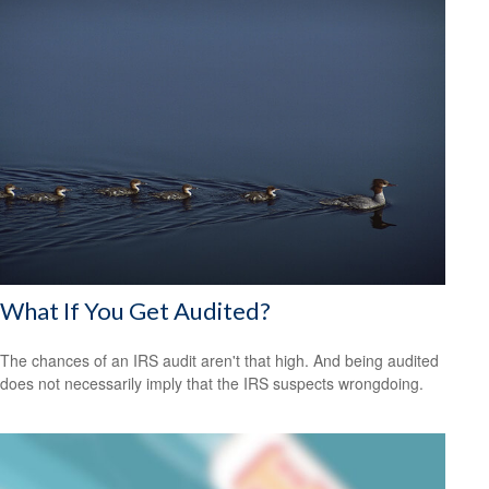
What If You Get Audited?
The chances of an IRS audit aren't that high. And being audited
does not necessarily imply that the IRS suspects wrongdoing.