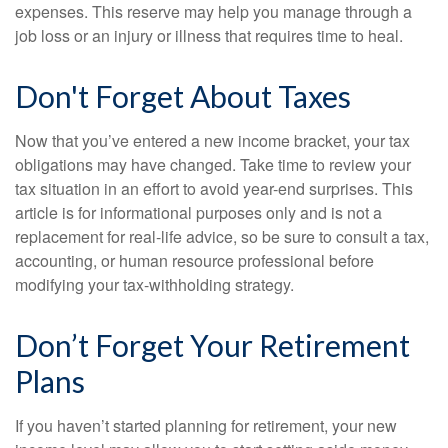
expenses. This reserve may help you manage through a
job loss or an injury or illness that requires time to heal.
Don't Forget About Taxes
Now that you’ve entered a new income bracket, your tax
obligations may have changed. Take time to review your
tax situation in an effort to avoid year-end surprises. This
article is for informational purposes only and is not a
replacement for real-life advice, so be sure to consult a tax,
accounting, or human resource professional before
modifying your tax-withholding strategy.
Don’t Forget Your Retirement
Plans
If you haven’t started planning for retirement, your new