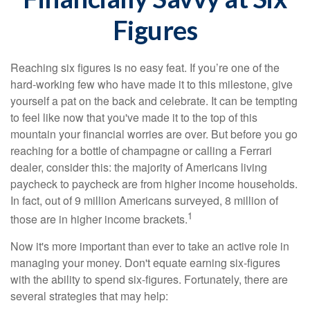
Figures
Reaching six figures is no easy feat. If you’re one of the
hard-working few who have made it to this milestone, give
yourself a pat on the back and celebrate. It can be tempting
to feel like now that you've made it to the top of this
mountain your financial worries are over. But before you go
reaching for a bottle of champagne or calling a Ferrari
dealer, consider this: the majority of Americans living
paycheck to paycheck are from higher income households.
In fact, out of 9 million Americans surveyed, 8 million of
1
those are in higher income brackets.
Now it's more important than ever to take an active role in
managing your money. Don't equate earning six-figures
with the ability to spend six-figures. Fortunately, there are
several strategies that may help: