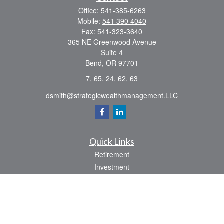
Office:
541-385-6263
Mobile:
541 390 4040
Fax:
541-323-3640
365 NE Greenwood Avenue
Suite 4
Bend,
OR
97701
7, 65, 24, 62, 63
dsmith@strategicwealthmanagement.LLC
Quick Links
Retirement
Investment
Estate
Insurance
Tax
Money