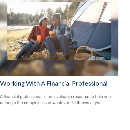
Working With A Financial Professional
A financial professional is an invaluable resource to help you
untangle the complexities of whatever life throws at you.