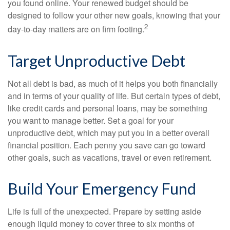
you found online. Your renewed budget should be
designed to follow your other new goals, knowing that your
2
day-to-day matters are on firm footing.
Target Unproductive Debt
Not all debt is bad, as much of it helps you both financially
and in terms of your quality of life. But certain types of debt,
like credit cards and personal loans, may be something
you want to manage better. Set a goal for your
unproductive debt, which may put you in a better overall
financial position. Each penny you save can go toward
other goals, such as vacations, travel or even retirement.
Build Your Emergency Fund
Life is full of the unexpected. Prepare by setting aside
enough liquid money to cover three to six months of