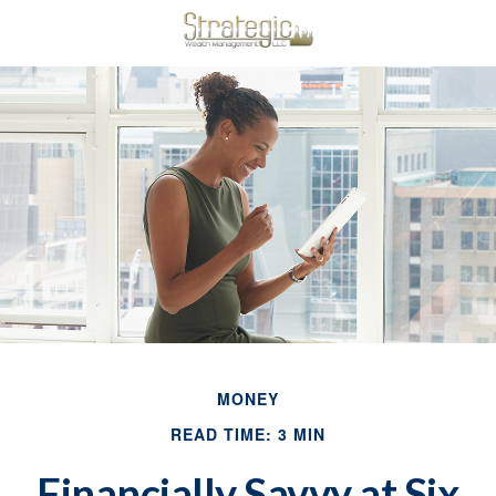
MONEY
READ TIME: 3 MIN
Financially Savvy at Six