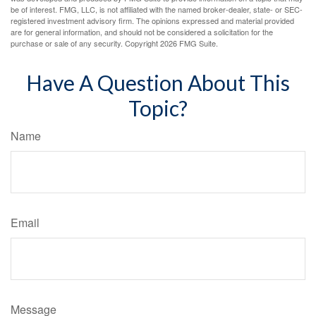
be of interest. FMG, LLC, is not affiliated with the named broker-dealer, state- or SEC-
registered investment advisory firm. The opinions expressed and material provided
are for general information, and should not be considered a solicitation for the
purchase or sale of any security. Copyright
2026 FMG Suite.
Have A Question About This
Topic?
Name
Email
Message