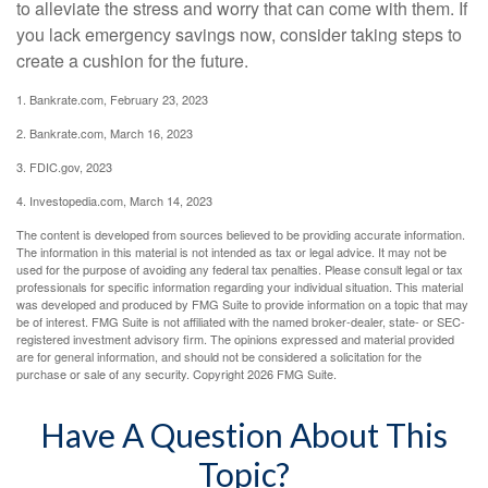
to alleviate the stress and worry that can come with them. If
you lack emergency savings now, consider taking steps to
create a cushion for the future.
1. Bankrate.com, February 23, 2023
2. Bankrate.com, March 16, 2023
3. FDIC.gov, 2023
4. Investopedia.com, March 14, 2023
The content is developed from sources believed to be providing accurate information.
The information in this material is not intended as tax or legal advice. It may not be
used for the purpose of avoiding any federal tax penalties. Please consult legal or tax
professionals for specific information regarding your individual situation. This material
was developed and produced by FMG Suite to provide information on a topic that may
be of interest. FMG Suite is not affiliated with the named broker-dealer, state- or SEC-
registered investment advisory firm. The opinions expressed and material provided
are for general information, and should not be considered a solicitation for the
purchase or sale of any security. Copyright
2026 FMG Suite.
Have A Question About This
Topic?