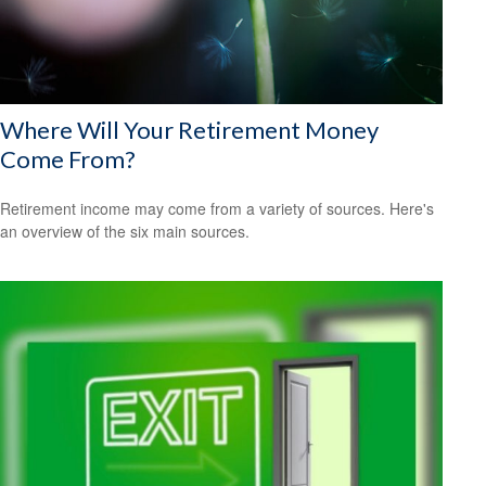
Where Will Your Retirement Money
Come From?
Retirement income may come from a variety of sources. Here's
an overview of the six main sources.