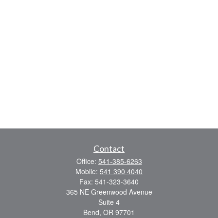
Contact
Office:
541-385-6263
Mobile:
541 390 4040
Fax:
541-323-3640
365 NE Greenwood Avenue
Suite 4
Bend,
OR
97701