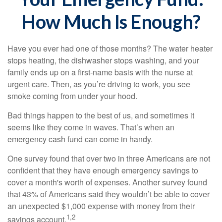
How Much Is Enough?
Have you ever had one of those months? The water heater
stops heating, the dishwasher stops washing, and your
family ends up on a first-name basis with the nurse at
urgent care. Then, as you’re driving to work, you see
smoke coming from under your hood.
Bad things happen to the best of us, and sometimes it
seems like they come in waves. That’s when an
emergency cash fund can come in handy.
One survey found that over two in three Americans are not
confident that they have enough emergency savings to
cover a month's worth of expenses. Another survey found
that 43% of Americans said they wouldn’t be able to cover
an unexpected $1,000 expense with money from their
1,2
savings account.