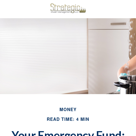
MONEY
READ TIME: 4 MIN
Your Emergency Fund: