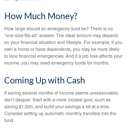
How Much Money?
How large should an emergency fund be? There is no
“one-size-fits-all” answer. The ideal amount may depend
on your financial situation and lifestyle. For example, if you
own a home or have dependents, you may be more likely
to face financial emergencies. And if a job loss affects your
income, you may need emergency funds for months.
Coming Up with Cash
If saving several months of income seems unreasonable,
don’t despair. Start with a more modest goal, such as
saving $1,000, and build your savings a bit at a time.
Consider setting up automatic monthly transfers into the
fund.