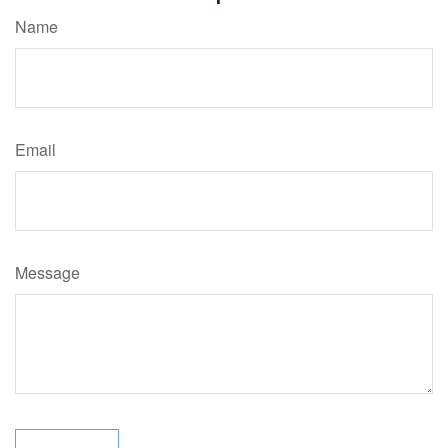
Name
Email
Message