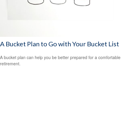
A Bucket Plan to Go with Your Bucket List
A bucket plan can help you be better prepared for a comfortable
retirement.