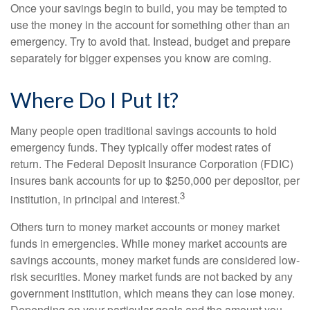
Once your savings begin to build, you may be tempted to
use the money in the account for something other than an
emergency. Try to avoid that. Instead, budget and prepare
separately for bigger expenses you know are coming.
Where Do I Put It?
Many people open traditional savings accounts to hold
emergency funds. They typically offer modest rates of
return. The Federal Deposit Insurance Corporation (FDIC)
insures bank accounts for up to $250,000 per depositor, per
3
institution, in principal and interest.
Others turn to money market accounts or money market
funds in emergencies. While money market accounts are
savings accounts, money market funds are considered low-
risk securities. Money market funds are not backed by any
government institution, which means they can lose money.
Depending on your particular goals and the amount you