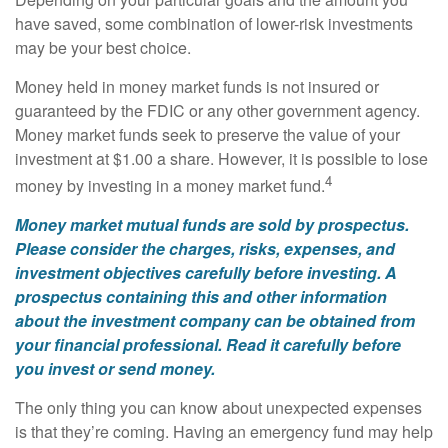
have saved, some combination of lower-risk investments
may be your best choice.
Money held in money market funds is not insured or
guaranteed by the FDIC or any other government agency.
Money market funds seek to preserve the value of your
investment at $1.00 a share. However, it is possible to lose
4
money by investing in a money market fund.
Money market mutual funds are sold by prospectus.
Please consider the charges, risks, expenses, and
investment objectives carefully before investing. A
prospectus containing this and other information
about the investment company can be obtained from
your financial professional. Read it carefully before
you invest or send money.
The only thing you can know about unexpected expenses
is that they’re coming. Having an emergency fund may help