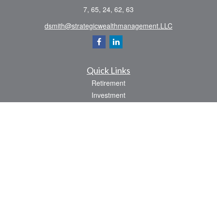
7, 65, 24, 62, 63
dsmith@strategicwealthmanagement.LLC
Quick Links
Retirement
Investment
Estate
Insurance
Tax
Money
Lifestyle
Latest Articles
All Videos
All Calculators
Check the background of your financial professional on FINRA's
BrokerCheck
.