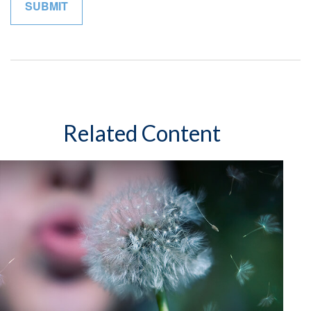
Related Content