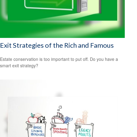
Exit Strategies of the Rich and Famous
Estate conservation is too important to put off. Do you have a
smart exit strategy?