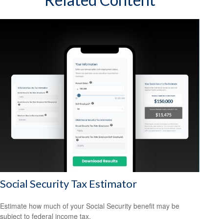
Social Security Tax Estimator
Estimate how much of your Social Security benefit may be
subject to federal income tax.