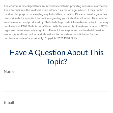
The content is developed from sources believed to be providing accurate information.
The information in this material is not intended as tax or legal advice. It may not be
used for the purpose of avoiding any federal tax penalties. Please consult legal or tax
professionals for specific information regarding your individual situation. This material
was developed and produced by FMG Suite to provide information on a topic that may
be of interest. FMG Suite is not affiliated with the named broker-dealer, state- or SEC-
registered investment advisory firm. The opinions expressed and material provided
are for general information, and should not be considered a solicitation for the
purchase or sale of any security. Copyright
2026 FMG Suite.
Have A Question About This
Topic?
Name
Email