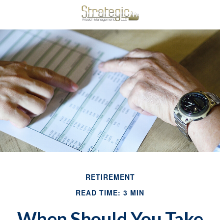
RETIREMENT
READ TIME: 3 MIN
When Should You Take