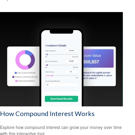
How Compound Interest Works
Explore how compound interest can grow your money over time
with this interactive tool.