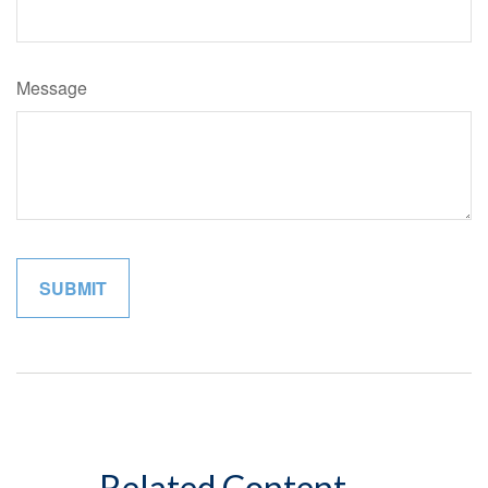
Message
Related Content