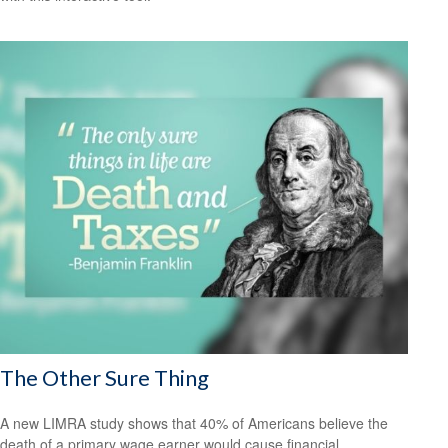
The Other Sure Thing
A new LIMRA study shows that 40% of Americans believe the
death of a primary wage earner would cause financial