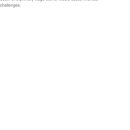
challenges.