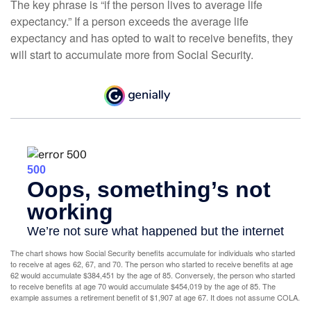
The key phrase is “if the person lives to average life
expectancy.” If a person exceeds the average life
expectancy and has opted to wait to receive benefits, they
will start to accumulate more from Social Security.
The chart shows how Social Security benefits accumulate for individuals who started
to receive at ages 62, 67, and 70. The person who started to receive benefits at age
62 would accumulate $384,451 by the age of 85. Conversely, the person who started
to receive benefits at age 70 would accumulate $454,019 by the age of 85. The
example assumes a retirement benefit of $1,907 at age 67. It does not assume COLA.