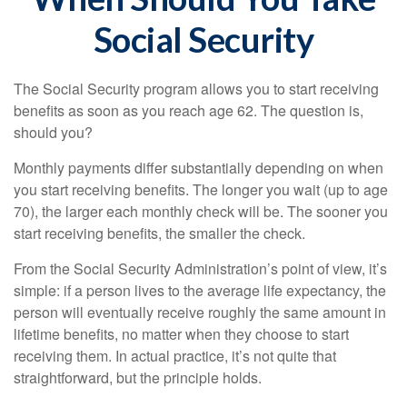
Social Security
The Social Security program allows you to start receiving
benefits as soon as you reach age 62. The question is,
should you?
Monthly payments differ substantially depending on when
you start receiving benefits. The longer you wait (up to age
70), the larger each monthly check will be. The sooner you
start receiving benefits, the smaller the check.
From the Social Security Administration’s point of view, it’s
simple: if a person lives to the average life expectancy, the
person will eventually receive roughly the same amount in
lifetime benefits, no matter when they choose to start
receiving them. In actual practice, it’s not quite that
straightforward, but the principle holds.