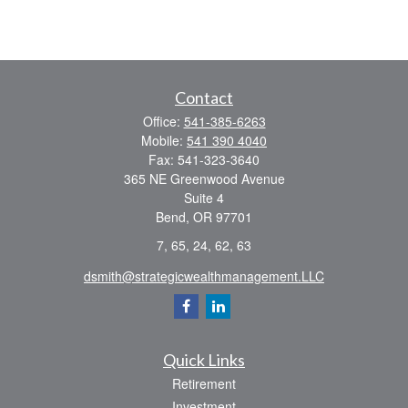
Contact
Office:
541-385-6263
Mobile:
541 390 4040
Fax:
541-323-3640
365 NE Greenwood Avenue
Suite 4
Bend,
OR
97701
7, 65, 24, 62, 63
dsmith@strategicwealthmanagement.LLC
Quick Links
Retirement
Investment