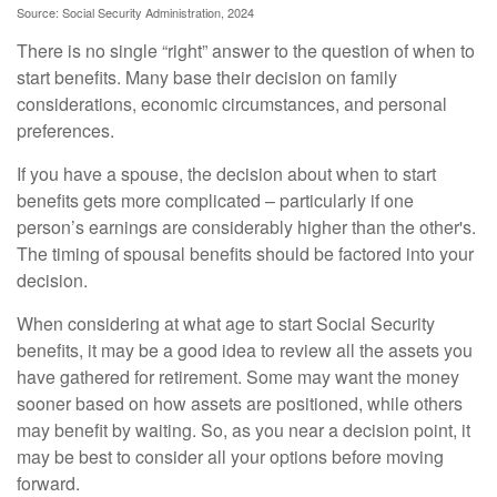
Source: Social Security Administration, 2024
There is no single “right” answer to the question of when to
start benefits. Many base their decision on family
considerations, economic circumstances, and personal
preferences.
If you have a spouse, the decision about when to start
benefits gets more complicated – particularly if one
person’s earnings are considerably higher than the other's.
The timing of spousal benefits should be factored into your
decision.
When considering at what age to start Social Security
benefits, it may be a good idea to review all the assets you
have gathered for retirement. Some may want the money
sooner based on how assets are positioned, while others
may benefit by waiting. So, as you near a decision point, it
may be best to consider all your options before moving
forward.