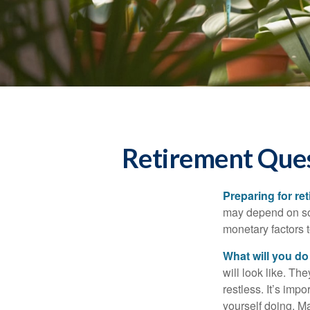
Retirement Ques
Preparing for ret
may depend on som
monetary factors t
What will you do
will look like. Th
restless. It’s imp
yourself doing. M