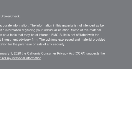
s
BrokerCheck
.
curate information. The information in this material is not intended as tax
ific information regarding your individual situation. Some of this material
 a topic that may be of interest. FMG Suite is not affiliated with the
ed investment advisory firm. The opinions expressed and material provided
tation for the purchase or sale of any security.
January 1, 2020 the
California Consumer Privacy Act (CCPA)
suggests the
 sell my personal information
.
N WEALTH MANAGEMENT SERVICES, COMPREHENSIVE FINANCIAL
CES.
or use only by residents of
Securities and Insurance are
Oregon.
rvices in other states per de minimus requirements where applicable.
ersons residing in any state not listed above.
ategic Wealth Management, LLC an Oregon Registered Investment Adviser.
es of America, a Limited Partnership Member
FINRA
and
SIPC
. Strategic
keting