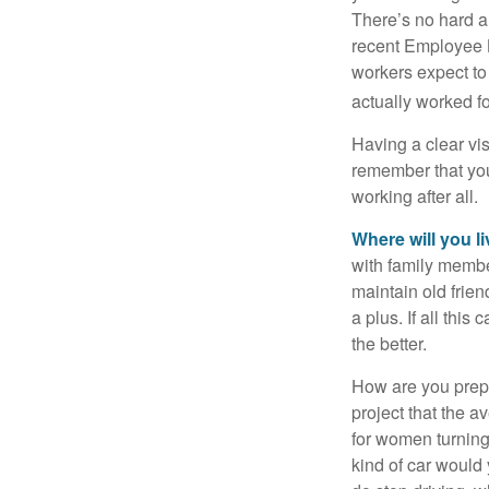
There’s no hard an
recent Employee 
workers expect to 
actually worked fo
Having a clear vis
remember that you
working after all.
Where will you l
with family memb
maintain old frien
a plus. If all thi
the better.
How are you prepa
project that the a
for women turning 
kind of car would 