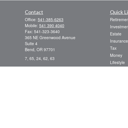
Contact
Quick L
Office:
541-385-6263
Retiremen
Mobile:
541 390 4040
Investmen
Fax:
541-323-3640
Estate
365 NE Greenwood Avenue
Insurance
Suite 4
Tax
Bend,
OR
97701
Money
7, 65, 24, 62, 63
Lifestyle
dsmith@strategicwealthmanagement.LLC
Latest Art
All Videos
All Calcul