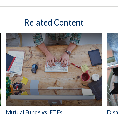
Related Content
Mutual Funds vs. ETFs
Disa