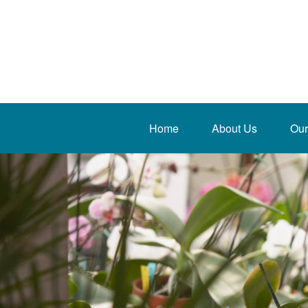
Home
About Us
Our