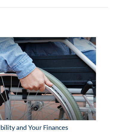
bility and Your Finances