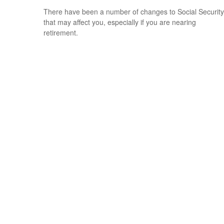
There have been a number of changes to Social Security
that may affect you, especially if you are nearing
retirement.