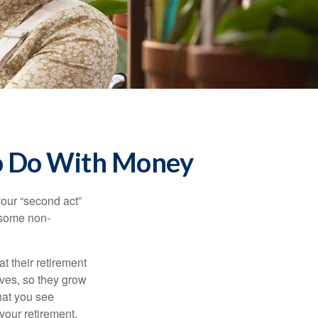
to Do With Money
our “second act”
 some non-
t their retirement
lves, so they grow
what you see
your retirement.