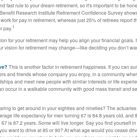
d fast rule to your dream retirement, so it's important to be hone
Benefit Research Institute Retirement Confidence Survey shows
work for pay in retirement, whereas just 25% of retirees report t
1
r pay.
ion for your retirement may help you align your financial goals. I
r vision for retirement may change—like deciding you don’t wan
ive?
This is another factor in retirement happiness. If you can su
ers and friends whose company you enjoy, in a community whe
dships and meet new people with similar interests or life experi
s can occur in a walkable community with good mass transit and sen
ring to get around in your eighties and nineties? The actuaries 
verage life expectancy for men turning 67 is 84.8 years old, and 
67 is 87.2 years. Some will live longer. Say you find yourself in
you want to drive at 85 or 90? At what age would you cease drivi