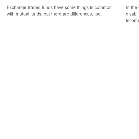
Exchange-traded funds have some things in common
In the
with mutual funds, but there are differences, too.
disabi
income