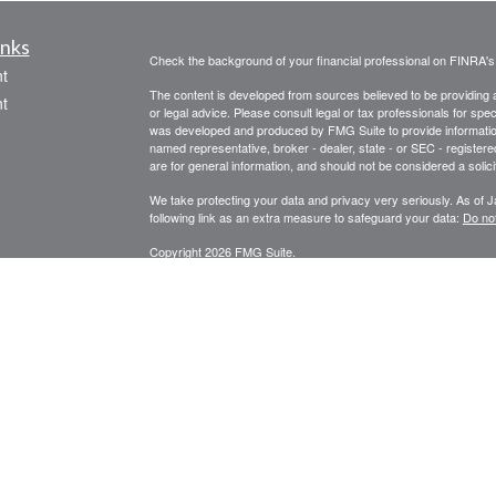
inks
Check the background of your financial professional on FINRA'
t
The content is developed from sources believed to be providing ac
t
or legal advice. Please consult legal or tax professionals for spec
was developed and produced by FMG Suite to provide information on
named representative, broker - dealer, state - or SEC - register
are for general information, and should not be considered a solici
We take protecting your data and privacy very seriously. As of 
following link as an extra measure to safeguard your data:
Do not
Copyright 2026 FMG Suite.
icles
STRATEGIC WEALTH MANAGEMENT, LLC
SPECIALIZES I
PLANNING, FINANCIAL ADVISORY AND CONSULTING SERVI
ators
Registered Investment Adviser Services described are intended f
Licensed in Oregon, California, Washington, and Arizona.
RIA se
Securities or Insurance-related services may not be provided to p
*Financial Planning and Advisory Services offered through Str
Securities are offered through United Planners Financial Servic
Wealth Management, LLC and United Planners are not affiliated.
Website design for small business in Bend, Oregon by Sure Mar