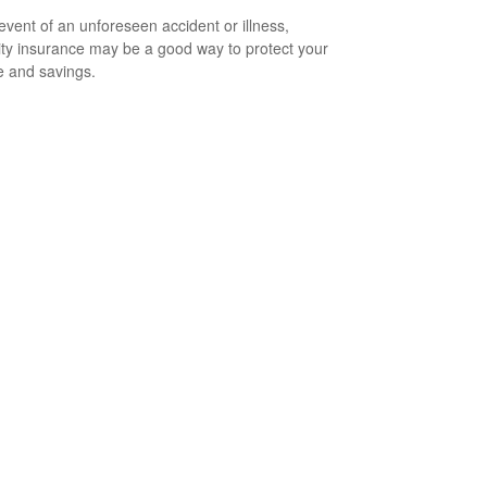
 event of an unforeseen accident or illness,
lity insurance may be a good way to protect your
 and savings.