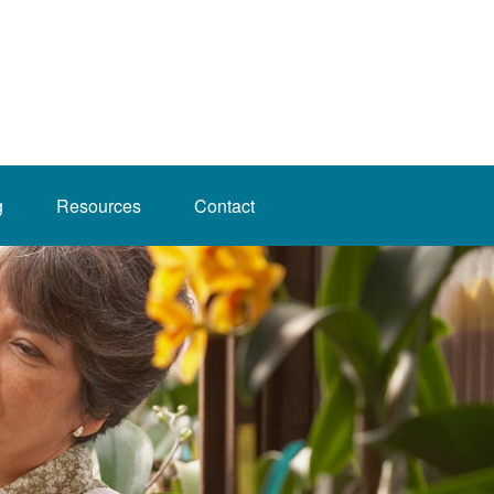
g
Resources
Contact