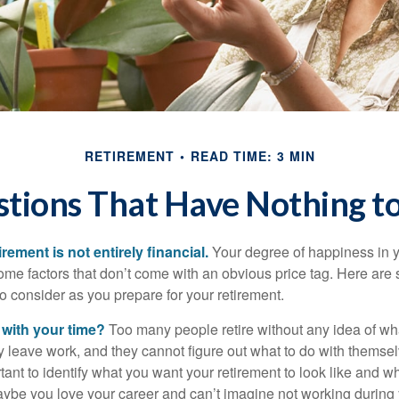
RETIREMENT
READ TIME: 3 MIN
tions That Have Nothing 
irement is not entirely financial.
Your degree of happiness in y
e factors that don’t come with an obvious price tag. Here are
o consider as you prepare for your retirement.
 with your time?
Too many people retire without any idea of wha
ey leave work, and they cannot figure out what to do with themse
ortant to identify what you want your retirement to look like and 
aybe you love your career and can’t imagine not working during 