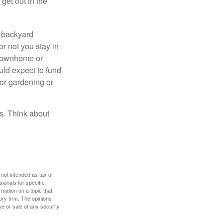
get out in the
r backyard
or not you stay in
 townhome or
uld expect to fund
for gardening or
ss. Think about
 not intended as tax or
sionals for specific
mation on a topic that
ory firm. The opinions
e or sale of any security.