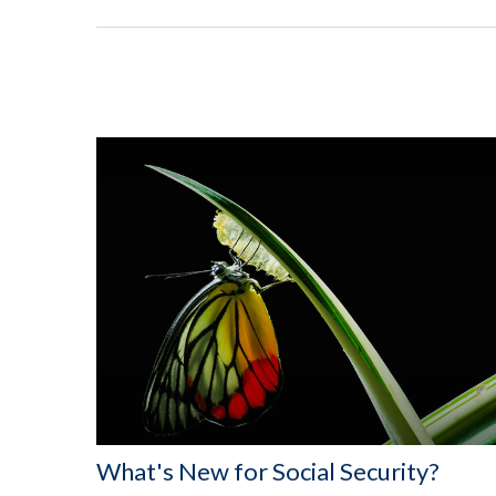
What's New for Social Security?