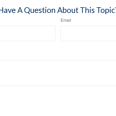
Have A Question About This Topic
Email