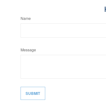
Name
Message