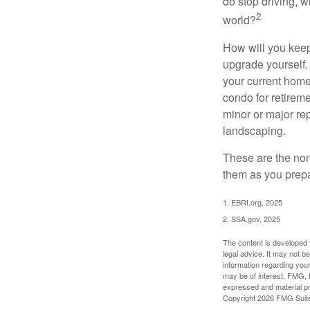
do stop driving, 
2
world?
How will you keep
upgrade yourself. 
your current home
condo for retireme
minor or major re
landscaping.
These are the non
them as you prepar
1. EBRI.org, 2025
2. SSA.gov, 2025
The content is developed f
legal advice. It may not b
information regarding your
may be of interest. FMG, L
expressed and material pro
Copyright
2026 FMG Suit