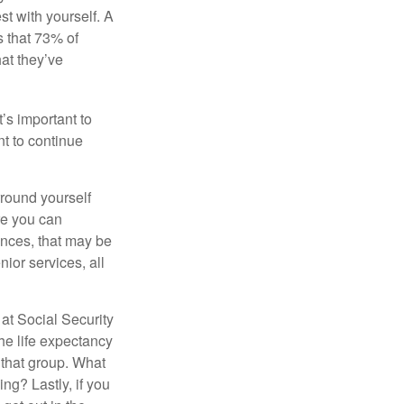
st with yourself. A
 that 73% of
hat they’ve
t’s important to
t to continue
rround yourself
re you can
ences, that may be
ior services, all
at Social Security
the life expectancy
 that group. What
ng? Lastly, if you