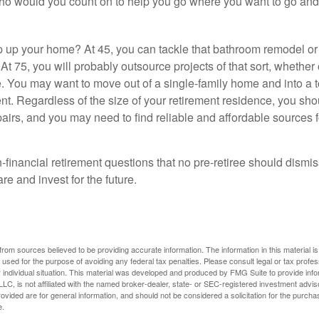
who would you count on to help you go where you want to go and 
 up your home? At 45, you can tackle that bathroom remodel o
At 75, you will probably outsource projects of that sort, whether 
. You may want to move out of a single-family home and into a
nt. Regardless of the size of your retirement residence, you sho
pairs, and you may need to find reliable and affordable sources 
-financial retirement questions that no pre-retiree should dismi
e and invest for the future.
rom sources believed to be providing accurate information. The information in this material is
e used for the purpose of avoiding any federal tax penalties. Please consult legal or tax profes
 individual situation. This material was developed and produced by FMG Suite to provide infor
LC, is not affiliated with the named broker-dealer, state- or SEC-registered investment advis
vided are for general information, and should not be considered a solicitation for the purchas
e.