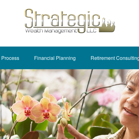
 Process
Financial Planning
Retirement Consultin