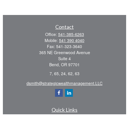
Contact
Office:
541-385-6263
Mobile:
541 390 4040
Fax:
541-323-3640
365 NE Greenwood Avenue
Suite 4
Bend,
OR
97701
7, 65, 24, 62, 63
dsmith@strategicwealthmanagement.LLC
Quick Links
Retirement
Investment