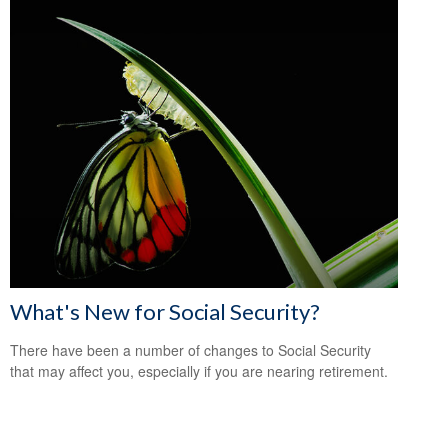
What's New for Social Security?
There have been a number of changes to Social Security
that may affect you, especially if you are nearing retirement.