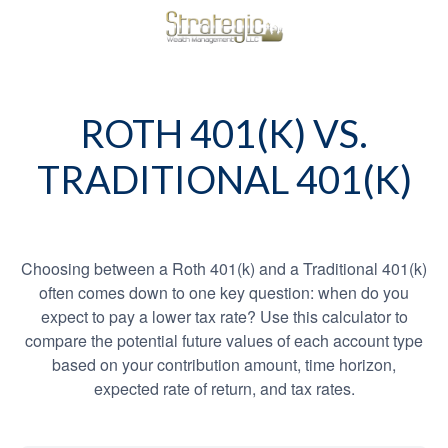
ROTH 401(K) VS.
TRADITIONAL 401(K)
Choosing between a Roth 401(k) and a Traditional 401(k)
often comes down to one key question: when do you
expect to pay a lower tax rate? Use this calculator to
compare the potential future values of each account type
based on your contribution amount, time horizon,
expected rate of return, and tax rates.