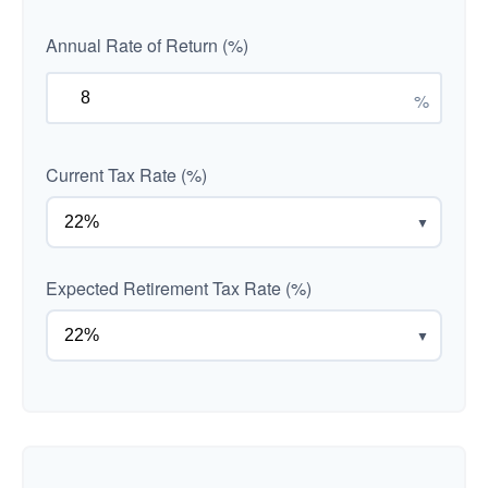
Annual Rate of Return (%)
%
Current Tax Rate (%)
▼
Expected Retirement Tax Rate (%)
▼