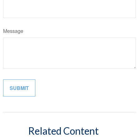
Message
Related Content