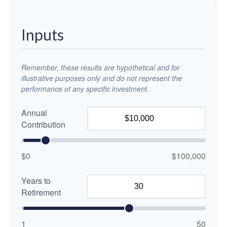
Inputs
Remember, these results are hypothetical and for
illustrative purposes only and do not represent the
performance of any specific investment.
Annual
Contribution
$0
$100,000
Years to
Retirement
1
50