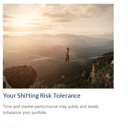
Your Shifting Risk Tolerance
Time and market performance may subtly and slowly
imbalance your portfolio.