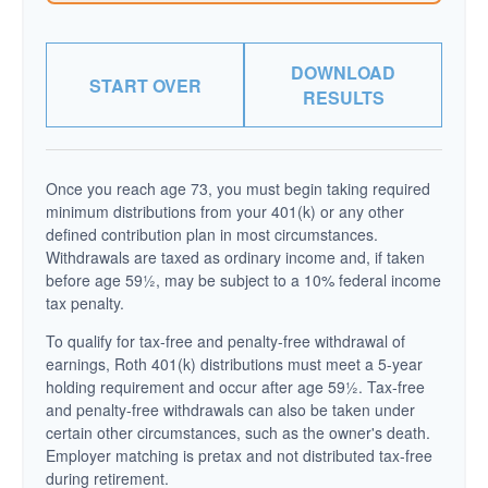
DOWNLOAD
START OVER
RESULTS
Once you reach age 73, you must begin taking required
minimum distributions from your 401(k) or any other
defined contribution plan in most circumstances.
Withdrawals are taxed as ordinary income and, if taken
before age 59½, may be subject to a 10% federal income
tax penalty.
To qualify for tax-free and penalty-free withdrawal of
earnings, Roth 401(k) distributions must meet a 5-year
holding requirement and occur after age 59½. Tax-free
and penalty-free withdrawals can also be taken under
certain other circumstances, such as the owner's death.
Employer matching is pretax and not distributed tax-free
during retirement.