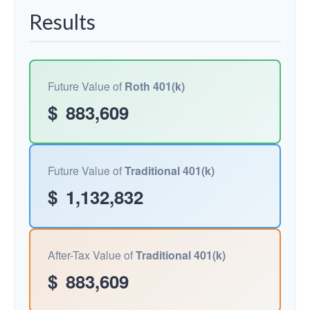
Results
Future Value of
Roth 401(k)
$
883,609
Future Value of
Traditional 401(k)
$
1,132,832
After-Tax Value of
Traditional 401(k)
$
883,609