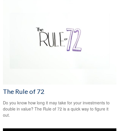
The Rule of 72
Do you know how long it may take for your investments to
double in value? The Rule of 72 is a quick way to figure it
out.