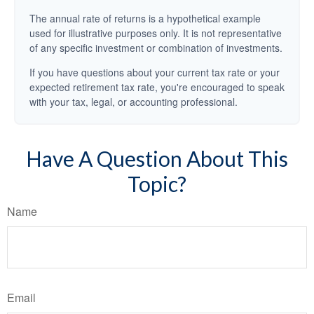
The annual rate of returns is a hypothetical example
used for illustrative purposes only. It is not representative
of any specific investment or combination of investments.
If you have questions about your current tax rate or your
expected retirement tax rate, you're encouraged to speak
with your tax, legal, or accounting professional.
Have A Question About This
Topic?
Name
Email