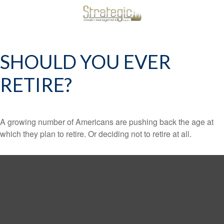
SHOULD YOU EVER
RETIRE?
A growing number of Americans are pushing back the age at
which they plan to retire. Or deciding not to retire at all.