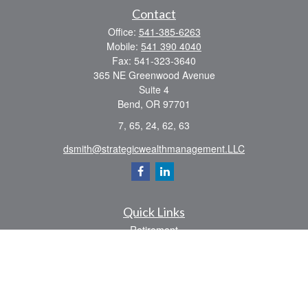
Contact
Office:
541-385-6263
Mobile:
541 390 4040
Fax:
541-323-3640
365 NE Greenwood Avenue
Suite 4
Bend,
OR
97701
7, 65, 24, 62, 63
dsmith@strategicwealthmanagement.LLC
Quick Links
Retirement
Investment
Estate
Insurance
Tax