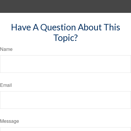
Have A Question About This
Topic?
Name
Email
Message