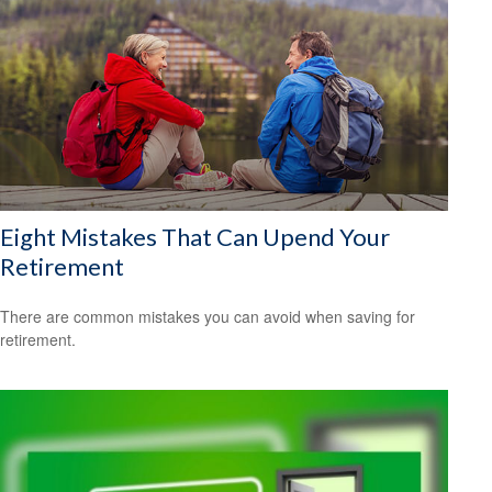
Eight Mistakes That Can Upend Your
Retirement
There are common mistakes you can avoid when saving for
retirement.