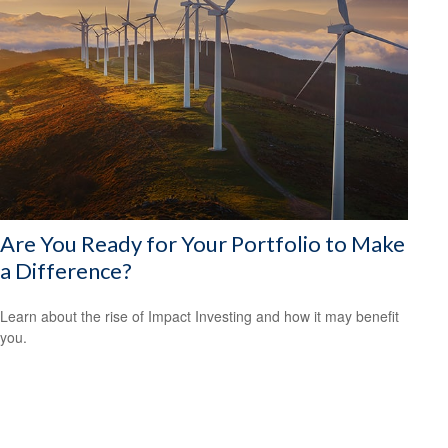
Are You Ready for Your Portfolio to Make
a Difference?
Learn about the rise of Impact Investing and how it may benefit
you.