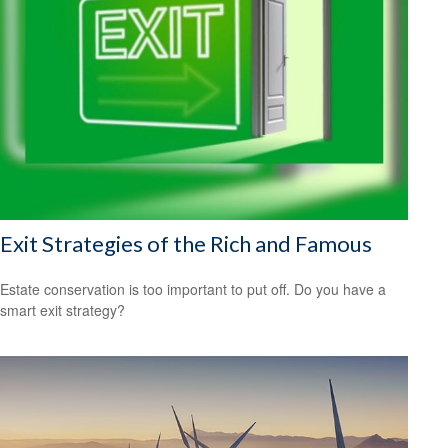
Exit Strategies of the Rich and Famous
Estate conservation is too important to put off. Do you have a
smart exit strategy?