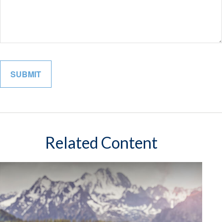
Related Content