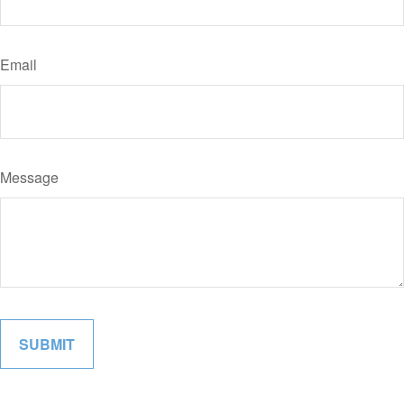
Email
Message