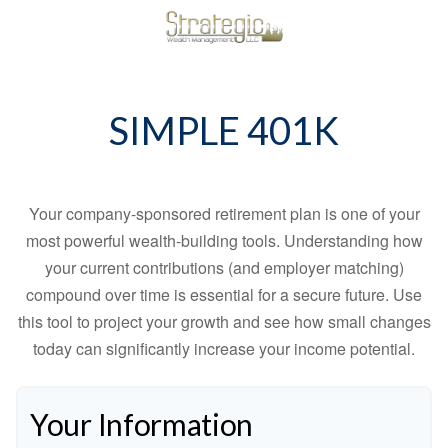
SIMPLE 401K
Your company-sponsored retirement plan is one of your
most powerful wealth-building tools. Understanding how
your current contributions (and employer matching)
compound over time is essential for a secure future. Use
this tool to project your growth and see how small changes
today can significantly increase your income potential.
Your Information