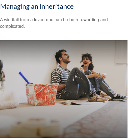
Managing an Inheritance
A windfall from a loved one can be both rewarding and
complicated.