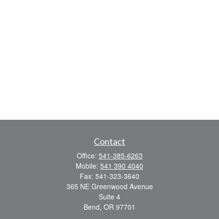
Contact
Office:
541-385-6263
Mobile:
541 390 4040
Fax:
541-323-3640
365 NE Greenwood Avenue
Suite 4
Bend,
OR
97701