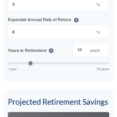
%
Expected Annual Rate of Return
?
%
Years to Retirement
years
?
1 year
50 years
Projected Retirement Savings