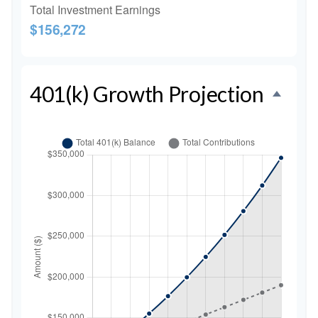
Total Investment Earnings
$156,272
401(k) Growth Projection