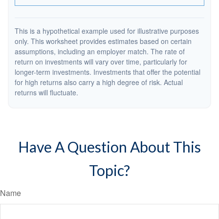
This is a hypothetical example used for illustrative purposes
only. This worksheet provides estimates based on certain
assumptions, including an employer match. The rate of
return on investments will vary over time, particularly for
longer-term investments. Investments that offer the potential
for high returns also carry a high degree of risk. Actual
returns will fluctuate.
Have A Question About This
Topic?
Name