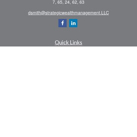
7, 65, 24, 62, 63
dsmith@strategicwealthmanagement.LLC
Quick Links
Retirement
Investment
Estate
Insurance
Tax
Money
Lifestyle
Latest Articles
All Videos
All Calculators