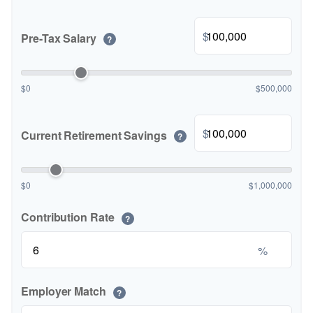
$
Pre-Tax Salary
?
$0
$500,000
$
Current Retirement Savings
?
$0
$1,000,000
Contribution Rate
?
%
Employer Match
?