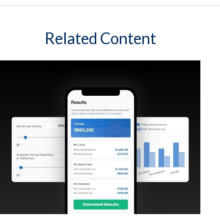
Related Content