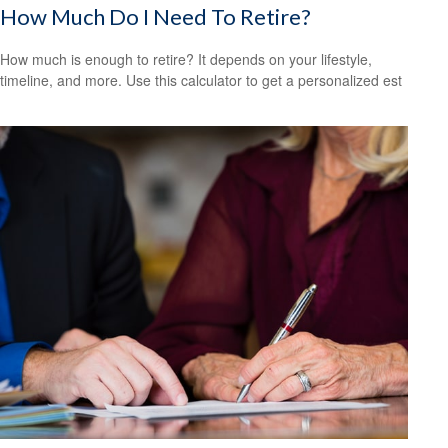
How Much Do I Need To Retire?
How much is enough to retire? It depends on your lifestyle,
timeline, and more. Use this calculator to get a personalized est