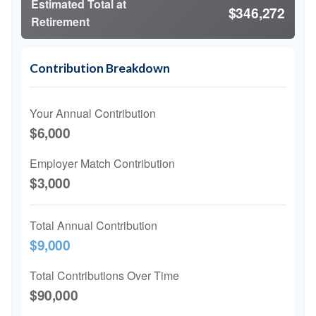
Estimated Total at
$346,272
Retirement
Contribution Breakdown
Your Annual Contribution
$6,000
Employer Match Contribution
$3,000
Total Annual Contribution
$9,000
Total Contributions Over Time
$90,000