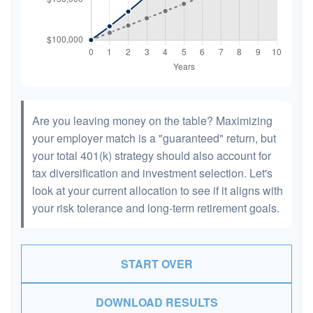
Are you leaving money on the table? Maximizing
your employer match is a "guaranteed" return, but
your total 401(k) strategy should also account for
tax diversification and investment selection. Let's
look at your current allocation to see if it aligns with
your risk tolerance and long-term retirement goals.
START OVER
DOWNLOAD RESULTS