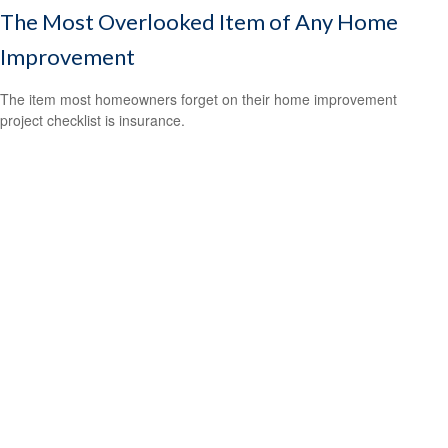
The Most Overlooked Item of Any Home
Improvement
The item most homeowners forget on their home improvement
project checklist is insurance.