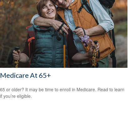
Medicare At 65+
65 or older? It may be time to enroll in Medicare. Read to learn
if you’re eligible.