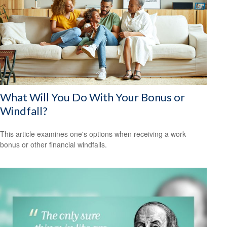
What Will You Do With Your Bonus or
Windfall?
This article examines one's options when receiving a work
bonus or other financial windfalls.