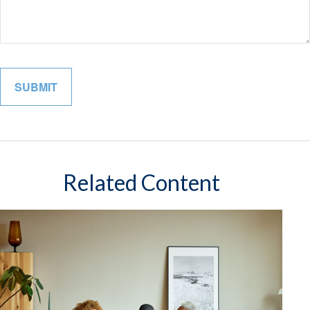
Related Content