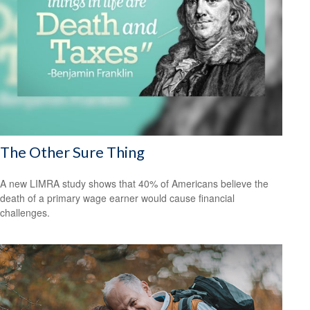
The Other Sure Thing
A new LIMRA study shows that 40% of Americans believe the
death of a primary wage earner would cause financial
challenges.