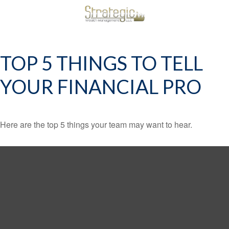
TOP 5 THINGS TO TELL
YOUR FINANCIAL PRO
Here are the top 5 things your team may want to hear.