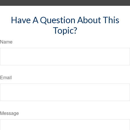
Have A Question About This
Topic?
Name
Email
Message