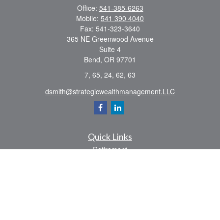
Office:
541-385-6263
Mobile:
541 390 4040
Fax:
541-323-3640
365 NE Greenwood Avenue
Suite 4
Bend,
OR
97701
7, 65, 24, 62, 63
dsmith@strategicwealthmanagement.LLC
Quick Links
Retirement
Investment
Estate
Insurance
Tax
Money