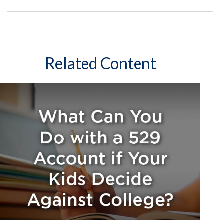
Related Content