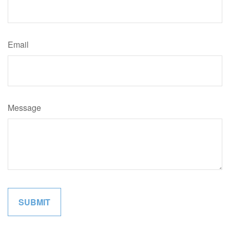
Email
Message