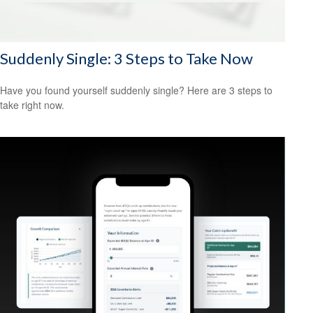
Suddenly Single: 3 Steps to Take Now
Have you found yourself suddenly single? Here are 3 steps to
take right now.