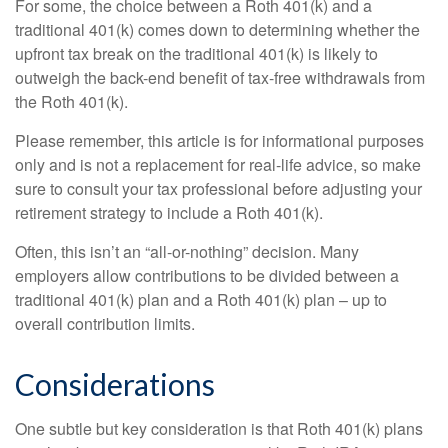
For some, the choice between a Roth 401(k) and a
traditional 401(k) comes down to determining whether the
upfront tax break on the traditional 401(k) is likely to
outweigh the back-end benefit of tax-free withdrawals from
the Roth 401(k).
Please remember, this article is for informational purposes
only and is not a replacement for real-life advice, so make
sure to consult your tax professional before adjusting your
retirement strategy to include a Roth 401(k).
Often, this isn’t an “all-or-nothing” decision. Many
employers allow contributions to be divided between a
traditional 401(k) plan and a Roth 401(k) plan – up to
overall contribution limits.
Considerations
One subtle but key consideration is that Roth 401(k) plans