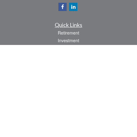
Quick Links
Retirement
Investment
Estate
Insurance
Tax
Money
Lifestyle
Latest Articles
All Videos
All Calculators
Check the background of your financial professional on FINRA's
BrokerCheck
.
The content is developed from sources believed to be providing accurate
information. The information in this material is not intended as tax or legal advice.
Please consult legal or tax professionals for specific information regarding your