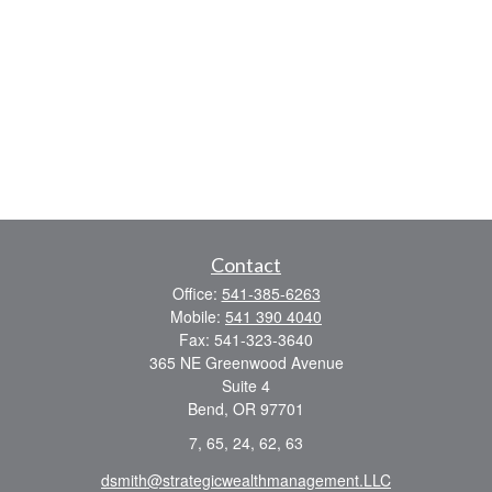
Contact
Office:
541-385-6263
Mobile:
541 390 4040
Fax:
541-323-3640
365 NE Greenwood Avenue
Suite 4
Bend,
OR
97701
7, 65, 24, 62, 63
dsmith@strategicwealthmanagement.LLC