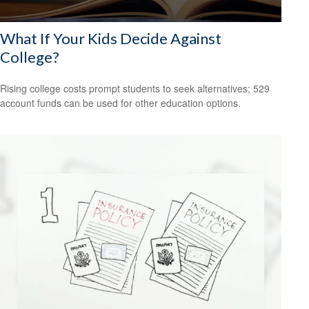
What If Your Kids Decide Against
College?
Rising college costs prompt students to seek alternatives; 529
account funds can be used for other education options.