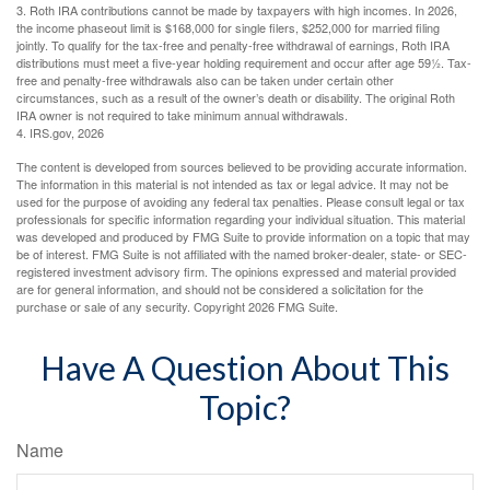
3. Roth IRA contributions cannot be made by taxpayers with high incomes. In 2026,
the income phaseout limit is $168,000 for single filers, $252,000 for married filing
jointly. To qualify for the tax-free and penalty-free withdrawal of earnings, Roth IRA
distributions must meet a five-year holding requirement and occur after age 59½. Tax-
free and penalty-free withdrawals also can be taken under certain other
circumstances, such as a result of the owner’s death or disability. The original Roth
IRA owner is not required to take minimum annual withdrawals.
4. IRS.gov, 2026
The content is developed from sources believed to be providing accurate information.
The information in this material is not intended as tax or legal advice. It may not be
used for the purpose of avoiding any federal tax penalties. Please consult legal or tax
professionals for specific information regarding your individual situation. This material
was developed and produced by FMG Suite to provide information on a topic that may
be of interest. FMG Suite is not affiliated with the named broker-dealer, state- or SEC-
registered investment advisory firm. The opinions expressed and material provided
are for general information, and should not be considered a solicitation for the
purchase or sale of any security. Copyright
2026 FMG Suite.
Have A Question About This
Topic?
Name