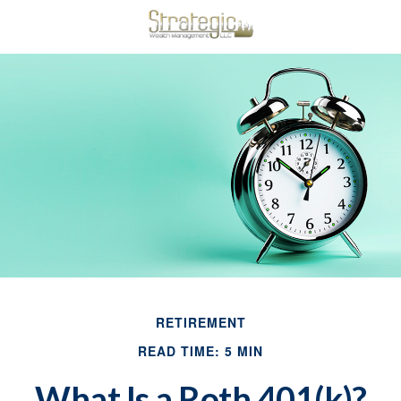
RETIREMENT
READ TIME: 5 MIN
What Is a Roth 401(k)?