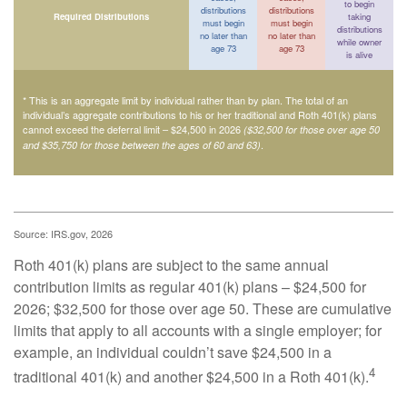
to begin
distributions
distributions
Required Distributions
taking
must begin
must begin
distributions
no later than
no later than
while owner
age 73
age 73
is alive
* This is an aggregate limit by individual rather than by plan. The total of an
individual’s aggregate contributions to his or her traditional and Roth 401(k) plans
cannot exceed the deferral limit – $24,500 in 2026
($32,500 for those over age 50
.
and $35,750 for those between the ages of 60 and 63)
Source: IRS.gov, 2026
Roth 401(k) plans are subject to the same annual
contribution limits as regular 401(k) plans – $24,500 for
2026; $32,500 for those over age 50. These are cumulative
limits that apply to all accounts with a single employer; for
example, an individual couldn’t save $24,500 in a
4
traditional 401(k) and another $24,500 in a Roth 401(k).