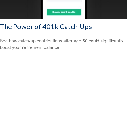
The Power of 401k Catch-Ups
See how catch-up contributions after age 50 could significantly
boost your retirement balance.