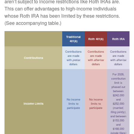
aren’t subject to income restrictions like Roth IRAs are.
This can offer advantages to high-income individuals
whose Roth IRA has been limited by these restrictions.
(See accompanying table.)
Traditional
Roth 401(k)
Roth IRA
401(k)
Contributions
Contributions
Contributions
are made
are made
are made
Contributions
with
pretax
with
after-tax
with
after-tax
dollars
dollars
dollars
For 2026,
contribution
limit is
phased out
between
$242,000
No income
No income
and
Income Limits
limits to
limits to
$252,000
participate
participate
(
married,
filing jointly)
,
and between
$153,000
and
$168,000
(single filers)