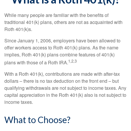
While many people are familiar with the benefits of
traditional 401(k) plans, others are not as acquainted with
Roth 401(k)s.
Since January 1, 2006, employers have been allowed to
offer workers access to Roth 401(k) plans. As the name
implies, Roth 401(k) plans combine features of 401(k)
1,2,3
plans with those of a Roth IRA.
With a Roth 401(k), contributions are made with after-tax
dollars – there is no tax deduction on the front end – but
qualifying withdrawals are not subject to income taxes. Any
capital appreciation in the Roth 401(k) also is not subject to
income taxes.
What to Choose?