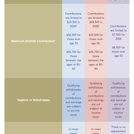
Contributions
Contributions
are limited to
are limited to
$24,500 in
$24,500 in
2026*
2026*
Contributions
are limited to
$7,500 for
$32,500 for
$32,500 for
2026
those over
those over
Maximum Elective Contribution*
age 50
age 50,
$8,600 for
those over
$35,750 for
$35,750 for
age 50
those
those
between the
between the
ages of 60-
ages of 60-
63
63
Qualifying
Qualifying
Qualifying
withdrawals
withdrawals
withdrawals
of
of
of
contributions
contributions
contributions
Taxation of Withdrawals
and earnings
and earnings
and earnings
are not
are not
are
subject
subject to
subject to
to income
income
income
taxes
taxes
taxes
There is no
In most
In most
requirement
cases,
cases,