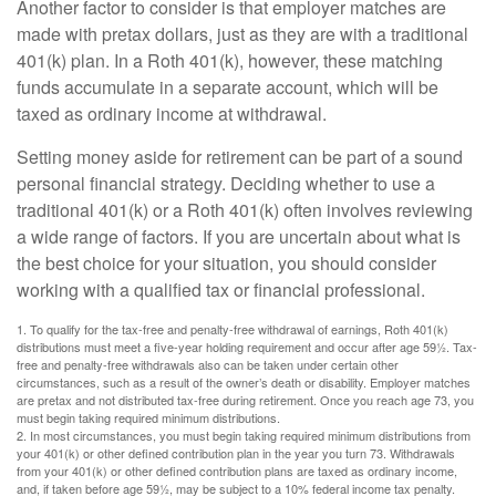
Another factor to consider is that employer matches are
made with pretax dollars, just as they are with a traditional
401(k) plan. In a Roth 401(k), however, these matching
funds accumulate in a separate account, which will be
taxed as ordinary income at withdrawal.
Setting money aside for retirement can be part of a sound
personal financial strategy. Deciding whether to use a
traditional 401(k) or a Roth 401(k) often involves reviewing
a wide range of factors. If you are uncertain about what is
the best choice for your situation, you should consider
working with a qualified tax or financial professional.
1. To qualify for the tax-free and penalty-free withdrawal of earnings, Roth 401(k)
distributions must meet a five-year holding requirement and occur after age 59½. Tax-
free and penalty-free withdrawals also can be taken under certain other
circumstances, such as a result of the owner’s death or disability. Employer matches
are pretax and not distributed tax-free during retirement. Once you reach age 73, you
must begin taking required minimum distributions.
2. In most circumstances, you must begin taking required minimum distributions from
your 401(k) or other defined contribution plan in the year you turn 73. Withdrawals
from your 401(k) or other defined contribution plans are taxed as ordinary income,
and, if taken before age 59½, may be subject to a 10% federal income tax penalty.