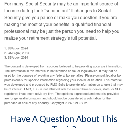
For many, Social Security may be an important source of
income during their “second act.” If changes to Social
Security give you pause or make you question if you are
making the most of your benefits, a qualified financial
professional may be just the person you need to help you
realize your retirement strategy’s full potential.
1. SSA.gov, 2024
2. CMS.gov, 2024
3. SSA.gov, 2024
The content is developed from sources believed to be providing accurate information.
The information in this material is not intended as tax or legal advice. It may not be
used for the purpose of avoiding any federal tax penalties. Please consult legal or tax
professionals for specific information regarding your individual situation. This material
was developed and produced by FMG Suite to provide information on a topic that may
be of interest. FMG, LLC, is not affiliated with the named broker-dealer, state- or SEC-
registered investment advisory firm. The opinions expressed and material provided
are for general information, and should not be considered a solicitation for the
purchase or sale of any security. Copyright
2026 FMG Suite.
Have A Question About This