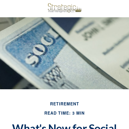
RETIREMENT
READ TIME: 3 MIN
What's New for Social