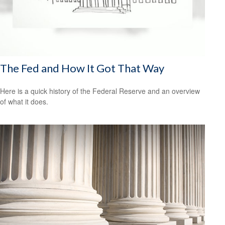
The Fed and How It Got That Way
Here is a quick history of the Federal Reserve and an overview
of what it does.