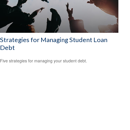
Strategies for Managing Student Loan
Debt
Five strategies for managing your student debt.