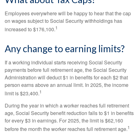
Employees everywhere will be happy to hear that the cap
on wages subject to Social Security withholdings has
1
increased to $176,100.
Any change to earning limits?
If a working individual starts receiving Social Security
payments before full retirement age, the Social Security
Administration will deduct $1 in benefits for each $2 that
person earns above an annual limit. In 2025, the income
1
limit is $23,400.
During the year in which a worker reaches full retirement
age, Social Security benefit reduction falls to $1 in benefits
for every $3 in earnings. For 2025, the limit is $62,160
1
before the month the worker reaches full retirement age.