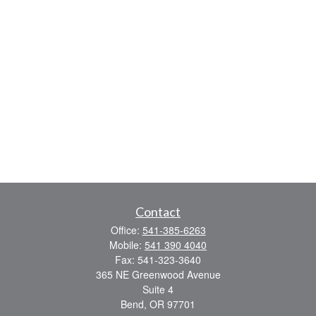
Contact
Office:
541-385-6263
Mobile:
541 390 4040
Fax:
541-323-3640
365 NE Greenwood Avenue
Suite 4
Bend,
OR
97701