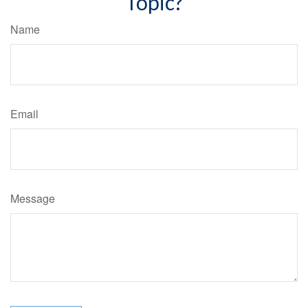
Topic?
Name
Email
Message