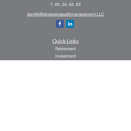
7, 65, 24, 62, 63
dsmith@strategicwealthmanagement.LLC
Quick Links
Retirement
Investment
Estate
Insurance
Tax
Money
Lifestyle
Latest Articles
All Videos
All Calculators
Check the background of your financial professional on FINRA's
BrokerCheck
.