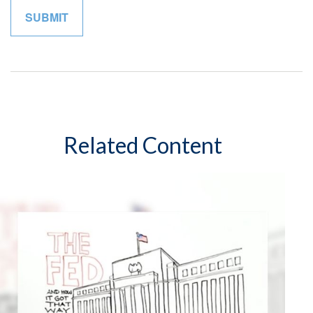
Related Content