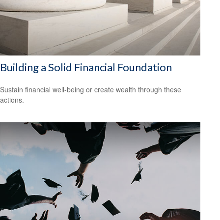
Building a Solid Financial Foundation
Sustain financial well-being or create wealth through these
actions.