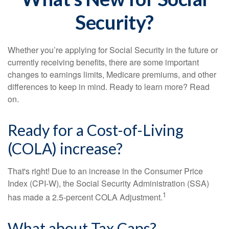
Security?
Whether you’re applying for Social Security in the future or
currently receiving benefits, there are some important
changes to earnings limits, Medicare premiums, and other
differences to keep in mind. Ready to learn more? Read
on.
Ready for a Cost-of-Living
(COLA) increase?
That's right! Due to an increase in the Consumer Price
Index (CPI-W), the Social Security Administration (SSA)
1
has made a 2.5-percent COLA Adjustment.
What about Tax Caps?