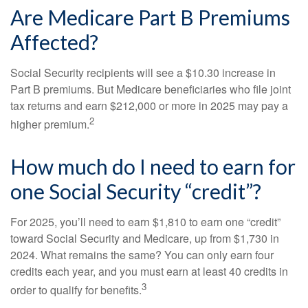
Are Medicare Part B Premiums
Affected?
Social Security recipients will see a $10.30 increase in
Part B premiums. But Medicare beneficiaries who file joint
tax returns and earn $212,000 or more in 2025 may pay a
2
higher premium.
How much do I need to earn for
one Social Security “credit”?
For 2025, you’ll need to earn $1,810 to earn one “credit”
toward Social Security and Medicare, up from $1,730 in
2024. What remains the same? You can only earn four
credits each year, and you must earn at least 40 credits in
3
order to qualify for benefits.