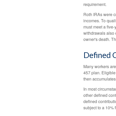
requirement.
Roth IRAs were cr
incomes. To qualif
must meet a five-
withdrawals also c
owner's death. Th
Defined C
Many workers are e
457 plan. Eligible
then accumulates,
In most circumsta
other defined cont
defined contribut
subject to a 10% 