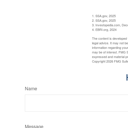
1. SSA.gov, 2025
2. SSA.gov, 2025
3. Investopedia.com, De
4. EBRI.org, 2024
The content is developed f
legal advice. It may not b
information regarding your
may be of interest. FMG Su
expressed and material pro
Copyright
2026 FMG Suit
Name
Message