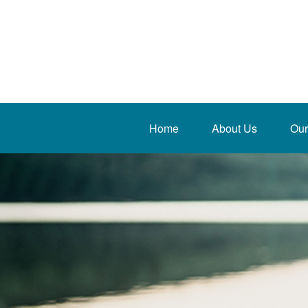
Home
About Us
Our