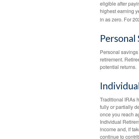
eligible after pay
highest earning y
in as zero. For 20
Personal 
Personal savings 
retirement. Retire
potential returns.
Individua
Traditional IRAs 
fully or partially
once you reach ag
Individual Retire
income and, if ta
continue to contr