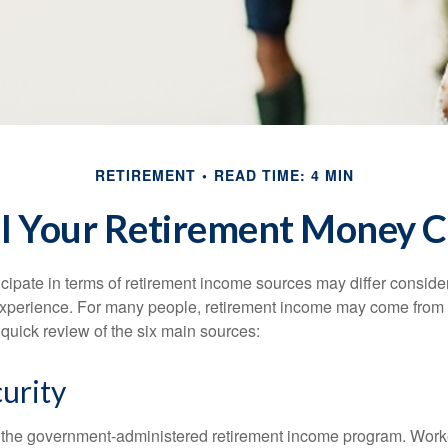
RETIREMENT
READ TIME: 4 MIN
l Your Retirement Money 
cipate in terms of retirement income sources may differ conside
 experience. For many people, retirement income may come from a
 quick review of the six main sources:
curity
is the government-administered retirement income program. Wor