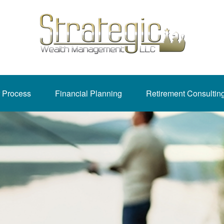
 Process
Financial Planning
Retirement Consultin