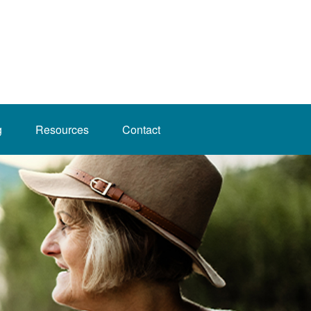
g
Resources
Contact