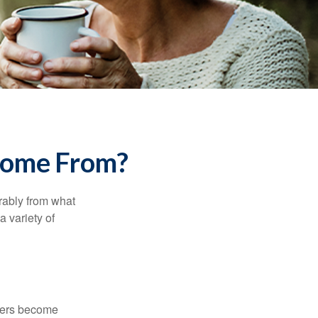
Come From?
rably from what
 variety of
kers become