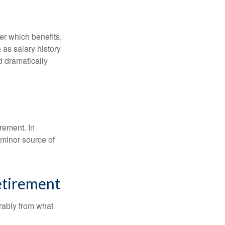
r which benefits,
 as salary history
d dramatically
rement. In
 minor source of
etirement
rably from what