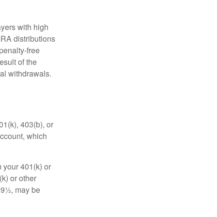
yers with high
IRA distributions
penalty-free
sult of the
al withdrawals.
01(k), 403(b), or
 account, which
 your 401(k) or
k) or other
 59½, may be