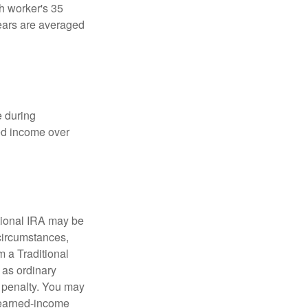
ch worker's 35
years are averaged
e during
eed income over
tional IRA may be
 circumstances,
 a Traditional
 as ordinary
 penalty. You may
e earned-income