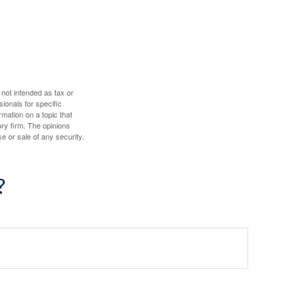
 not intended as tax or
sionals for specific
mation on a topic that
ory firm. The opinions
e or sale of any security.
?