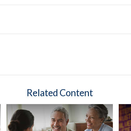
Related Content