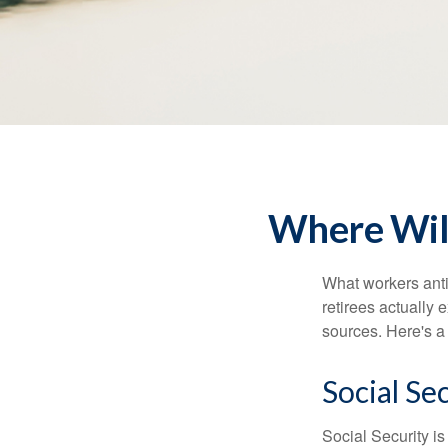
Where Wil
What workers anti
retirees actually
sources. Here's a
Social Se
Social Security 