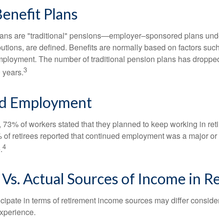
enefit Plans
lans are "traditional" pensions—employer–sponsored plans unde
butions, are defined. Benefits are normally based on factors such
mployment. The number of traditional pension plans has droppe
3
 years.
d Employment
, 73% of workers stated that they planned to keep working in reti
% of retirees reported that continued employment was a major or
4
.
Vs. Actual Sources of Income in R
cipate in terms of retirement income sources may differ conside
experience.