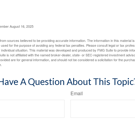
cember August 16, 2025
rom sources believed to be providing accurate information. The information in this material is
e used for the purpose of avoiding any federal tax penalties. Please consult legal or tax profes
 individual situation. This material was developed and produced by FMG Suite to provide infor
ite is not affiliated with the named broker-dealer, state- or SEC-registered investment advis
vided are for general information, and should not be considered a solicitation for the purchas
e.
Have A Question About This Topic
Email