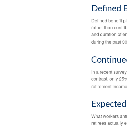
Defined B
Defined benefit p
rather than contri
and duration of e
during the past 30
Continue
In a recent survey
contrast, only 25
retirement income
Expected 
What workers anti
retirees actually 