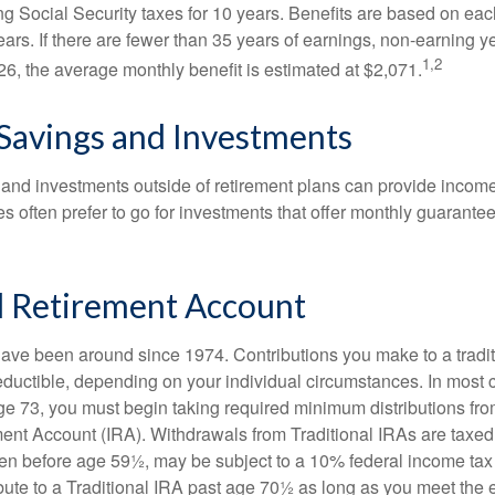
ing Social Security taxes for 10 years. Benefits are based on ea
ears. If there are fewer than 35 years of earnings, non-earning 
1,2
26, the average monthly benefit is estimated at $2,071.
Savings and Investments
and investments outside of retirement plans can provide incom
es often prefer to go for investments that offer monthly guarant
l Retirement Account
have been around since 1974. Contributions you make to a tradi
 deductible, depending on your individual circumstances. In most
e 73, you must begin taking required minimum distributions from
ment Account (IRA). Withdrawals from Traditional IRAs are taxed
ken before age 59½, may be subject to a 10% federal income tax
ibute to a Traditional IRA past age 70½ as long as you meet th