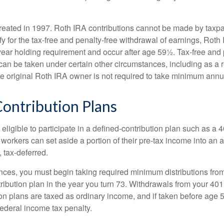
eated in 1997. Roth IRA contributions cannot be made by taxpa
y for the tax-free and penalty-free withdrawal of earnings, Roth 
year holding requirement and occur after age 59½. Tax-free and 
an be taken under certain other circumstances, including as a re
e original Roth IRA owner is not required to take minimum annu
ontribution Plans
ligible to participate in a defined-contribution plan such as a 4
 workers can set aside a portion of their pre-tax income into an
 tax-deferred.
nces, you must begin taking required minimum distributions from
ribution plan in the year you turn 73. Withdrawals from your 401(
ion plans are taxed as ordinary income, and if taken before age
federal income tax penalty.