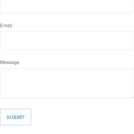
Email
Message