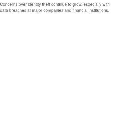
Concerns over identity theft continue to grow, especially with
data breaches at major companies and financial institutions.