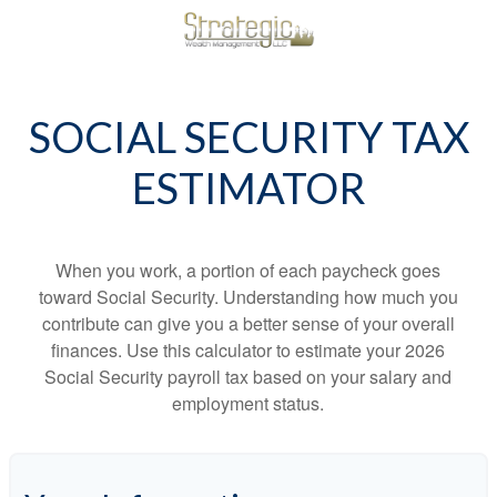
SOCIAL SECURITY TAX
ESTIMATOR
When you work, a portion of each paycheck goes
toward Social Security. Understanding how much you
contribute can give you a better sense of your overall
finances. Use this calculator to estimate your 2026
Social Security payroll tax based on your salary and
employment status.