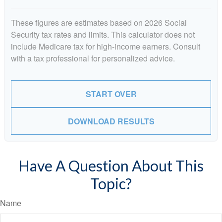
These figures are estimates based on 2026 Social
Security tax rates and limits. This calculator does not
include Medicare tax for high-income earners. Consult
with a tax professional for personalized advice.
START OVER
DOWNLOAD RESULTS
Have A Question About This
Topic?
Name