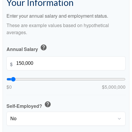
Your Information
Enter your annual salary and employment status.
These are example values based on hypothetical
averages.
help
Annual Salary
$
$0
$5,000,000
help
Self-Employed?