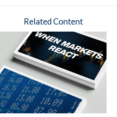
Related Content