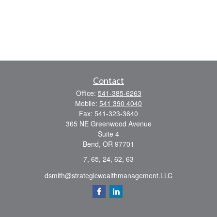
Contact
Office:
541-385-6263
Mobile:
541 390 4040
Fax:
541-323-3640
365 NE Greenwood Avenue
Suite 4
Bend,
OR
97701
7, 65, 24, 62, 63
dsmith@strategicwealthmanagement.LLC