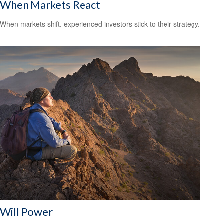
When Markets React
When markets shift, experienced investors stick to their strategy.
Will Power