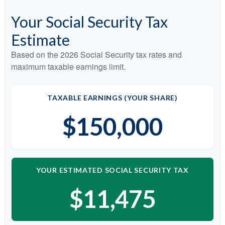
Your Social Security Tax
Estimate
Based on the 2026 Social Security tax rates and
maximum taxable earnings limit.
TAXABLE EARNINGS (YOUR SHARE)
$150,000
YOUR ESTIMATED SOCIAL SECURITY TAX
$11,475