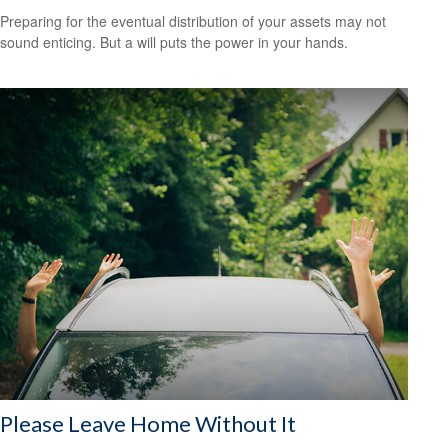
Preparing for the eventual distribution of your assets may not
sound enticing. But a will puts the power in your hands.
Please Leave Home Without It