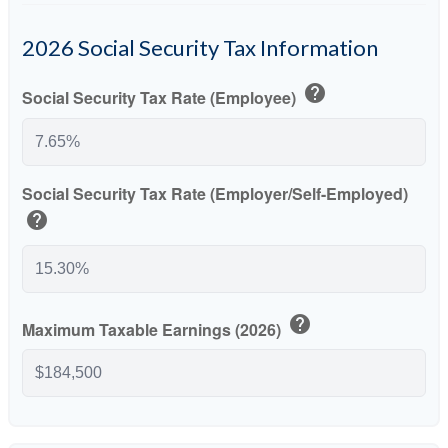
2026 Social Security Tax Information
help
Social Security Tax Rate (Employee)
Social Security Tax Rate (Employer/Self-Employed)
help
help
Maximum Taxable Earnings (2026)