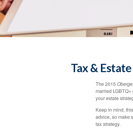
Tax & Estate
The 2015
Obergef
married LGBTQ+ cou
your estate strat
Keep in mind, this
advice, so make s
tax strategy.