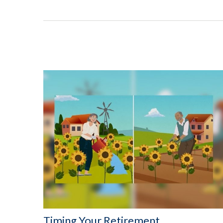
Timing Your Retirement