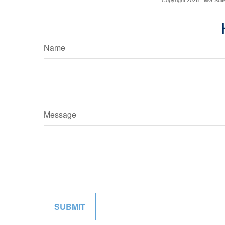
Name
Message