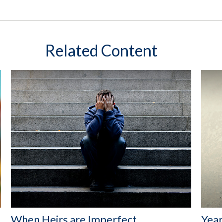
Related Content
When Heirs are Imperfect
Year