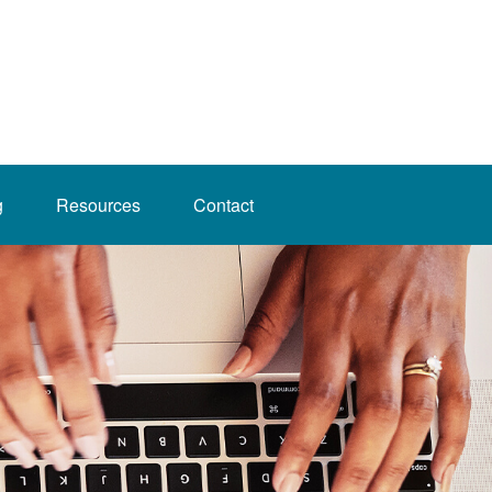
g
Resources
Contact