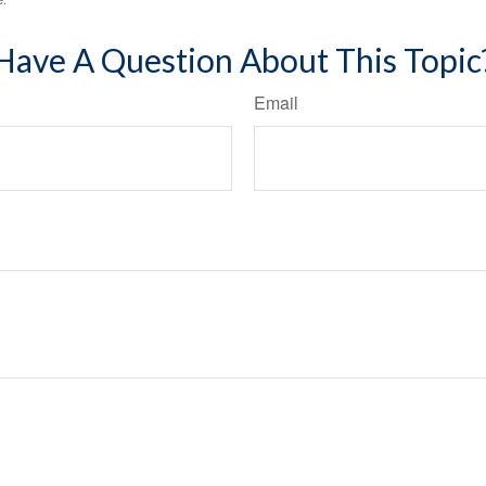
Have A Question About This Topic
Email