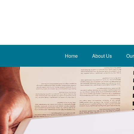
Home
About Us
Our