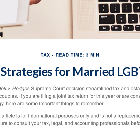
TAX
READ TIME: 3 MIN
 Strategies for Married L
ell v. Hodges
Supreme Court decision streamlined tax and estate
ples. If you are filing a joint tax return for this year or are co
egy, here are some important things to remember.
 article is for informational purposes only and is not a replacemen
ure to consult your tax, legal, and accounting professionals bef