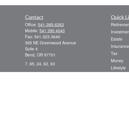
Contact
Quick L
Office:
541-385-6263
Retiremen
Mobile:
541 390 4040
Investmen
Fax:
541-323-3640
Estate
365 NE Greenwood Avenue
Insurance
Suite 4
Tax
Bend,
OR
97701
Money
7, 65, 24, 62, 63
Lifestyle
dsmith@strategicwealthmanagement.LLC
Latest Art
All Videos
All Calcul