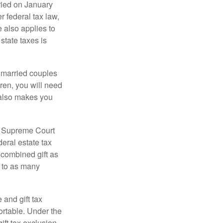
ied on January
r federal tax law,
e also applies to
state taxes is
y married couples
dren, you will need
y also makes you
5 Supreme Court
eral estate tax
 combined gift as
0 to as many
 and gift tax
portable. Under the
ift tax exclusion,