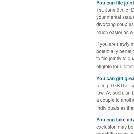
You can file join
1st, June 8th, or 
your marital statu
divorcing couples.
much easier as we
If you are newly 
potentially benefit
to file jointly to
eligible for Lifet
You can gift gre
ruling, LGBTQ+ spo
law. As such, an 
a couple to anoth
individuals as the
You can take adv
exclusion may be a
portability rules,