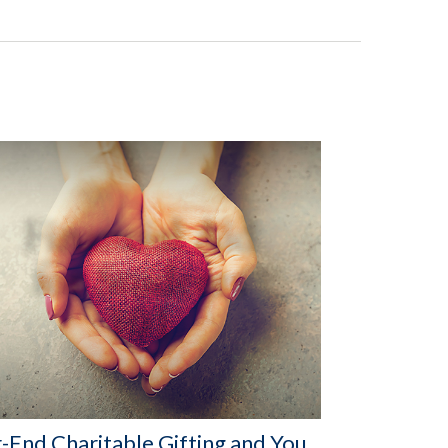
-End Charitable Gifting and You