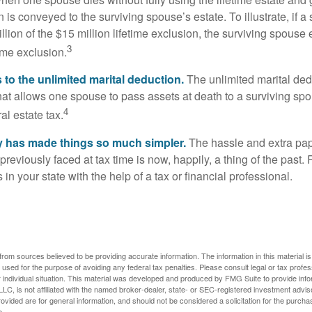
 is conveyed to the surviving spouse’s estate. To illustrate, if a
llion of the $15 million lifetime exclusion, the surviving spouse
3
time exclusion.
to the unlimited marital deduction.
The unlimited marital ded
hat allows one spouse to pass assets at death to a surviving sp
4
al estate tax.
y has made things so much simpler.
The hassle and extra pa
eviously faced at tax time is now, happily, a thing of the past
 in your state with the help of a tax or financial professional.
rom sources believed to be providing accurate information. The information in this material is
e used for the purpose of avoiding any federal tax penalties. Please consult legal or tax profes
 individual situation. This material was developed and produced by FMG Suite to provide infor
LC, is not affiliated with the named broker-dealer, state- or SEC-registered investment advis
vided are for general information, and should not be considered a solicitation for the purchas
e.