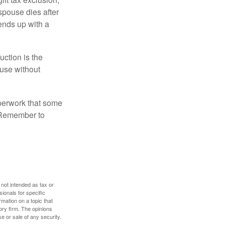
 spouse dies after
 ends up with a
uction is the
ouse without
perwork that some
. Remember to
 not intended as tax or
sionals for specific
mation on a topic that
ory firm. The opinions
e or sale of any security.