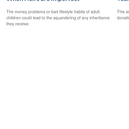
The money problems or bad lifestyle habits of adult
This a
children could lead to the squandering of any inheritance
donati
they receive.