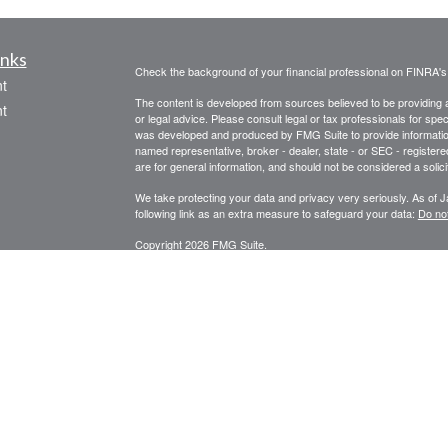
inks
Check the background of your financial professional on FINRA'
t
The content is developed from sources believed to be providing ac
t
or legal advice. Please consult legal or tax professionals for spec
was developed and produced by FMG Suite to provide information on
named representative, broker - dealer, state - or SEC - register
are for general information, and should not be considered a solici
We take protecting your data and privacy very seriously. As of 
following link as an extra measure to safeguard your data:
Do not
Copyright 2026 FMG Suite.
icles
STRATEGIC WEALTH MANAGEMENT, LLC
SPECIALIZES I
PLANNING, FINANCIAL ADVISORY AND CONSULTING SERVI
ators
Registered Investment Adviser Services described are intended f
Licensed in Oregon, California, Washington, and Arizona.
RIA se
Securities or Insurance-related services may not be provided to p
*Financial Planning and Advisory Services offered through Str
Securities are offered through United Planners Financial Servic
Wealth Management, LLC and United Planners are not affiliated.