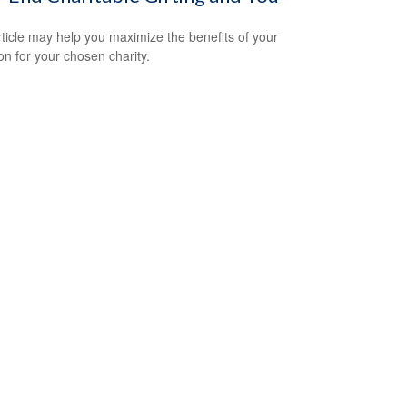
rticle may help you maximize the benefits of your
on for your chosen charity.