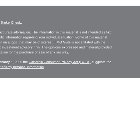
s
BrokerCheck
.
curate information. The information in this material is not intended as tax
ific information regarding your individual situation. Some of this material
 a topic that may be of interest. FMG Suite is not affiliated with the
ed investment advisory firm. The opinions expressed and material provided
tation for the purchase or sale of any security.
January 1, 2020 the
California Consumer Privacy Act (CCPA)
suggests the
 sell my personal information
.
N WEALTH MANAGEMENT SERVICES, COMPREHENSIVE FINANCIAL
CES.
or use only by residents of
Securities and Insurance are
Oregon.
rvices in other states per de minimus requirements where applicable.
ersons residing in any state not listed above.
ategic Wealth Management, LLC an Oregon Registered Investment Adviser.
es of America, a Limited Partnership Member
FINRA
and
SIPC
. Strategic