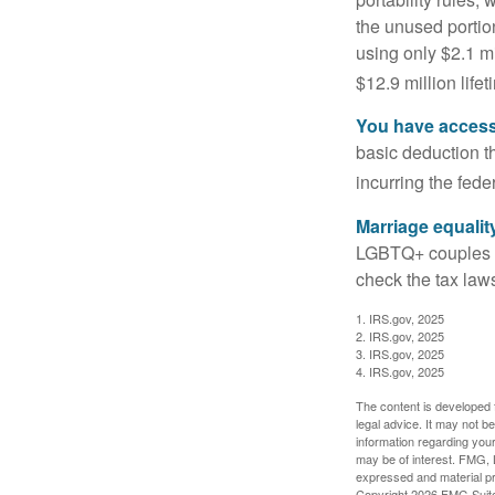
the unused portion
using only $2.1 mi
$12.9 million life
You have access 
basic deduction t
incurring the feder
Marriage equalit
LGBTQ+ couples pr
check the tax laws
1. IRS.gov, 2025
2. IRS.gov, 2025
3. IRS.gov, 2025
4. IRS.gov, 2025
The content is developed f
legal advice. It may not b
information regarding your
may be of interest. FMG, L
expressed and material pro
Copyright
2026 FMG Suit