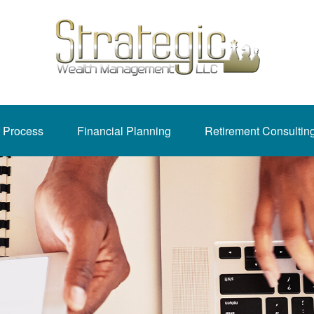
 Process
Financial Planning
Retirement Consultin