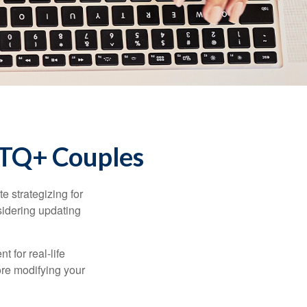
GBTQ+ Couples
 strategizing for
nsidering updating
t for real-life
ore modifying your