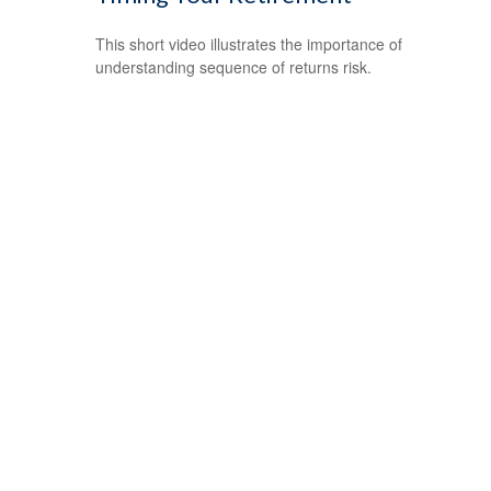
This short video illustrates the importance of
understanding sequence of returns risk.