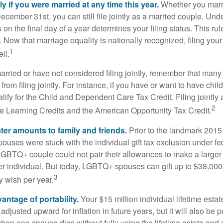
tly if you were married at any time this year.
Whether you marr
December 31st, you can still file jointly as a married couple. Unde
s on the final day of a year determines your filing status. This rul
 Now that marriage equality is nationally recognized, filing your 
1
ll.
married or have not considered filing jointly, remember that man
 from filing jointly. For instance, if you have or want to have chil
 qualify for the Child and Dependent Care Tax Credit. Filing jointl
2
ime Learning Credits and the American Opportunity Tax Credit.
ater amounts to family and friends.
Prior to the landmark 201
uses were stuck with the individual gift tax exclusion under fed
LGBTQ+ couple could not pair their allowances to make a larger
er individual. But today, LGBTQ+ spouses can gift up to $38,00
3
y wish per year.
antage of portability.
Your $15 million individual lifetime estate
djusted upward for inflation in future years, but it will also be 
 when one spouse dies without fully using the lifetime estate and g